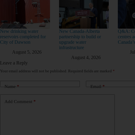
New drinking water
New Canada-Alberta
Q&A: Co
reservoirs completed for
partnership to build or
centres a
City of Dawson
upgrade water
Canada’s
infrastructure
August 5, 2026
Ju
August 4, 2026
Leave a Reply
Your email address will not be published.
Required fields are marked
*
Name
*
Email
*
Add Comment
*