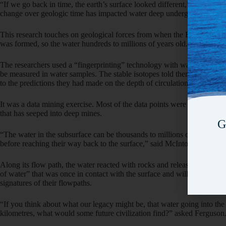
“If we go back in time, the earth’s surface looked different,” said McI
change over geologic time has impacted water deep underground.”
This research touches on geological forces from when the Rocky Mou
was formed, so the water hundreds to millions of years old.
The researchers used a “fingerprinting” technology with water stable 
be measured in water samples. The stable isotopes told them the origin
to the predictions they had made on the depth of circulation based on 
It was a data mining exercise. Most of the data points were samples col
that has seeped into deep mines.
G
“The water in the subsurface can be thousands to millions of years old,
before reaching their way back to the surface,” said McIntosh.
Along its flow path, the water reacted with rocks and released element
of water” that was once in contact with the surface and will eventually r
signatures of their flowpaths.
“If you think about what our legacy might be, that water going into the
kilometres, what would some future civilization find?” asked Ferguson