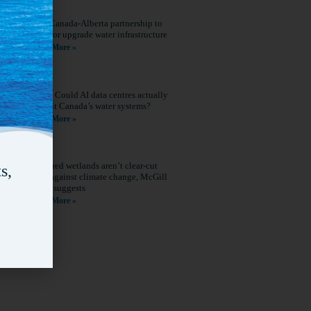
New Canada-Alberta partnership to
build or upgrade water infrastructure
Read More »
Q&A: Could AI data centres actually
benefit Canada’s water systems?
Read More »
Restored wetlands aren’t clear-cut
s,
wins against climate change, McGill
study suggests
Read More »