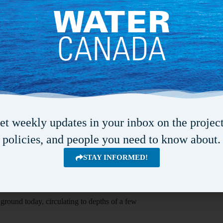
ntosh. “We are beginning to investigate how that
ntains were bigger or when the Grand Canyon
isotopes—non-radioactive forms of atoms that can
s and history of the water, which they compared
topography and the geometry of the subsurface.
lected by previous researchers, such as water
et weekly updates in your inbox on the project
 and in some places travelled kilometres deep
policies, and people you need to know about.
STAY INFORMED!
s in what McIntosh describes as “a conveyor belt
eturn to the surface carrying those natural
 ground today, circulating to depths of a few
.