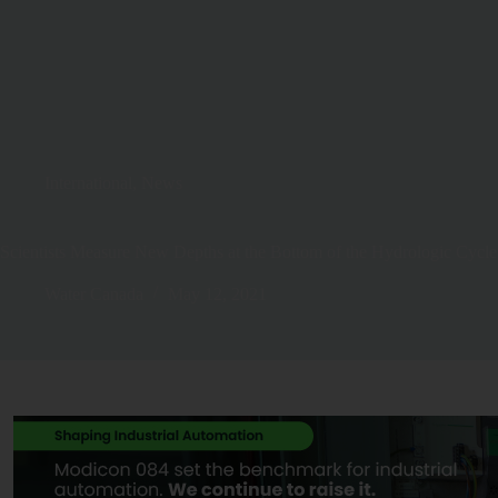
International
,
News
Scientists Measure New Depths at the Bottom of the Hydrologic Cycle
Water Canada
May 12, 2021