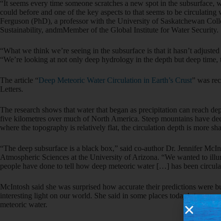
“It seems every time someone scratches a new spot in the subsurface, w
could before and one of the key aspects to that seems to be circulating 
Ferguson (PhD), a professor with the University of Saskatchewan Col
Sustainability, andmMember of the Global Institute for Water Security.
“What we think we’re seeing in the subsurface is that it hasn’t adjusted
“We’re looking at not only deep hydrology in the depth but deep time, 
The article “
Deep Meteoric Water Circulation in Earth’s Crust
” was re
Letters.
The research shows that water that began as precipitation can reach de
five kilometres over much of North America. Steep mountains have deep
where the topography is relatively flat, the circulation depth is more sh
“The deep subsurface is a black box,” said co-author Dr. Jennifer McI
Atmospheric Sciences at the University of Arizona. “We wanted to illu
people have done to tell how deep meteoric water […] has been circula
McIntosh said she was surprised how accurate their predictions were bu
interesting light on our world. She said in some places today’s topograp
meteoric water.