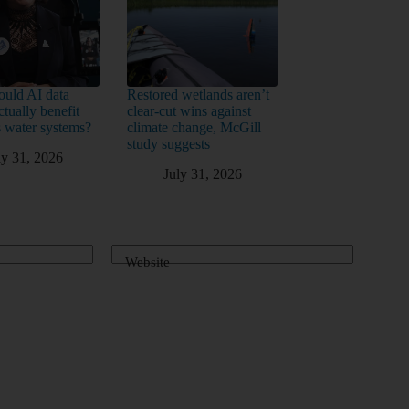
uld AI data
Restored wetlands aren’t
ctually benefit
clear-cut wins against
 water systems?
climate change, McGill
study suggests
ly 31, 2026
July 31, 2026
Website