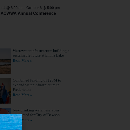
er 4 @ 8:00 am
-
October 6 @ 5:00 pm
 ACWWA Annual Conference
Wastewater infrastructure building a
sustainable future at Emma Lake
Read More »
Combined funding of $23M to
expand water infrastructure in
Fredericton
Read More »
New drinking water reservoirs
completed for City of Dawson
Read More »