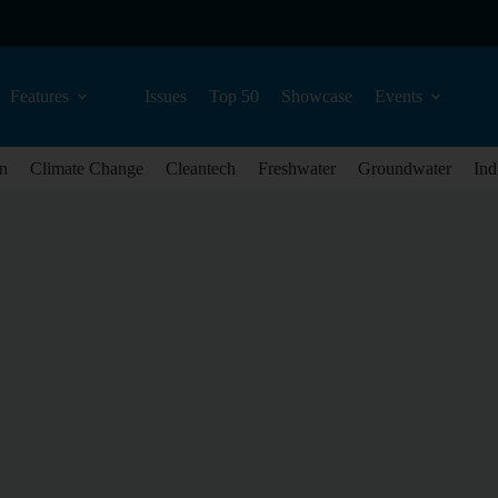
Features
Issues
Top 50
Showcase
Events
n
Climate Change
Cleantech
Freshwater
Groundwater
Ind