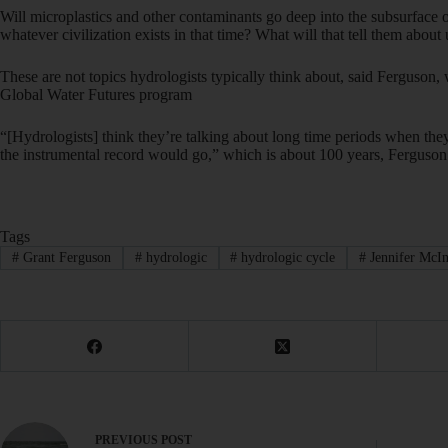
Will microplastics and other contaminants go deep into the subsurface
whatever civilization exists in that time? What will that tell them about 
These are not topics hydrologists typically think about, said Ferguson,
Global Water Futures program
“[Hydrologists] think they’re talking about long time periods when they 
the instrumental record would go,” which is about 100 years, Ferguson 
Tags
#
Grant Ferguson
#
hydrologic
#
hydrologic cycle
#
Jennifer McIn
PREVIOUS
POST