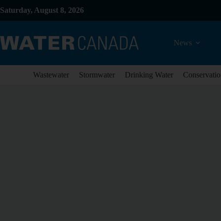
Saturday, August 8, 2026
News
Wastewater
Stormwater
Drinking Water
Conservatio