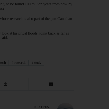
 only to be found 100 million years from now by
us?
 whose research is also part of the pan-Canadian
look at historical floods going back as far as
said.
tosh
#
research
#
study
NEXT
POST