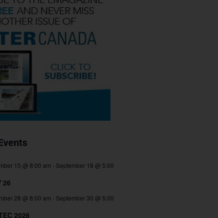
Events
mber 15 @ 8:00 am
-
September 18 @ 5:00
 26
mber 28 @ 8:00 am
-
September 30 @ 5:00
TEC 2026