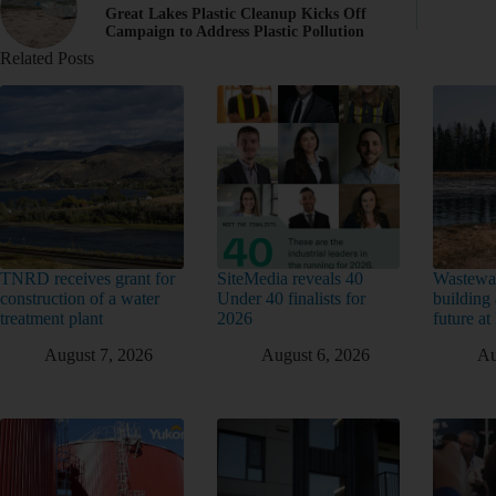
Great Lakes Plastic Cleanup Kicks Off
Campaign to Address Plastic Pollution
Related Posts
TNRD receives grant for
SiteMedia reveals 40
Wastewat
construction of a water
Under 40 finalists for
building 
treatment plant
2026
future a
August 7, 2026
August 6, 2026
Au