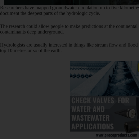
Researchers have mapped groundwater circulation up to five kilometres
document the deepest parts of the hydrologic cycle.
The research could allow people to make predictions at the continental s
contaminants deep underground.
Hydrologists are usually interested in things like stream flow and flood
top 10 metres or so of the earth.