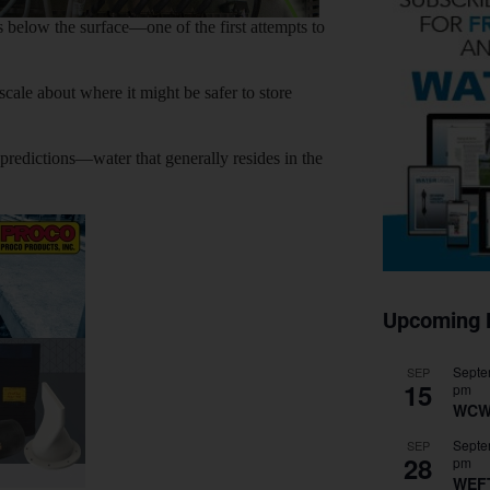
 below the surface—one of the first attempts to
cale about where it might be safer to store
 predictions—water that generally resides in the
Upcoming 
Septe
SEP
15
pm
WCW
Septe
SEP
28
pm
WEF