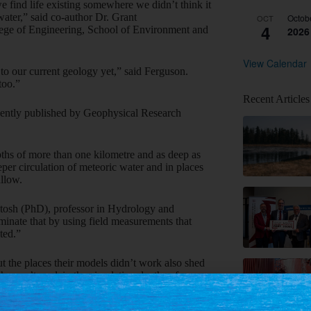
e find life existing somewhere we didn’t think it
water,” said co-author Dr. Grant
Octob
OCT
4
lege of Engineering, School of Environment and
2026
View Calendar
 to our current geology yet,” said Ferguson.
too.”
Recent Articles
cently published by Geophysical Research
pths of more than one kilometre and as deep as
er circulation of meteoric water and in places
allow.
ntosh (PhD), professor in Hydrology and
minate that by using field measurements that
ted.”
t the places their models didn’t work also shed
hy can’t explain the circulation depths of