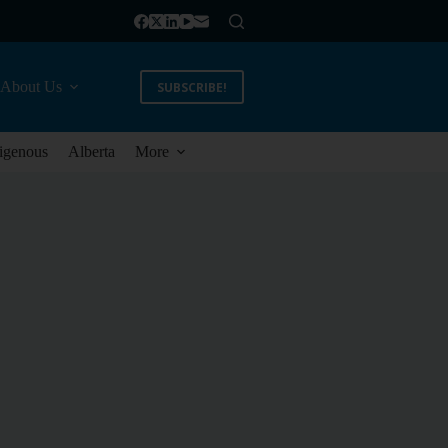
About Us
SUBSCRIBE!
igenous
Alberta
More