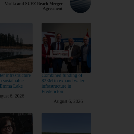
Veolia and SUEZ Reach Merger
Agreement
er infrastructure
Combined funding of
a sustainable
$23M to expand water
t Emma Lake
infrastructure in
Fredericton
gust 6, 2026
August 6, 2026