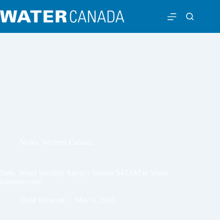
News
,
Western Canada
Sask. Water Security Agency Invests $43.6M in Water
Infrastructure
Todd Westcott
May 9, 2018