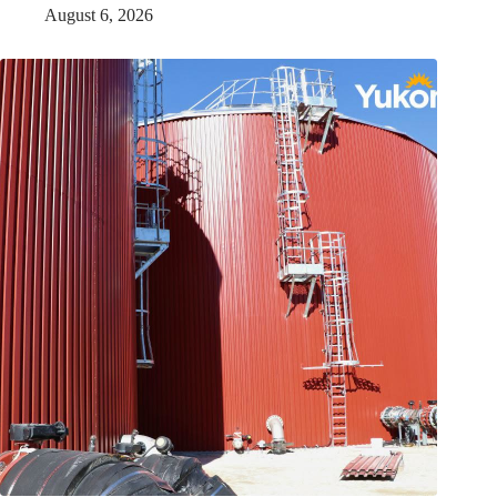
August 6, 2026