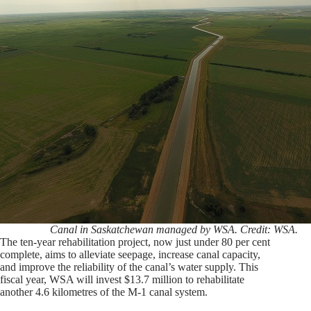
Canal in Saskatchewan managed by WSA. Credit: WSA.
The ten-year rehabilitation project, now just under 80 per cent
complete, aims to alleviate seepage, increase canal capacity,
and improve the reliability of the canal’s water supply. This
fiscal year, WSA will invest $13.7 million to rehabilitate
another 4.6 kilometres of the M-1 canal system.