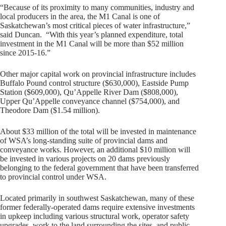
“Because of its proximity to many communities, industry and
local producers in the area, the M1 Canal is one of
Saskatchewan’s most critical pieces of water infrastructure,”
said Duncan. “With this year’s planned expenditure, total
investment in the M1 Canal will be more than $52 million
since 2015-16.”
Other major capital work on provincial infrastructure includes
Buffalo Pound control structure ($630,000), Eastside Pump
Station ($609,000), Qu’Appelle River Dam ($808,000),
Upper Qu’Appelle conveyance channel ($754,000), and
Theodore Dam ($1.54 million).
About $33 million of the total will be invested in maintenance
of WSA’s long-standing suite of provincial dams and
conveyance works. However, an additional $10 million will
be invested in various projects on 20 dams previously
belonging to the federal government that have been transferred
to provincial control under WSA.
Located primarily in southwest Saskatchewan, many of these
former federally-operated dams require extensive investments
in upkeep including various structural work, operator safety
upgrades, work to the land surrounding the sites, and public