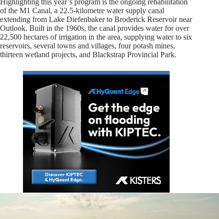
Highlighting this year’s program is the ongoing rehabilitation
of the M1 Canal, a 22.5-kilometre water supply canal
extending from Lake Diefenbaker to Broderick Reservoir near
Outlook. Built in the 1960s, the canal provides water for over
22,500 hectares of irrigation in the area, supplying water to six
reservoirs, several towns and villages, four potash mines,
thirteen wetland projects, and Blackstrap Provincial Park.