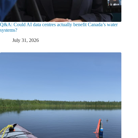
Q&A: Could AI data centres actually benefit Canada’s water
systems?
July 31, 2026