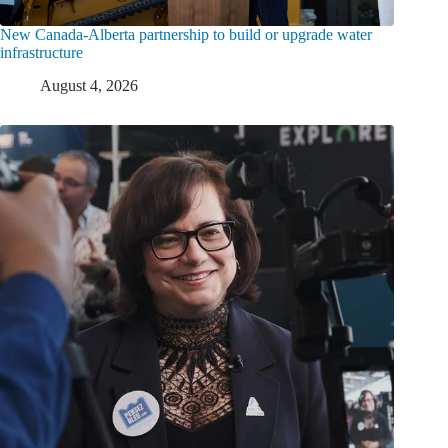
New Canada-Alberta partnership to build or upgrade water
infrastructure
August 4, 2026