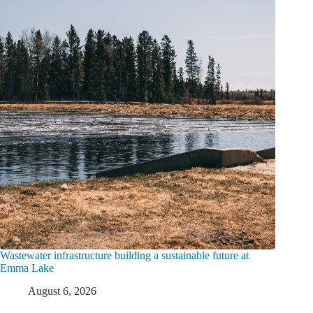
Wastewater infrastructure building a sustainable future at
Emma Lake
August 6, 2026