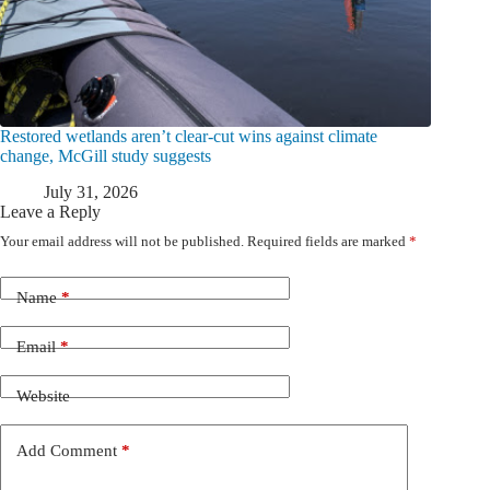
Restored wetlands aren’t clear-cut wins against climate
change, McGill study suggests
July 31, 2026
Leave a Reply
Your email address will not be published.
Required fields are marked
*
Name
*
Email
*
Website
Add Comment
*