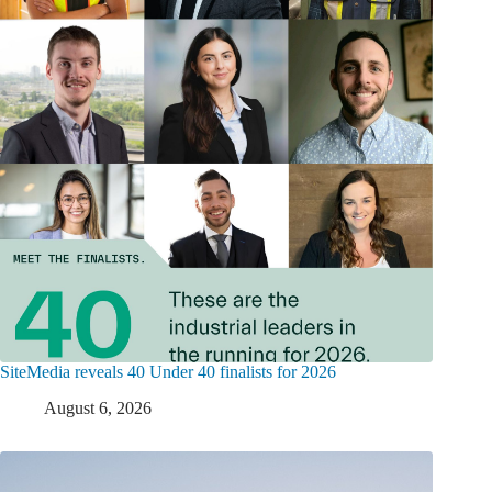
SiteMedia reveals 40 Under 40 finalists for 2026
August 6, 2026