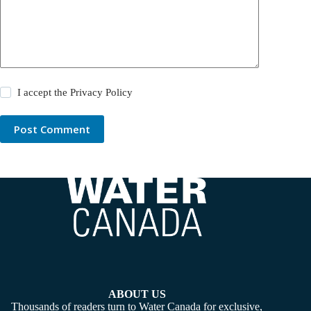
I accept the
Privacy Policy
Post Comment
ABOUT US
Thousands of readers turn to Water Canada for exclusive,