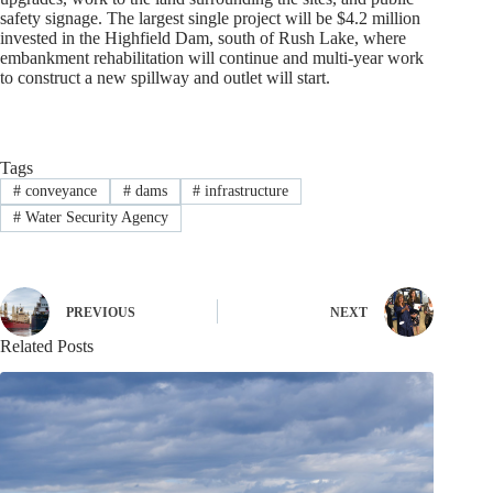
safety signage. The largest single project will be $4.2 million
invested in the Highfield Dam, south of Rush Lake, where
embankment rehabilitation will continue and multi-year work
to construct a new spillway and outlet will start.
Tags
#
conveyance
#
dams
#
infrastructure
#
Water Security Agency
PREVIOUS
NEXT
Related Posts