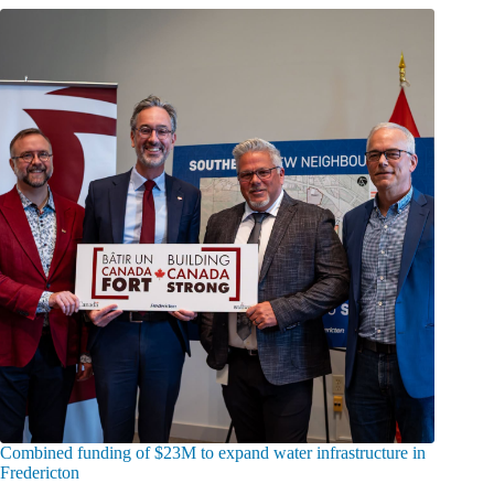
Combined funding of $23M to expand water infrastructure in
Fredericton