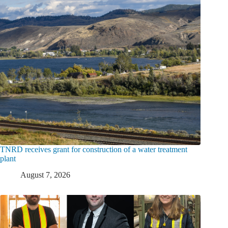
TNRD receives grant for construction of a water treatment
plant
August 7, 2026