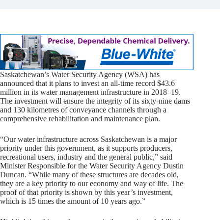
Saskatchewan’s Water Security Agency (WSA) has
announced that it plans to invest an all-time record $43.6
million in its water management infrastructure in 2018–19.
The investment will ensure the integrity of its sixty-nine dams
and 130 kilometres of conveyance channels through a
comprehensive rehabilitation and maintenance plan.
“Our water infrastructure across Saskatchewan is a major
priority under this government, as it supports producers,
recreational users, industry and the general public,” said
Minister Responsible for the Water Security Agency Dustin
Duncan. “While many of these structures are decades old,
they are a key priority to our economy and way of life. The
proof of that priority is shown by this year’s investment,
which is 15 times the amount of 10 years ago.”