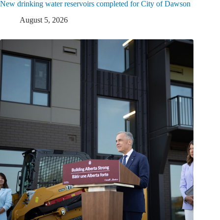
New drinking water reservoirs completed for City of Dawson
August 5, 2026