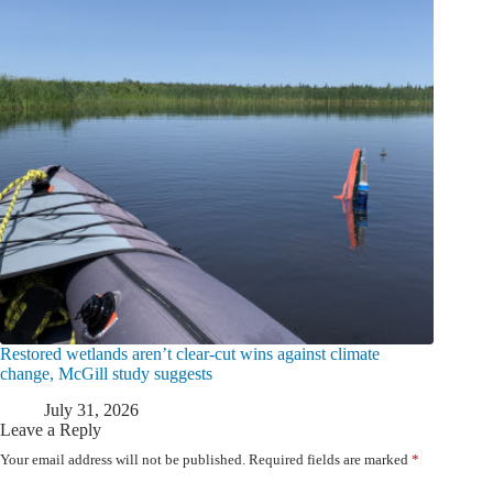
Restored wetlands aren’t clear-cut wins against climate
change, McGill study suggests
July 31, 2026
Leave a Reply
Your email address will not be published.
Required fields are marked
*