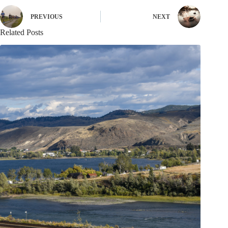
PREVIOUS
NEXT
Related Posts