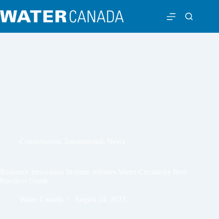
Conservation
,
International
,
News
Resource Innovation Institute releases Water Circularity Best
Practices Guide
Water Canada
August 24, 2023