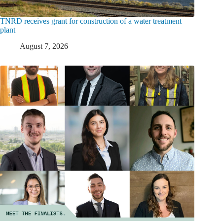
TNRD receives grant for construction of a water treatment
plant
August 7, 2026