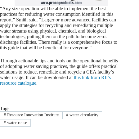
“Any size operation will be able to implement the best
practices for reducing water consumption identified in this
report,” Smith said. “Larger or more advanced facilities can
apply the strategies for recycling and remediating multiple
water streams using physical, chemical, and biological
technologies, putting them on the path to become zero-
discharge facilities. There really is a comprehensive focus to
this guide that will be beneficial for everyone.”
Through actionable tips and tools on the operational benefits
of adopting water-saving practices, the guide offers practical
solutions to reduce, remediate and recycle a CEA facility’s
water usage. It can be downloaded at
this link from RII’s
resource catalogue
.
Tags
#
Resource Innovation Institute
#
water circularity
#
water reuse