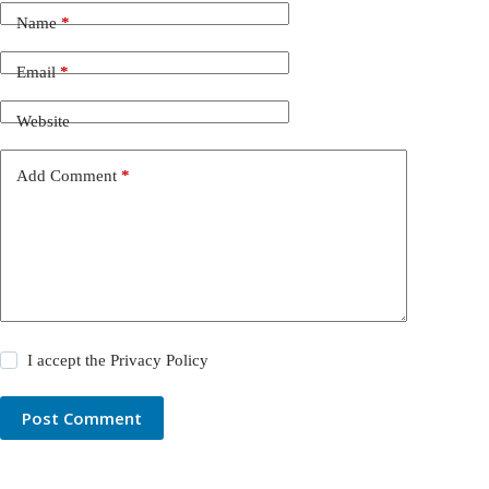
Name
*
Email
*
Website
Add Comment
*
I accept the
Privacy Policy
Post Comment