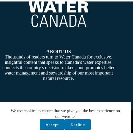
ABOUT US
Thousands of readers turn to Water Canada for exclusive,
insightful content that speaks to Canada’s water expertise,
connects the country’s decision-makers, and promotes better
water management and stewardship of our most important
natural resource.
We use cookies to ensure that we give you the best experience on
Copyright © 2026 -
Water Canada
. Powered By:
SiteMedia
our website.
Accept
Decline
Privacy Policy
Contact Us
Media Kit