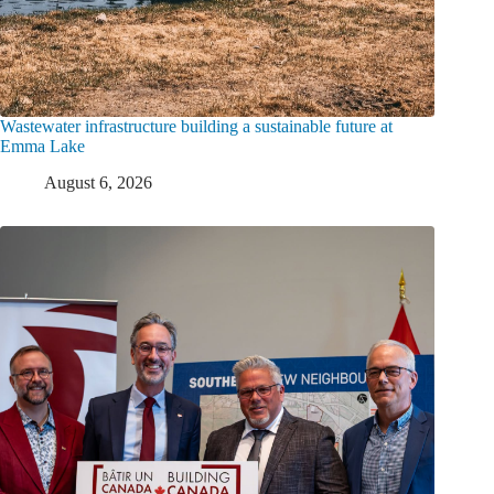
Wastewater infrastructure building a sustainable future at
Emma Lake
August 6, 2026