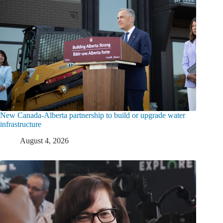
New Canada-Alberta partnership to build or upgrade water
infrastructure
August 4, 2026