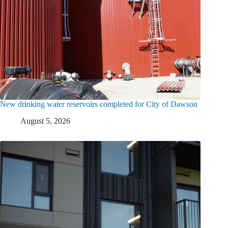
New drinking water reservoirs completed for City of Dawson
August 5, 2026