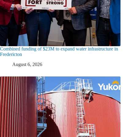
Combined funding of $23M to expand water infrastructure in
Fredericton
August 6, 2026