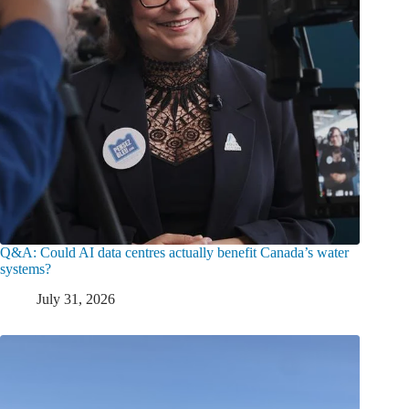
Q&A: Could AI data centres actually benefit Canada’s water
systems?
July 31, 2026