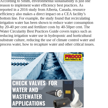
According to Smith, environmental sustainability is just one
reason to implement water efficiency best practices. As
reported in a 2016 study from Alberta, Canada, resource
efficiency also makes a direct impact on a CEA facility’s
bottom line. For example, the study found that recirculating
irrigation water has been shown to reduce water consumption
by 20-40 per cent and fertilizer costs by 40-50per cent. The
Water Circularity Best Practices Guide covers topics such as
reducing irrigation water use in hydroponic and horticultural
substrate culture, reducing the use of climate control water and
process water, how to recapture water and other critical issues.