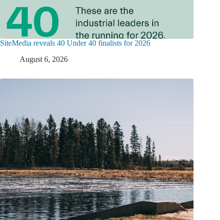
SiteMedia reveals 40 Under 40 finalists for 2026
August 6, 2026