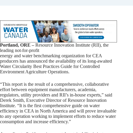
Portland, ORE –
Resource Innovation Institute (RII), the
leading not-for-profit
energy and water benchmarking organization for CEA
producers has announced the availability of its long-awaited
Water Circularity Best Practices Guide for Controlled
Environment Agriculture Operations.
“This report is the result of a comprehensive, collaborative
effort between equipment manufacturers, academia,
regulators, utility providers and RII’s in-house experts,” said
Derek Smith, Executive Director of Resource Innovation
Institute. “It is the first comprehensive guide on water
efficiency in CEA in North America and will prove invaluable
to any operation working to implement efforts to reduce water
consumption and increase efficiency.”