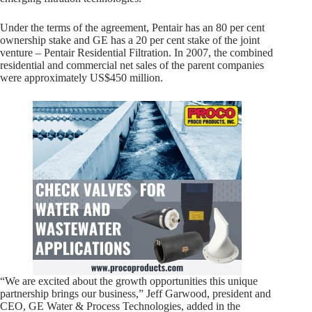
Under the terms of the agreement, Pentair has an 80 per cent
ownership stake and GE has a 20 per cent stake of the joint
venture – Pentair Residential Filtration. In 2007, the combined
residential and commercial net sales of the parent companies
were approximately US$450 million.
“We are excited about the growth opportunities this unique
partnership brings our business,” Jeff Garwood, president and
CEO, GE Water & Process Technologies, added in the