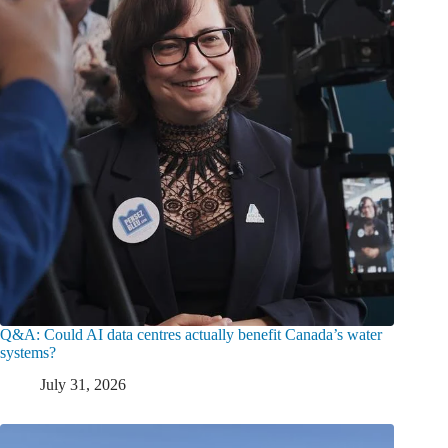
Q&A: Could AI data centres actually benefit Canada’s water
systems?
July 31, 2026