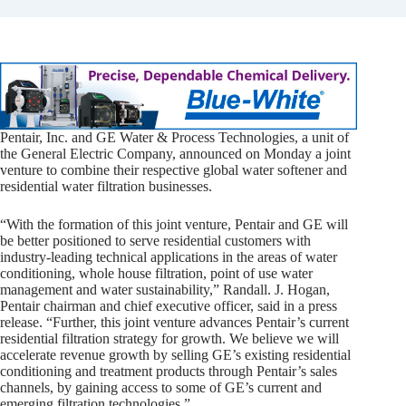
Pentair, Inc. and GE Water & Process Technologies, a unit of
the General Electric Company, announced on Monday a joint
venture to combine their respective global water softener and
residential water filtration businesses.
“With the formation of this joint venture, Pentair and GE will
be better positioned to serve residential customers with
industry-leading technical applications in the areas of water
conditioning, whole house filtration, point of use water
management and water sustainability,” Randall. J. Hogan,
Pentair chairman and chief executive officer, said in a press
release. “Further, this joint venture advances Pentair’s current
residential filtration strategy for growth. We believe we will
accelerate revenue growth by selling GE’s existing residential
conditioning and treatment products through Pentair’s sales
channels, by gaining access to some of GE’s current and
emerging filtration technologies.”