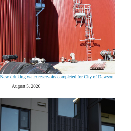
New drinking water reservoirs completed for City of Dawson
August 5, 2026