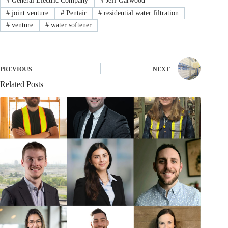
#
General Electric Company
#
Jeff Garwood
#
joint venture
#
Pentair
#
residential water filtration
#
venture
#
water softener
PREVIOUS
NEXT
Related Posts