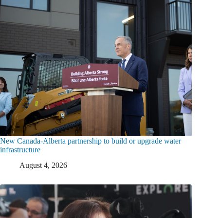
New Canada-Alberta partnership to build or upgrade water
infrastructure
August 4, 2026