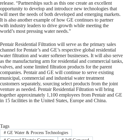
release. “Partnerships such as this one create an excellent
opportunity to develop and introduce new technologies that
will meet the needs of both developed and emerging markets.
It is also another example of how GE continues to partner
with industry leaders to drive growth while meeting the
world’s most pressing water needs.”
Pentair Residential Filtration will serve as the primary sales
channel for Pentair’s and GE’s respective global residential
water filtration and water softener businesses. It will also serve
as the manufacturing arm for residential and commercial tanks,
valves, and some limited filtration products for the parent
companies. Pentair and GE will continue to serve existing
municipal, commercial and industrial water treatment
customers separately, sourcing select products from the joint
venture as needed. Pentair Residential Filtration will bring
together approximately 1,100 employees from Pentair and GE
in 15 facilities in the United States, Europe and China.
Tags
#
GE Water & Process Technologies