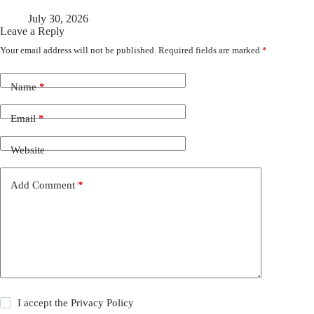
July 30, 2026
Leave a Reply
Your email address will not be published.
Required fields are marked
*
Name
*
Email
*
Website
Add Comment
*
I accept the
Privacy Policy