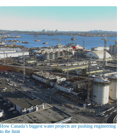
How Canada’s biggest water projects are pushing engineering
to the limit