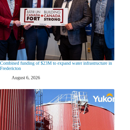
Combined funding of $23M to expand water infrastructure in
Fredericton
August 6, 2026