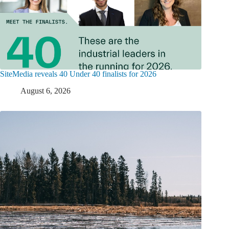
SiteMedia reveals 40 Under 40 finalists for 2026
August 6, 2026