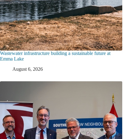
Wastewater infrastructure building a sustainable future at
Emma Lake
August 6, 2026