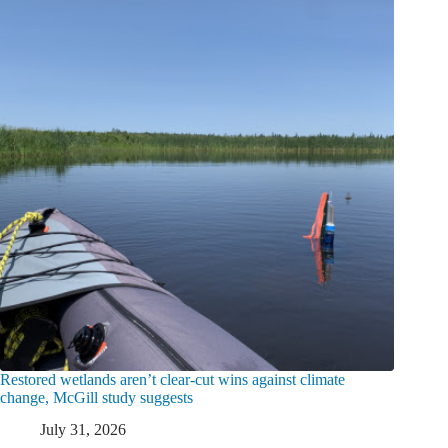
Restored wetlands aren’t clear-cut wins against climate
change, McGill study suggests
July 31, 2026