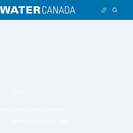
News
Pentair and GE Form Joint Venture
Water Canada
July 2, 2008