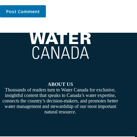
Post Comment
ABOUT US
Thousands of readers turn to Water Canada for exclusive,
insightful content that speaks to Canada’s water expertise,
connects the country’s decision-makers, and promotes better
water management and stewardship of our most important
natural resource.