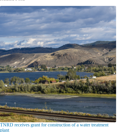
TNRD receives grant for construction of a water treatment
plant