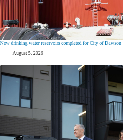
New drinking water reservoirs completed for City of Dawson
August 5, 2026