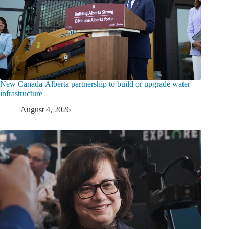
New Canada-Alberta partnership to build or upgrade water
infrastructure
August 4, 2026