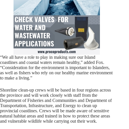
“We all have a role to play in making sure our Island
coastlines and coastal waters remain healthy,” added Fox.
“Consideration for the environment is important to Islanders,
as well as fishers who rely on our healthy marine environment
to make a living.”
Shoreline clean-up crews will be based in four regions across
the province and will work closely with staff from the
Department of Fisheries and Communities and Department of
Transportation, Infrastructure, and Energy to clean up
provincial coastlines. Crews will be made aware of sensitive
natural habitat areas and trained in how to protect these areas
and vulnerable wildlife while carrying out their work.