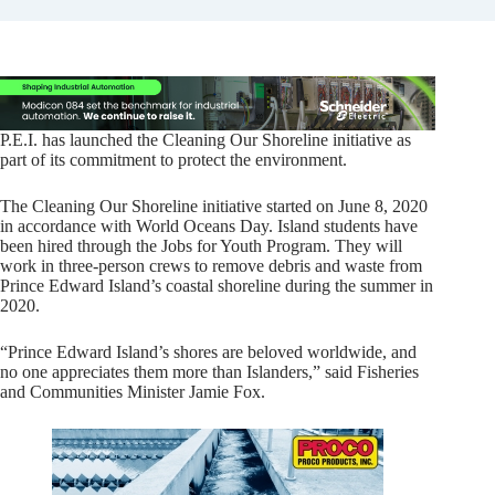
P.E.I. has launched the Cleaning Our Shoreline initiative as
part of its commitment to protect the environment.
The Cleaning Our Shoreline initiative started on June 8, 2020
in accordance with World Oceans Day. Island students have
been hired through the Jobs for Youth Program. They will
work in three-person crews to remove debris and waste from
Prince Edward Island’s coastal shoreline during the summer in
2020.
“Prince Edward Island’s shores are beloved worldwide, and
no one appreciates them more than Islanders,” said Fisheries
and Communities Minister Jamie Fox.