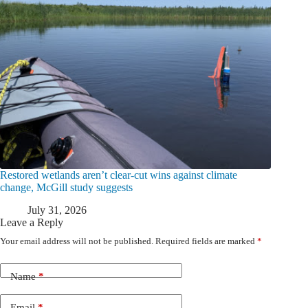
Restored wetlands aren’t clear-cut wins against climate
change, McGill study suggests
July 31, 2026
Leave a Reply
Your email address will not be published.
Required fields are marked
*
Name
*
Email
*