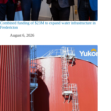
Combined funding of $23M to expand water infrastructure in
Fredericton
August 6, 2026