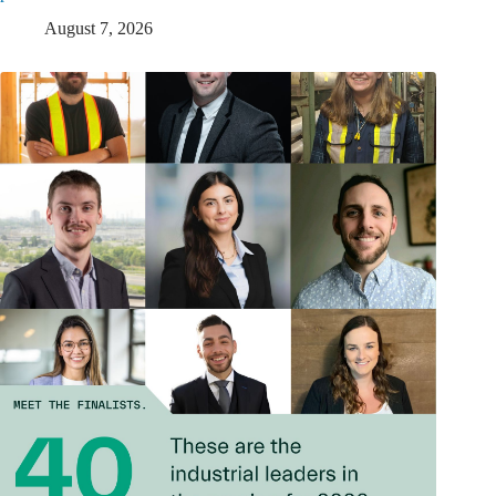
August 7, 2026