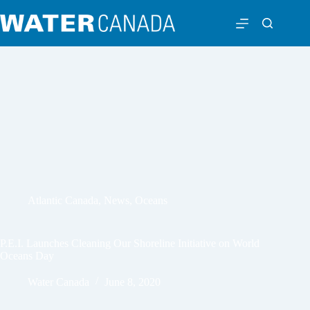
Atlantic Canada
,
News
,
Oceans
P.E.I. Launches Cleaning Our Shoreline Initiative on World
Oceans Day
Water Canada
June 8, 2020