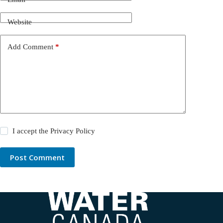
Website
Add Comment
*
I accept the
Privacy Policy
Post Comment