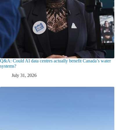
Q&A: Could AI data centres actually benefit Canada’s water
systems?
July 31, 2026