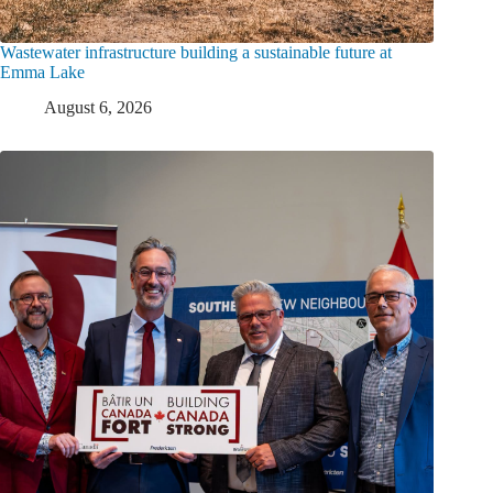
Wastewater infrastructure building a sustainable future at
Emma Lake
August 6, 2026