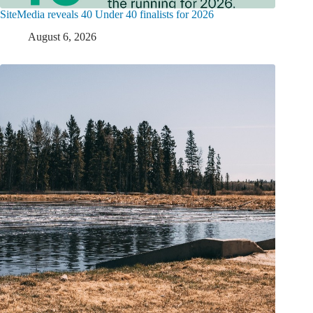
SiteMedia reveals 40 Under 40 finalists for 2026
August 6, 2026