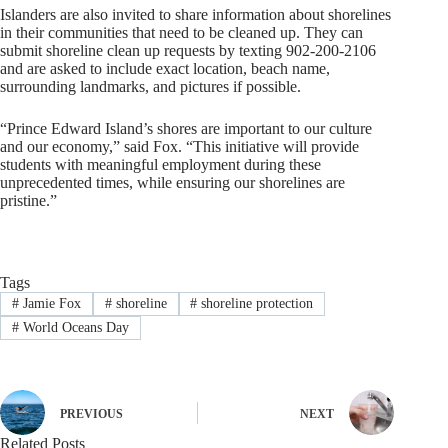
Islanders are also invited to share information about shorelines
in their communities that need to be cleaned up. They can
submit shoreline clean up requests by texting 902-200-2106
and are asked to include exact location, beach name,
surrounding landmarks, and pictures if possible.
“Prince Edward Island’s shores are important to our culture
and our economy,” said Fox. “This initiative will provide
students with meaningful employment during these
unprecedented times, while ensuring our shorelines are
pristine.”
Tags
#
Jamie Fox
#
shoreline
#
shoreline protection
#
World Oceans Day
PREVIOUS
NEXT
Related Posts