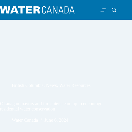
British Columbia
,
News
,
Water Resources
Okanagan mayors and fire chiefs team up to encourage
residential water conservation
Water Canada
June 6, 2024