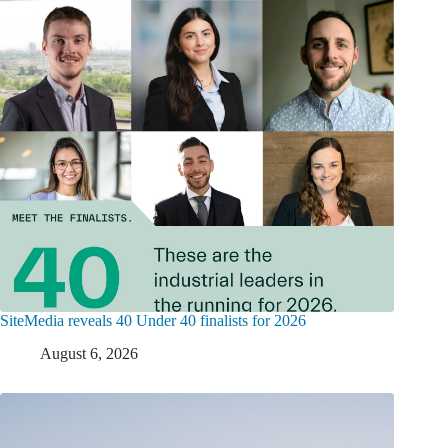
SiteMedia reveals 40 Under 40 finalists for 2026
August 6, 2026