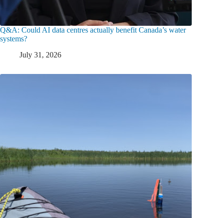
Q&A: Could AI data centres actually benefit Canada’s water
systems?
July 31, 2026