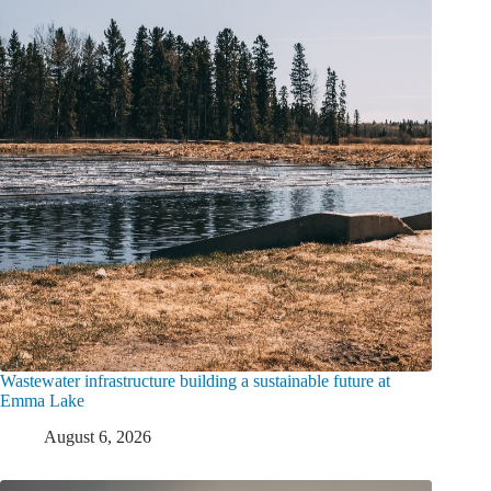
Wastewater infrastructure building a sustainable future at
Emma Lake
August 6, 2026