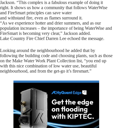
Jackson. “This complex is a fabulous example of doing it
right. It shows us how a community that follows WaterWise
and FireSmart principles can save water
and withstand fire, even as flames surround it.
“As we experience hotter and drier summers, and as our
population increases – the importance of being WaterWise and
FireSmart is becoming very clear,” Jackson added.
Lake Country Fire Chief Darren Lee echoed the message.
Looking around the neighbourhood he added that by
following the building code and choosing plants, such as those
on the Make Water Work Plant Collection list, “you end up
with this nice combination of low water use, beautiful
neighbourhood, and from the get-go it’s firesmart.”