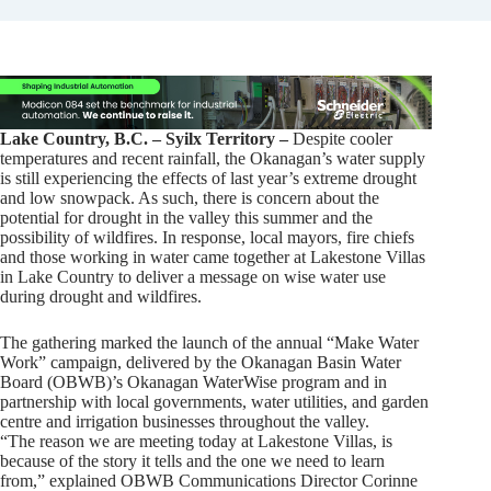
Lake Country, B.C. – Syilx Territory –
Despite cooler
temperatures and recent rainfall, the Okanagan’s water supply
is still experiencing the effects of last year’s extreme drought
and low snowpack. As such, there is concern about the
potential for drought in the valley this summer and the
possibility of wildfires. In response, local mayors, fire chiefs
and those working in water came together at Lakestone Villas
in Lake Country to deliver a message on wise water use
during drought and wildfires.
The gathering marked the launch of the annual “Make Water
Work” campaign, delivered by the Okanagan Basin Water
Board (OBWB)’s Okanagan WaterWise program and in
partnership with local governments, water utilities, and garden
centre and irrigation businesses throughout the valley.
“The reason we are meeting today at Lakestone Villas, is
because of the story it tells and the one we need to learn
from,” explained OBWB Communications Director Corinne