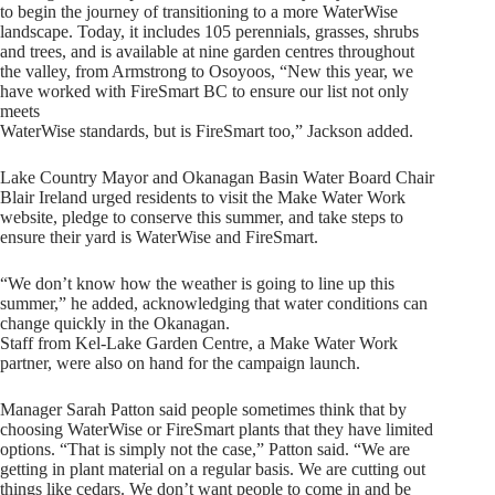
to begin the journey of transitioning to a more WaterWise
landscape. Today, it includes 105 perennials, grasses, shrubs
and trees, and is available at nine garden centres throughout
the valley, from Armstrong to Osoyoos, “New this year, we
have worked with FireSmart BC to ensure our list not only
meets
WaterWise standards, but is FireSmart too,” Jackson added.
Lake Country Mayor and Okanagan Basin Water Board Chair
Blair Ireland urged residents to visit the Make Water Work
website, pledge to conserve this summer, and take steps to
ensure their yard is WaterWise and FireSmart.
“We don’t know how the weather is going to line up this
summer,” he added, acknowledging that water conditions can
change quickly in the Okanagan.
Staff from Kel-Lake Garden Centre, a Make Water Work
partner, were also on hand for the campaign launch.
Manager Sarah Patton said people sometimes think that by
choosing WaterWise or FireSmart plants that they have limited
options. “That is simply not the case,” Patton said. “We are
getting in plant material on a regular basis. We are cutting out
things like cedars. We don’t want people to come in and be