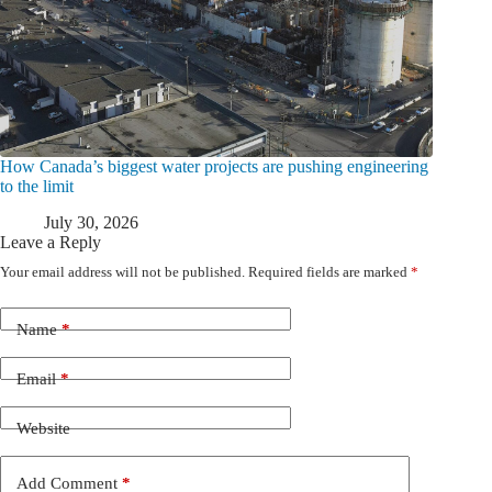
How Canada’s biggest water projects are pushing engineering
to the limit
July 30, 2026
Leave a Reply
Your email address will not be published.
Required fields are marked
*
Name
*
Email
*
Website
Add Comment
*