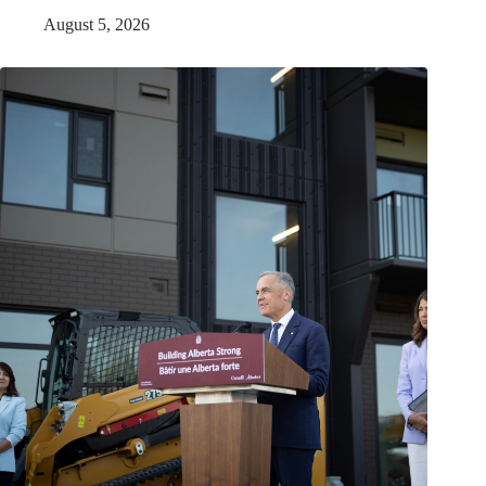
August 5, 2026