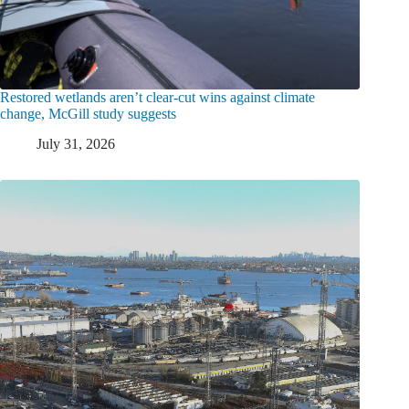
Restored wetlands aren’t clear-cut wins against climate
change, McGill study suggests
July 31, 2026