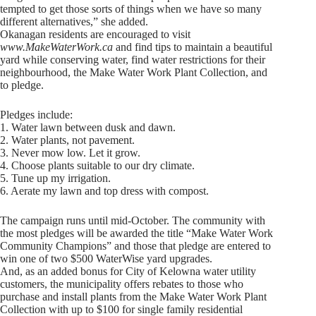
tempted to get those sorts of things when we have so many
different alternatives,” she added.
Okanagan residents are encouraged to visit
www.MakeWaterWork.ca
and find tips to maintain a beautiful
yard while conserving water, find water restrictions for their
neighbourhood, the Make Water Work Plant Collection, and
to pledge.
Pledges include:
1. Water lawn between dusk and dawn.
2. Water plants, not pavement.
3. Never mow low. Let it grow.
4. Choose plants suitable to our dry climate.
5. Tune up my irrigation.
6. Aerate my lawn and top dress with compost.
The campaign runs until mid-October. The community with
the most pledges will be awarded the title “Make Water Work
Community Champions” and those that pledge are entered to
win one of two $500 WaterWise yard upgrades.
And, as an added bonus for City of Kelowna water utility
customers, the municipality offers rebates to those who
purchase and install plants from the Make Water Work Plant
Collection with up to $100 for single family residential