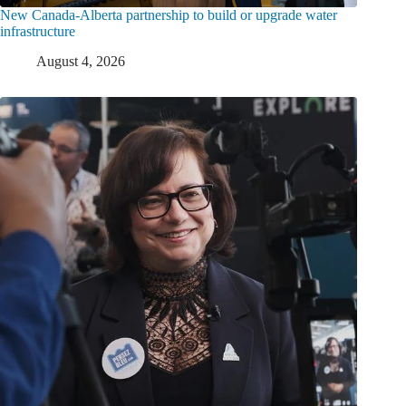
New Canada-Alberta partnership to build or upgrade water
infrastructure
August 4, 2026