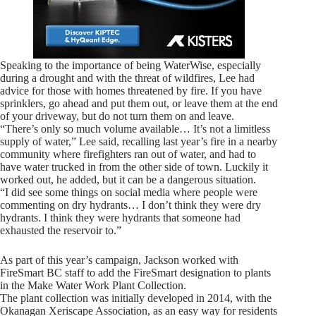
Speaking to the importance of being WaterWise, especially
during a drought and with the threat of wildfires, Lee had
advice for those with homes threatened by fire. If you have
sprinklers, go ahead and put them out, or leave them at the end
of your driveway, but do not turn them on and leave.
“There’s only so much volume available… It’s not a limitless
supply of water,” Lee said, recalling last year’s fire in a nearby
community where firefighters ran out of water, and had to
have water trucked in from the other side of town. Luckily it
worked out, he added, but it can be a dangerous situation.
“I did see some things on social media where people were
commenting on dry hydrants… I don’t think they were dry
hydrants. I think they were hydrants that someone had
exhausted the reservoir to.”
As part of this year’s campaign, Jackson worked with
FireSmart BC staff to add the FireSmart designation to plants
in the Make Water Work Plant Collection.
The plant collection was initially developed in 2014, with the
Okanagan Xeriscape Association, as an easy way for residents