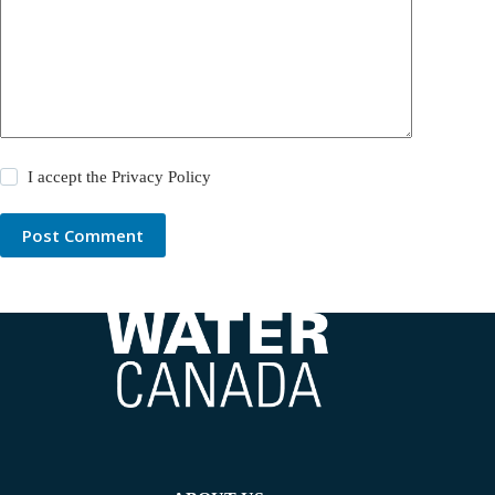
I accept the
Privacy Policy
Post Comment