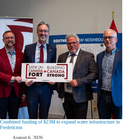
Combined funding of $23M to expand water infrastructure in
Fredericton
August 6, 2026