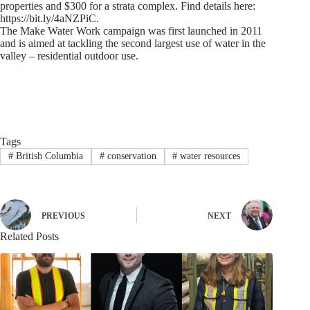
properties and $300 for a strata complex. Find details here:
https://bit.ly/4aNZPiC.
The Make Water Work campaign was first launched in 2011
and is aimed at tackling the second largest use of water in the
valley – residential outdoor use.
Tags
#
British Columbia
#
conservation
#
water resources
PREVIOUS
NEXT
Related Posts