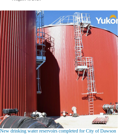
New drinking water reservoirs completed for City of Dawson