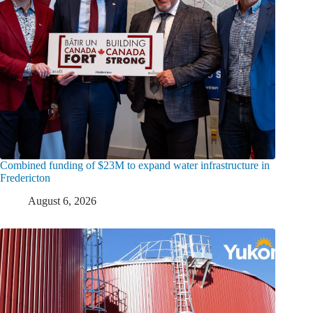
Combined funding of $23M to expand water infrastructure in
Fredericton
August 6, 2026