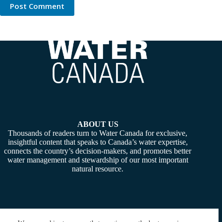
Post Comment
ABOUT US
Thousands of readers turn to Water Canada for exclusive,
insightful content that speaks to Canada’s water expertise,
connects the country’s decision-makers, and promotes better
water management and stewardship of our most important
natural resource.