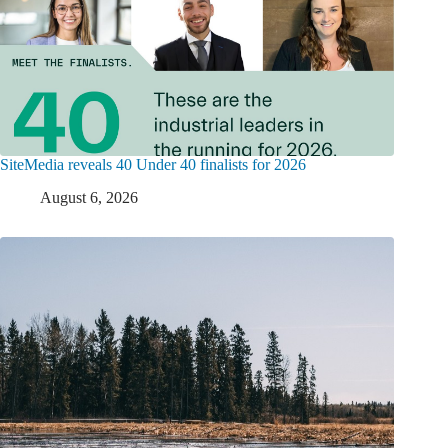
SiteMedia reveals 40 Under 40 finalists for 2026
August 6, 2026