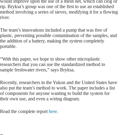
would improve upon the use of a mesh net, which can clog or
rip. Bryksa’s group was one of the first to use an established
method involving a series of sieves, modifying it for a flowing
river.
The team’s innovations included a pump that was free of
plastic, preventing possible contamination of the samples, and
the addition of a battery, making the system completely
portable.
“With this paper, we hope to show other microplastic
researchers that you can use the standardized method to
sample freshwater rivers,” says Bryksa.
Recently, researchers in the Yukon and the United States have
also put the team’s method to work. The paper includes a list
of components for anyone wanting to build the system for
their own use, and even a wiring diagram.
Read the complete report
here
.