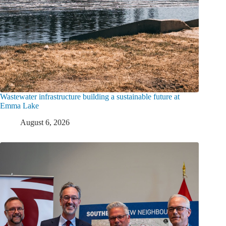
Wastewater infrastructure building a sustainable future at
Emma Lake
August 6, 2026