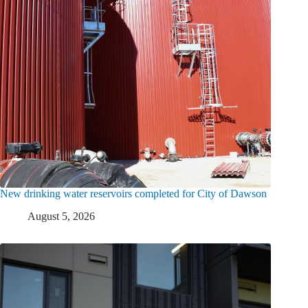
New drinking water reservoirs completed for City of Dawson
August 5, 2026