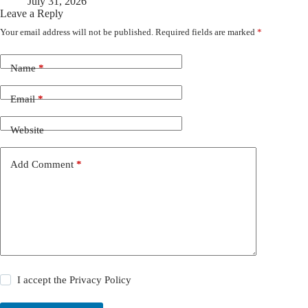
July 31, 2026
Leave a Reply
Your email address will not be published.
Required fields are marked
*
Name
*
Email
*
Website
Add Comment
*
I accept the
Privacy Policy