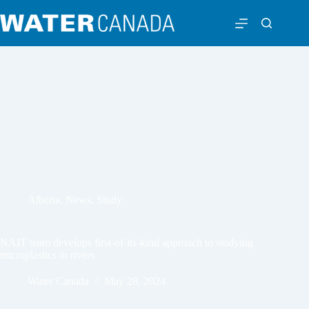
Alberta
,
News
,
Study
NAIT team develops first-of-its-kind approach to studying
microplastics in rivers
Water Canada
May 28, 2024