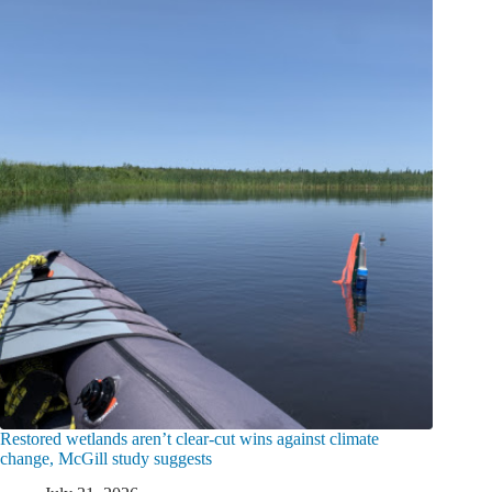
Restored wetlands aren’t clear-cut wins against climate
change, McGill study suggests