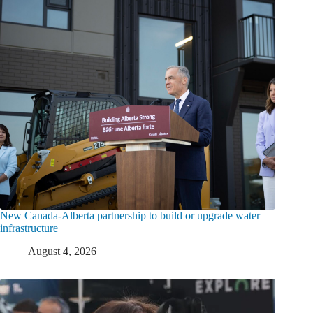
New Canada-Alberta partnership to build or upgrade water
infrastructure
August 4, 2026