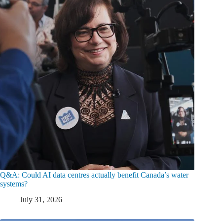
Q&A: Could AI data centres actually benefit Canada’s water
systems?
July 31, 2026