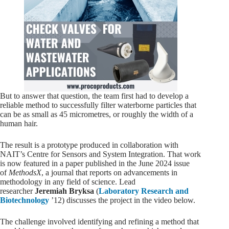
But to answer that question, the team first had to develop a
reliable method to successfully filter waterborne particles that
can be as small as 45 micrometres, or roughly the width of a
human hair.
The result is a prototype produced in collaboration with
NAIT’s Centre for Sensors and System Integration. That work
is now featured in a paper published in the June 2024 issue
of
MethodsX
, a journal that reports on advancements in
methodology in any field of science. Lead
researcher
Jeremiah Bryksa
(
Laboratory Research and
Biotechnology
’12) discusses the project in the video below.
The challenge involved identifying and refining a method that