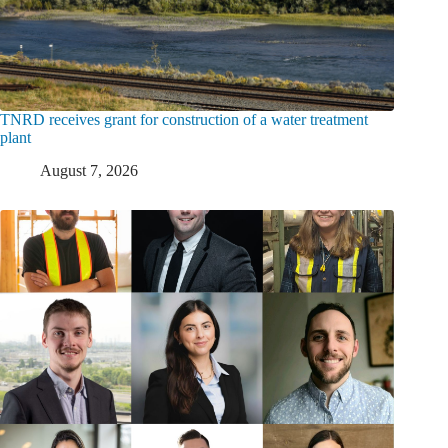
TNRD receives grant for construction of a water treatment
plant
August 7, 2026