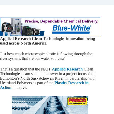
Applied Research Clean Technologies innovation being
used across North America
Just how much microscopic plastic is flowing through the
river systems that are our water sources?
That’s a question that the NAIT
Applied Research
Clean
Technologies team set out to answer in a project focused on
Edmonton’s North Saskatchewan River, in partnership with
Heartland Polymers as part of the
Plastics Research in
Action
initiative.