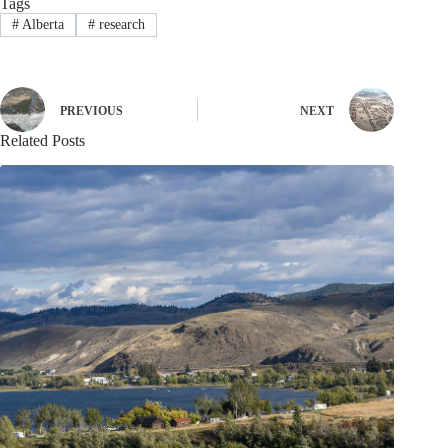
Tags
#
Alberta
#
research
PREVIOUS
NEXT
Related Posts