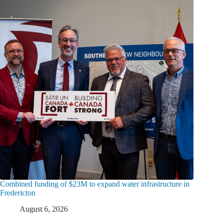
Combined funding of $23M to expand water infrastructure in
Fredericton
August 6, 2026