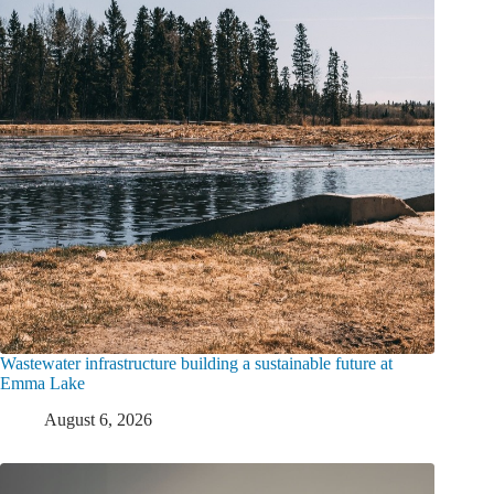
Wastewater infrastructure building a sustainable future at
Emma Lake
August 6, 2026