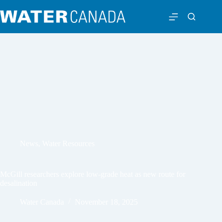
News
,
Water Resources
McGill researchers explore low-grade heat as new route for
desalination
Water Canada
November 18, 2025