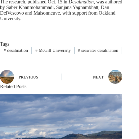
The research, published Oct. 15 in
Desalination
, was authored
by Saber Khanmohammadi, Sanjana Yagnambhatt, Dan
DelVescovo and Maisonneuve, with support from Oakland
University.
Tags
#
desalination
#
McGill University
#
seawater desalination
PREVIOUS
NEXT
Related Posts