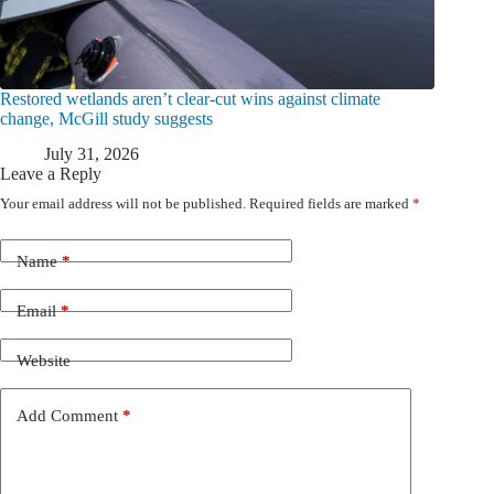
Restored wetlands aren’t clear-cut wins against climate
change, McGill study suggests
July 31, 2026
Leave a Reply
Your email address will not be published.
Required fields are marked
*
Name
*
Email
*
Website
Add Comment
*