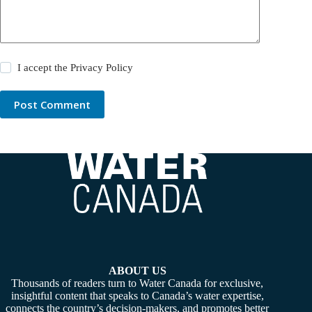
I accept the
Privacy Policy
Post Comment
ABOUT US
Thousands of readers turn to Water Canada for exclusive,
insightful content that speaks to Canada’s water expertise,
connects the country’s decision-makers, and promotes better