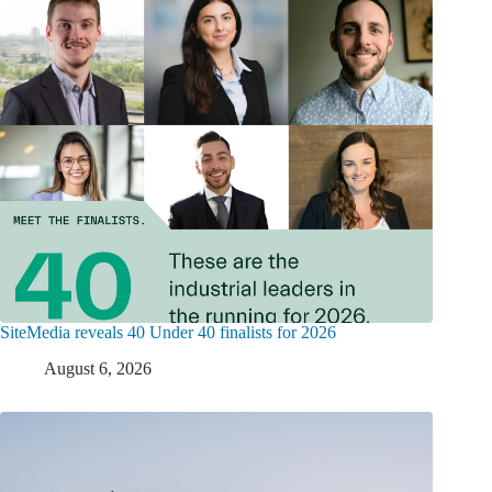
SiteMedia reveals 40 Under 40 finalists for 2026
August 6, 2026