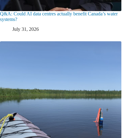
Q&A: Could AI data centres actually benefit Canada’s water
systems?
July 31, 2026