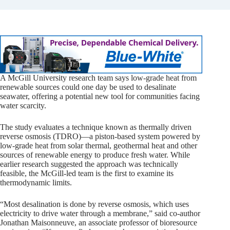
A McGill University research team says low-grade heat from
renewable sources could one day be used to desalinate
seawater, offering a potential new tool for communities facing
water scarcity.
The study evaluates a technique known as thermally driven
reverse osmosis (TDRO)—a piston-based system powered by
low-grade heat from solar thermal, geothermal heat and other
sources of renewable energy to produce fresh water. While
earlier research suggested the approach was technically
feasible, the McGill-led team is the first to examine its
thermodynamic limits.
“Most desalination is done by reverse osmosis, which uses
electricity to drive water through a membrane,” said co-author
Jonathan Maisonneuve, an associate professor of bioresource