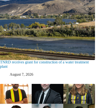
TNRD receives grant for construction of a water treatment
plant
August 7, 2026