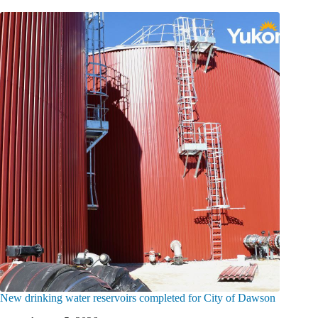
New drinking water reservoirs completed for City of Dawson