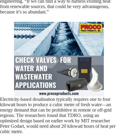
engineering. “If we can find a way to harness existing heat
from renewable sources, that could be very advantageous,
because it’s so abundant.”
Electricity-based desalination typically requires one to four
kilowatt hours to produce a cubic metre of fresh water—an
energy demand that can be prohibitive in remote or off-grid
regions. The researchers found that TDRO, using an
optimized design based on earlier work by MIT researcher
Peter Godart, would need about 20 kilowatt hours of heat per
cubic metre.