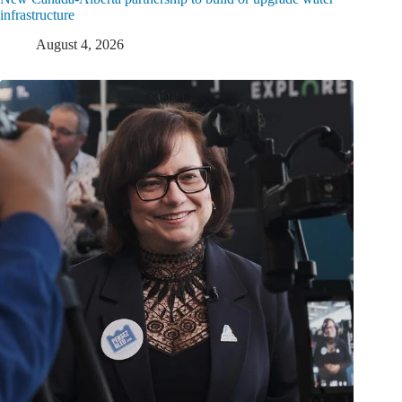
infrastructure
August 4, 2026