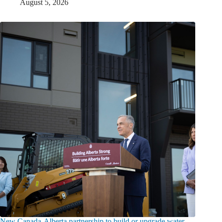
August 5, 2026
New Canada-Alberta partnership to build or upgrade water