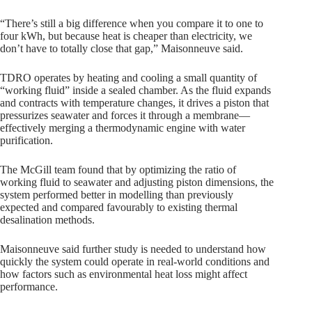
“There’s still a big difference when you compare it to one to
four kWh, but because heat is cheaper than electricity, we
don’t have to totally close that gap,” Maisonneuve said.
TDRO operates by heating and cooling a small quantity of
“working fluid” inside a sealed chamber. As the fluid expands
and contracts with temperature changes, it drives a piston that
pressurizes seawater and forces it through a membrane—
effectively merging a thermodynamic engine with water
purification.
The McGill team found that by optimizing the ratio of
working fluid to seawater and adjusting piston dimensions, the
system performed better in modelling than previously
expected and compared favourably to existing thermal
desalination methods.
Maisonneuve said further study is needed to understand how
quickly the system could operate in real-world conditions and
how factors such as environmental heat loss might affect
performance.