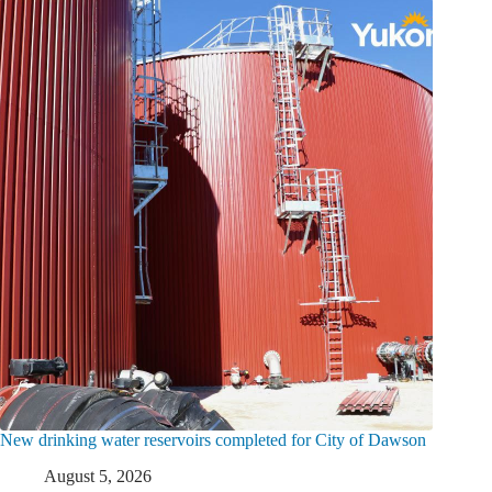
New drinking water reservoirs completed for City of Dawson
August 5, 2026