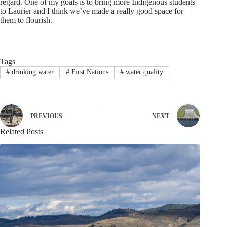
regard. One of my goals is to bring more Indigenous students
to Laurier and I think we’ve made a really good space for
them to flourish.
Tags
#
drinking water
#
First Nations
#
water quality
PREVIOUS
NEXT
Related Posts