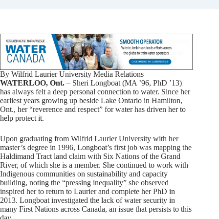
By Wilfrid Laurier University Media Relations
WATERLOO, Ont.
– Sheri Longboat (MA ’96, PhD ’13)
has always felt a deep personal connection to water. Since her
earliest years growing up beside Lake Ontario in Hamilton,
Ont., her “reverence and respect” for water has driven her to
help protect it.
Upon graduating from Wilfrid Laurier University with her
master’s degree in 1996, Longboat’s first job was mapping the
Haldimand Tract land claim with Six Nations of the Grand
River, of which she is a member. She continued to work with
Indigenous communities on sustainability and capacity
building, noting the “pressing inequality” she observed
inspired her to return to Laurier and complete her PhD in
2013. Longboat investigated the lack of water security in
many First Nations across Canada, an issue that persists to this
day.