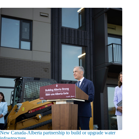
New Canada-Alberta partnership to build or upgrade water
infrastructure