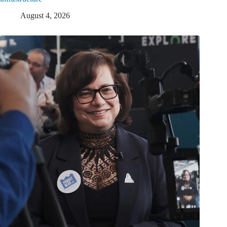
August 4, 2026