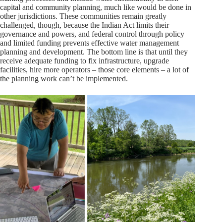
capital and community planning, much like would be done in
other jurisdictions. These communities remain greatly
challenged, though, because the Indian Act limits their
governance and powers, and federal control through policy
and limited funding prevents effective water management
planning and development. The bottom line is that until they
receive adequate funding to fix infrastructure, upgrade
facilities, hire more operators – those core elements – a lot of
the planning work can’t be implemented.