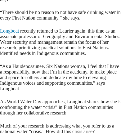
“There should be no reason to not have safe drinking water in
every First Nation community,” she says.
Longboat
recently returned to Laurier again, this time as an
associate professor of Geography and Environmental Studies.
Water security and management remain the focus of her
research, prioritizing practical solutions to First Nations-
identified needs in Indigenous communities.
“As a Haudenosaunee, Six Nations woman, I feel that I have
a responsibility, now that I’m in the academy, to make place
and space for others and dedicate my time to elevating
Indigenous voices and supporting communities,” says
Longboat.
As World Water Day approaches, Longboat shares how she is
confronting the water “crisis” in First Nation communities
through her collaborative research.
Much of your research is addressing what you refer to as a
national water “crisis.” How did this crisis arise?