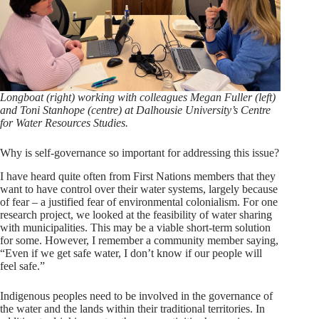
Longboat (right) working with colleagues Megan Fuller (left)
and Toni Stanhope (centre) at Dalhousie University’s Centre
for Water Resources Studies.
Why is self-governance so important for addressing this issue?
I have heard quite often from First Nations members that they
want to have control over their water systems, largely because
of fear – a justified fear of environmental colonialism. For one
research project, we looked at the feasibility of water sharing
with municipalities. This may be a viable short-term solution
for some. However, I remember a community member saying,
“Even if we get safe water, I don’t know if our people will
feel safe.”
Indigenous peoples need to be involved in the governance of
the water and the lands within their traditional territories. In