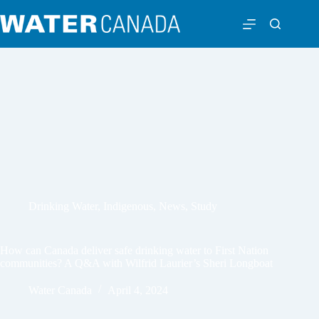
Drinking Water
,
Indigenous
,
News
,
Study
How can Canada deliver safe drinking water to First Nation
communities? A Q&A with Wilfrid Laurier’s Sheri Longboat
Water Canada
April 4, 2024