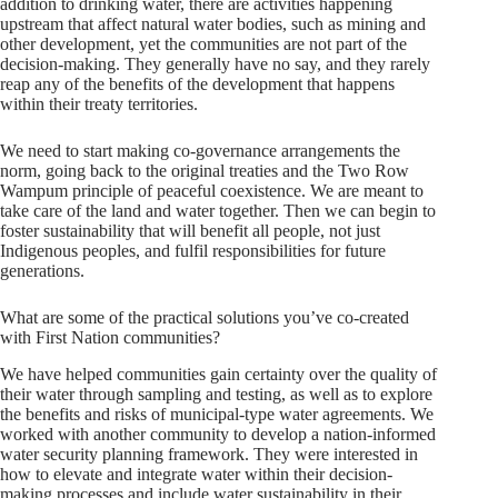
addition to drinking water, there are activities happening
upstream that affect natural water bodies, such as mining and
other development, yet the communities are not part of the
decision-making. They generally have no say, and they rarely
reap any of the benefits of the development that happens
within their treaty territories.
We need to start making co-governance arrangements the
norm, going back to the original treaties and the Two Row
Wampum principle of peaceful coexistence. We are meant to
take care of the land and water together. Then we can begin to
foster sustainability that will benefit all people, not just
Indigenous peoples, and fulfil responsibilities for future
generations.
What are some of the practical solutions you’ve co-created
with First Nation communities?
We have helped communities gain certainty over the quality of
their water through sampling and testing, as well as to explore
the benefits and risks of municipal-type water agreements. We
worked with another community to develop a nation-informed
water security planning framework. They were interested in
how to elevate and integrate water within their decision-
making processes and include water sustainability in their