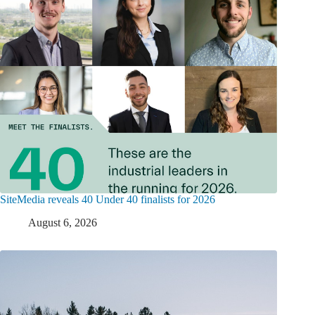
SiteMedia reveals 40 Under 40 finalists for 2026
August 6, 2026