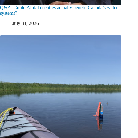
Q&A: Could AI data centres actually benefit Canada’s water
systems?
July 31, 2026