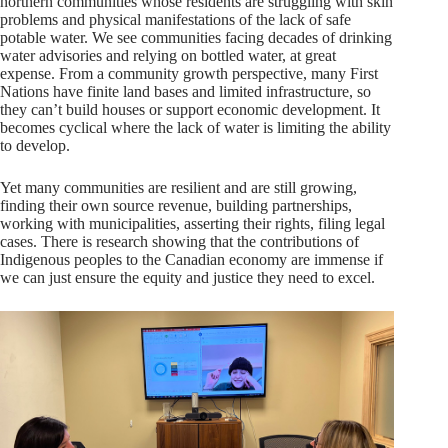
northern communities whose residents are struggling with skin
problems and physical manifestations of the lack of safe
potable water. We see communities facing decades of drinking
water advisories and relying on bottled water, at great
expense. From a community growth perspective, many First
Nations have finite land bases and limited infrastructure, so
they can’t build houses or support economic development. It
becomes cyclical where the lack of water is limiting the ability
to develop.
Yet many communities are resilient and are still growing,
finding their own source revenue, building partnerships,
working with municipalities, asserting their rights, filing legal
cases. There is research showing that the contributions of
Indigenous peoples to the Canadian economy are immense if
we can just ensure the equity and justice they need to excel.