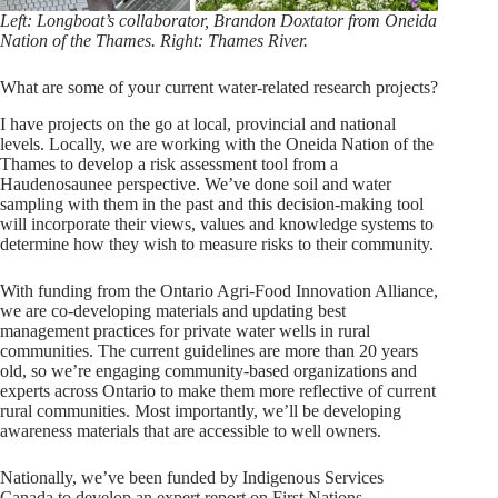
Left: Longboat’s collaborator, Brandon Doxtator from Oneida
Nation of the Thames. Right: Thames River.
What are some of your current water-related research projects?
I have projects on the go at local, provincial and national
levels. Locally, we are working with the Oneida Nation of the
Thames to develop a risk assessment tool from a
Haudenosaunee perspective. We’ve done soil and water
sampling with them in the past and this decision-making tool
will incorporate their views, values and knowledge systems to
determine how they wish to measure risks to their community.
With funding from the Ontario Agri-Food Innovation Alliance,
we are co-developing materials and updating best
management practices for private water wells in rural
communities. The current guidelines are more than 20 years
old, so we’re engaging community-based organizations and
experts across Ontario to make them more reflective of current
rural communities. Most importantly, we’ll be developing
awareness materials that are accessible to well owners.
Nationally, we’ve been funded by Indigenous Services
Canada to develop an expert report on First Nations