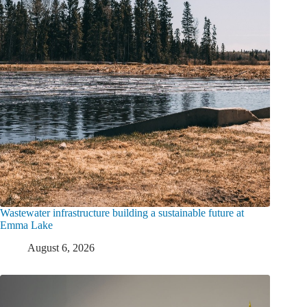
Wastewater infrastructure building a sustainable future at
Emma Lake
August 6, 2026