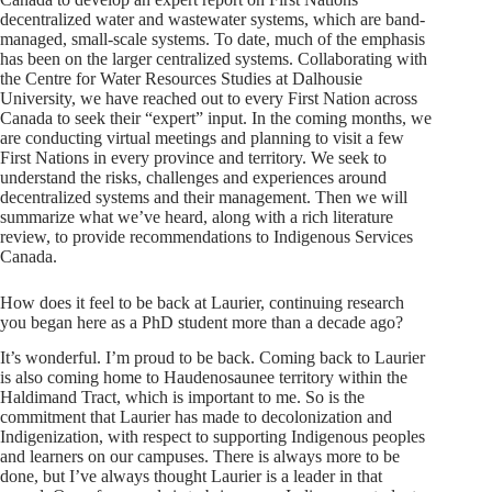
decentralized water and wastewater systems, which are band-
managed, small-scale systems. To date, much of the emphasis
has been on the larger centralized systems. Collaborating with
the Centre for Water Resources Studies at Dalhousie
University, we have reached out to every First Nation across
Canada to seek their “expert” input. In the coming months, we
are conducting virtual meetings and planning to visit a few
First Nations in every province and territory. We seek to
understand the risks, challenges and experiences around
decentralized systems and their management. Then we will
summarize what we’ve heard, along with a rich literature
review, to provide recommendations to Indigenous Services
Canada.
How does it feel to be back at Laurier, continuing research
you began here as a PhD student more than a decade ago?
It’s wonderful. I’m proud to be back. Coming back to Laurier
is also coming home to Haudenosaunee territory within the
Haldimand Tract, which is important to me. So is the
commitment that Laurier has made to decolonization and
Indigenization, with respect to supporting Indigenous peoples
and learners on our campuses. There is always more to be
done, but I’ve always thought Laurier is a leader in that