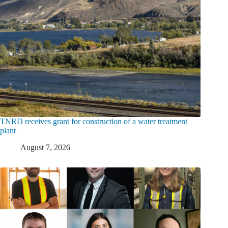
TNRD receives grant for construction of a water treatment
plant
August 7, 2026