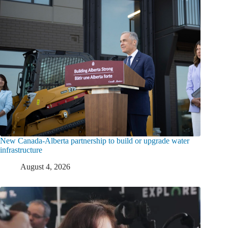
New Canada-Alberta partnership to build or upgrade water
infrastructure
August 4, 2026