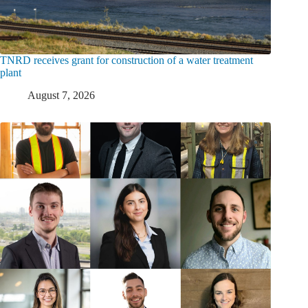
TNRD receives grant for construction of a water treatment
plant
August 7, 2026