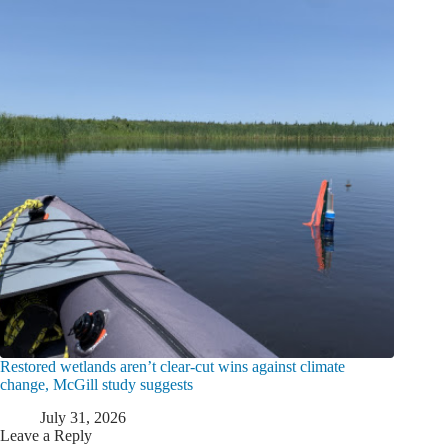
Restored wetlands aren’t clear-cut wins against climate
change, McGill study suggests
July 31, 2026
Leave a Reply