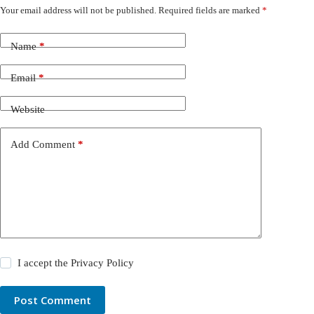
Your email address will not be published.
Required fields are marked
*
Name
*
Email
*
Website
Add Comment
*
I accept the
Privacy Policy
Post Comment