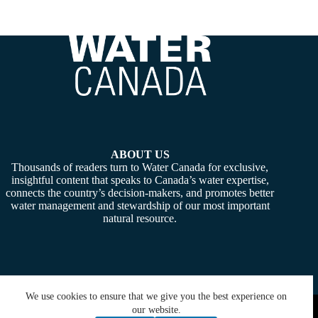
ABOUT US
Thousands of readers turn to Water Canada for exclusive,
insightful content that speaks to Canada’s water expertise,
connects the country’s decision-makers, and promotes better
water management and stewardship of our most important
natural resource.
We use cookies to ensure that we give you the best experience on
Copyright © 2026 -
Water Canada
. Powered By:
SiteMedia
our website.