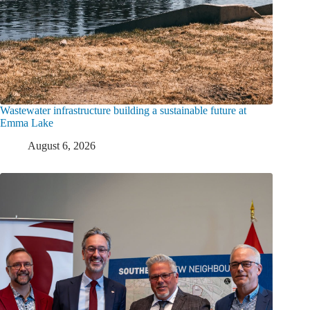
Wastewater infrastructure building a sustainable future at
Emma Lake
August 6, 2026