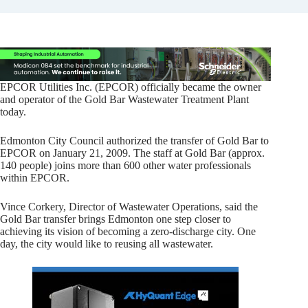
EPCOR Utilities Inc. (EPCOR) officially became the owner
and operator of the Gold Bar Wastewater Treatment Plant
today.
Edmonton City Council authorized the transfer of Gold Bar to
EPCOR on January 21, 2009. The staff at Gold Bar (approx.
140 people) joins more than 600 other water professionals
within EPCOR.
Vince Corkery, Director of Wastewater Operations, said the
Gold Bar transfer brings Edmonton one step closer to
achieving its vision of becoming a zero-discharge city. One
day, the city would like to reusing all wastewater.