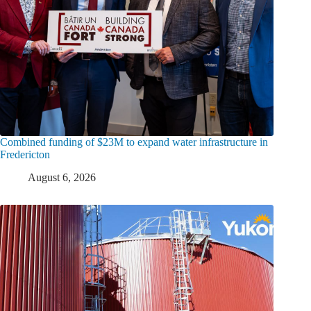
Combined funding of $23M to expand water infrastructure in
Fredericton
August 6, 2026