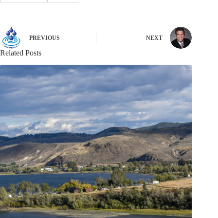
PREVIOUS
NEXT
Related Posts