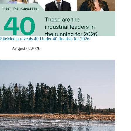
SiteMedia reveals 40 Under 40 finalists for 2026
August 6, 2026