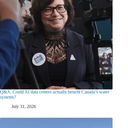
Q&A: Could AI data centres actually benefit Canada’s water
systems?
July 31, 2026