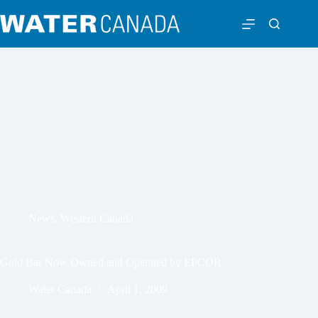
News
,
Western Canada
Gold Bar Now Owned and Operated by EPCOR
Water Canada
April 1, 2009