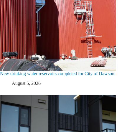
New drinking water reservoirs completed for City of Dawson
August 5, 2026