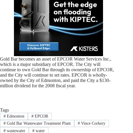
Gold Bar becomes an asset of EPCOR Water Services Inc.,
which is a major subsidiary of EPCOR. The City will
continue to own Gold Bar through its ownership of EPCOR,
and the City will continue to set rates. EPCOR is wholly-
owned by the City of Edmonton, and paid the City a $130-
million dividend for the 2008 fiscal year.
Tags
#
Edmonton
#
EPCOR
#
Gold Bar Wastewater Treatment Plant
#
Vince Corkery
#
wastewater
#
water