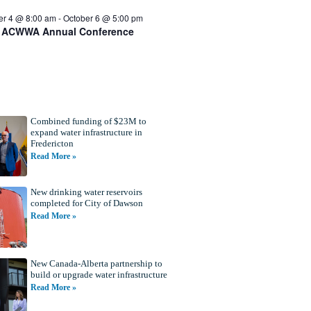
er 4 @ 8:00 am
-
October 6 @ 5:00 pm
 ACWWA Annual Conference
Combined funding of $23M to
expand water infrastructure in
Fredericton
Read More »
New drinking water reservoirs
completed for City of Dawson
Read More »
New Canada-Alberta partnership to
build or upgrade water infrastructure
Read More »