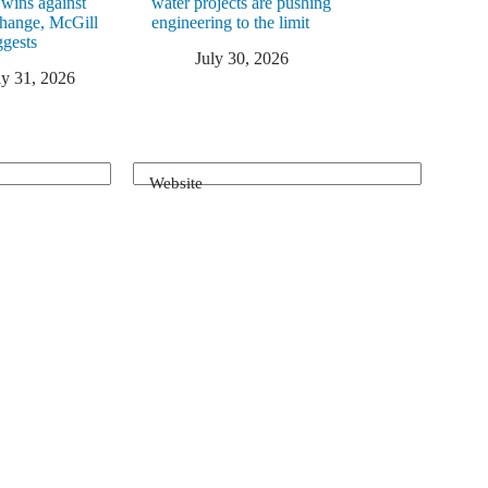
 wins against
water projects are pushing
change, McGill
engineering to the limit
ggests
July 30, 2026
ly 31, 2026
Website