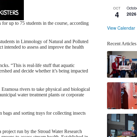
Octob
OCT
4
2026
s for up to 75 students in the course, according
View Calendar
le students in Limnology of Natural and Polluted
Recent Articles
ect intended to assess and improve the health
ks. “This is real-life stuff that aquatic
tershed and decide whether it’s being impacted
ramosa rivers to take physical and biological
icipal water treatment plants or corporate
 bags and sorting trays for collecting insects
 a project run by the Stroud Water Research
 groups to assess stream health. Established in