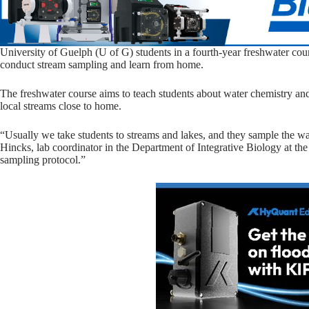
University of Guelph (U of G) students in a fourth-year freshwater cour
conduct stream sampling and learn from home.
The freshwater course aims to teach students about water chemistry and t
local streams close to home.
“Usually we take students to streams and lakes, and they sample the wa
Hincks, lab coordinator in the Department of Integrative Biology at t
sampling protocol.”