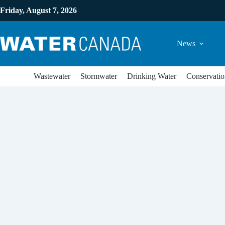
Friday, August 7, 2026
News
Wastewater
Stormwater
Drinking Water
Conservatio