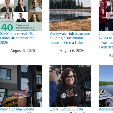
SiteMedia reveals 40
Wastewater infrastructure
Combine
Under 40 finalists for
building a sustainable
$23M to
2026
future at Emma Lake
infrastru
Frederic
August 6, 2026
August 6, 2026
Au
New Canada-Alberta
Q&A: Could AI data
Restored