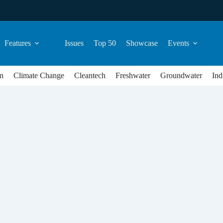
Features
Issues
Top 50
Showcase
Events
n
Climate Change
Cleantech
Freshwater
Groundwater
Ind