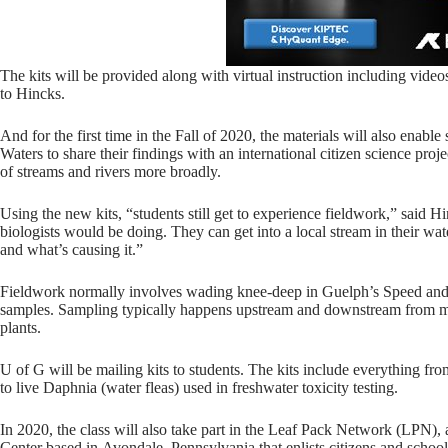
The kits will be provided along with virtual instruction including video
to Hincks.
And for the first time in the Fall of 2020, the materials will also enab
Waters to share their findings with an international citizen science proj
of streams and rivers more broadly.
Using the new kits, “students still get to experience fieldwork,” said Hinc
biologists would be doing. They can get into a local stream in their wa
and what’s causing it.”
Fieldwork normally involves wading knee-deep in Guelph’s Speed and E
samples. Sampling typically happens upstream and downstream from mun
plants.
U of G will be mailing kits to students. The kits include everything from
to live Daphnia (water fleas) used in freshwater toxicity testing.
In 2020, the class will also take part in the Leaf Pack Network (LPN),
Center based in Avondale, Pennsylvania that enlists citizens and school