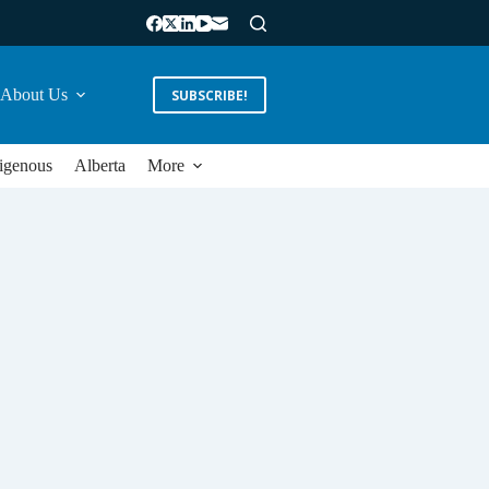
About Us
SUBSCRIBE!
igenous
Alberta
More