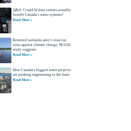
Q&A: Could AI data centres actually
benefit Canada’s water systems?
Read More »
Restored wetlands aren’t clear-cut
wins against climate change, McGill
study suggests
Read More »
How Canada’s biggest water projects
are pushing engineering to the limit
Read More »