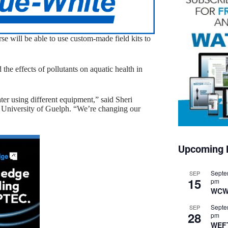
se will be able to use custom-made field kits to
he effects of pollutants on aquatic health in
ter using different equipment,” said Sheri
he University of Guelph. “We’re changing our
Upcoming 
Septe
SEP
15
pm
WCW
Septe
SEP
28
pm
WEF