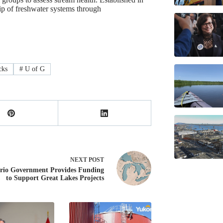
ip of freshwater systems through
cks
#
U of G
NEXT
POST
rio Government Provides Funding
to Support Great Lakes Projects