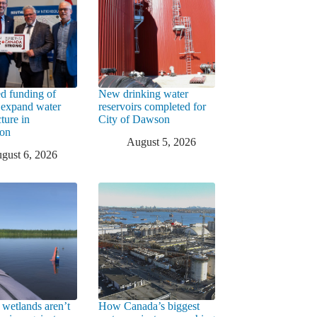
d funding of
New drinking water
 expand water
reservoirs completed for
cture in
City of Dawson
ton
August 5, 2026
gust 6, 2026
 wetlands aren’t
How Canada’s biggest