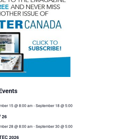
Events
mber 15 @ 8:00 am
-
September 18 @ 5:00
 26
mber 28 @ 8:00 am
-
September 30 @ 5:00
TEC 2026