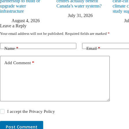
partnership to build or
centres actually benefit
clear-cut
upgrade water
Canada’s water systems?
climate 
infrastructure
study su
July 31, 2026
August 4, 2026
Ju
Leave a Reply
Your email address will not be published.
Required fields are marked
*
Name
*
Email
*
Add Comment
*
I accept the
Privacy Policy
Post Comment