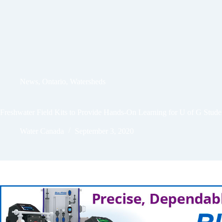
News
,
Ontario
,
Watersheds
Freshwater Field Kits to Provide Hands-On Learning for U of G Stude
Water Canada
September 3, 2020