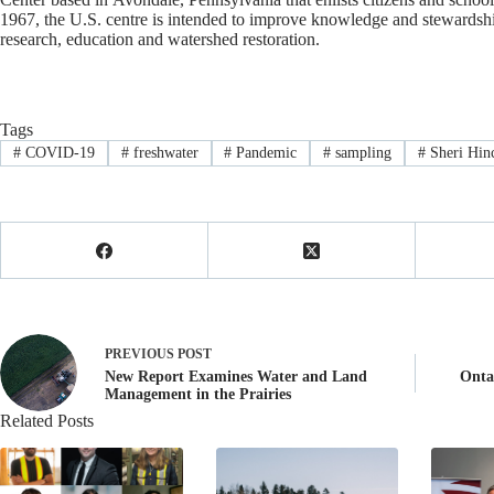
1967, the U.S. centre is intended to improve knowledge and stewardsh
research, education and watershed restoration.
Tags
#
COVID-19
#
freshwater
#
Pandemic
#
sampling
#
Sheri Hin
PREVIOUS
POST
New Report Examines Water and Land
Onta
Management in the Prairies
Related Posts