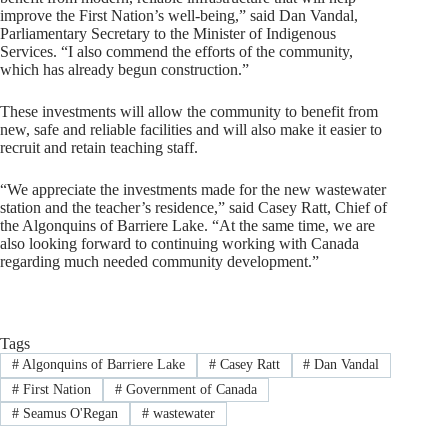
improve the First Nation’s well-being,” said Dan Vandal,
Parliamentary Secretary to the Minister of Indigenous
Services. “I also commend the efforts of the community,
which has already begun construction.”
These investments will allow the community to benefit from
new, safe and reliable facilities and will also make it easier to
recruit and retain teaching staff.
“We appreciate the investments made for the new wastewater
station and the teacher’s residence,” said Casey Ratt, Chief of
the Algonquins of Barriere Lake. “At the same time, we are
also looking forward to continuing working with Canada
regarding much needed community development.”
Tags
#
Algonquins of Barriere Lake
#
Casey Ratt
#
Dan Vandal
#
First Nation
#
Government of Canada
#
Seamus O'Regan
#
wastewater