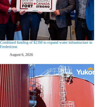
Combined funding of $23M to expand water infrastructure in
Fredericton
August 6, 2026