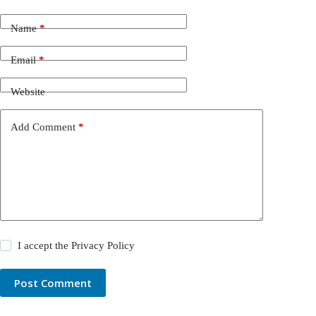
Name
*
Email
*
Website
Add Comment
*
I accept the
Privacy Policy
Post Comment