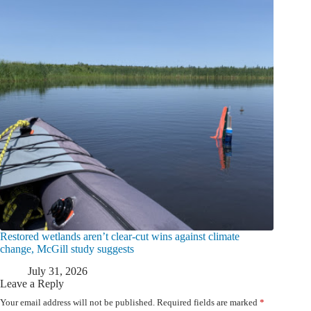
Restored wetlands aren’t clear-cut wins against climate
change, McGill study suggests
July 31, 2026
Leave a Reply
Your email address will not be published.
Required fields are marked
*