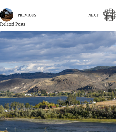
PREVIOUS
NEXT
Related Posts