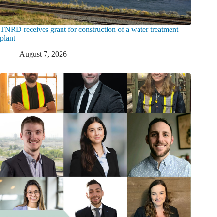
TNRD receives grant for construction of a water treatment
plant
August 7, 2026