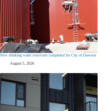
New drinking water reservoirs completed for City of Dawson
August 5, 2026