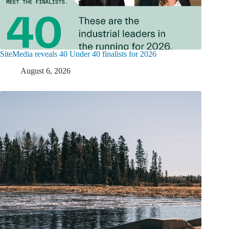
SiteMedia reveals 40 Under 40 finalists for 2026
August 6, 2026