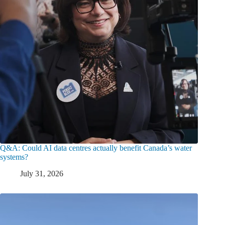
Q&A: Could AI data centres actually benefit Canada’s water
systems?
July 31, 2026