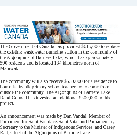
The Government of Canada has provided $615,000 to replace
the existing wastewater pumping station in the community of
the Algonquins of Barriere Lake, which has approximately
590 residents and is located 134 kilometres north of
Maniwaki.
The community will also receive $530,000 for a residence to
house Kitiganik primary school teachers who come from
outside the community. The Algonquins of Barriere Lake
Band Council has invested an additional $300,000 in this
project.
An announcement was made by Dan Vandal, Member of
Parliament for Saint Boniface-Saint Vital and Parliamentary
Secretary to the Minister of Indigenous Services, and Casey
Ratt, Chief of the Algonquins of Barriere Lake.