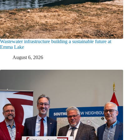
Wastewater infrastructure building a sustainable future at
Emma Lake
August 6, 2026