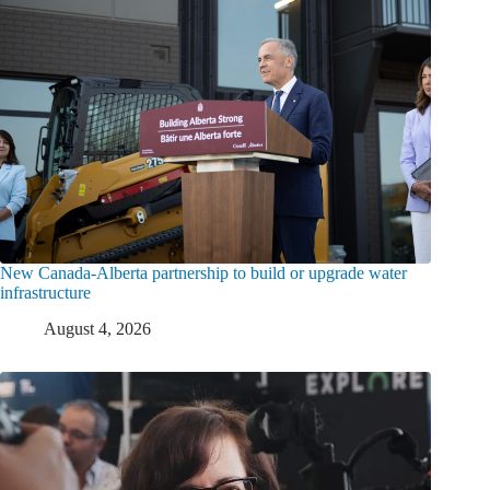
New Canada-Alberta partnership to build or upgrade water
infrastructure
August 4, 2026