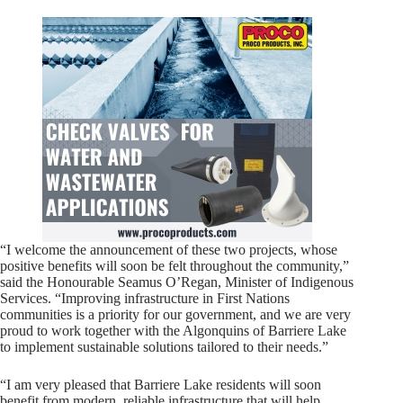
“I welcome the announcement of these two projects, whose
positive benefits will soon be felt throughout the community,”
said the Honourable Seamus O’Regan, Minister of Indigenous
Services. “Improving infrastructure in First Nations
communities is a priority for our government, and we are very
proud to work together with the Algonquins of Barriere Lake
to implement sustainable solutions tailored to their needs.”
“I am very pleased that Barriere Lake residents will soon
benefit from modern, reliable infrastructure that will help