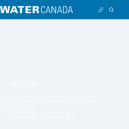
News
,
Quebec
First Nation Community Receives Federal Funding for
Wastewater Project
Water Canada
January 24, 2019