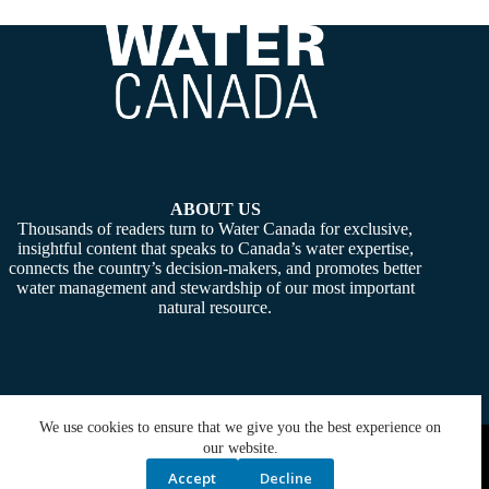
ABOUT US
Thousands of readers turn to Water Canada for exclusive,
insightful content that speaks to Canada’s water expertise,
connects the country’s decision-makers, and promotes better
water management and stewardship of our most important
natural resource.
We use cookies to ensure that we give you the best experience on
Copyright © 2026 -
Water Canada
. Powered By:
SiteMedia
our website.
Accept
Decline