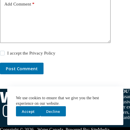
Add Comment
*
I accept the
Privacy Policy
Post Comment
ABOU
Thousan
We use cookies to ensure that we give you the best
exclusiv
experience on our website.
water ex
Accept
Decline
makers,
stewards
Copyright © 2026 -
Water Canada
. Powered By:
SiteMedia