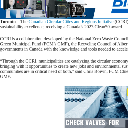
Toronto
– The
Canadian Circular Cities and Regions Initiative
(CCRI) 
sustainability excellence, receiving a Canada’s 2023 Clean50 award.
CCRI is a collaboration developed by the National Zero Waste Council
Green Municipal Fund (FCM’s GMF), the Recycling Council of Alb
governments in Canada with the knowledge and tools needed to acceler
“Through the CCRI, municipalities are catalyzing the circular econom
bringing with it opportunities to create new jobs and environmental su
communities are in critical need of both,” said Chris Boivin, FCM Ch
GMF.