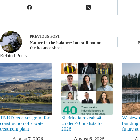
PREVIOUS
POST
Nature in the balance: but still not on
the balance sheet
Related Posts
TNRD receives grant for
SiteMedia reveals 40
Wastewat
construction of a water
Under 40 finalists for
building 
treatment plant
2026
future a
August 7, 2026
August 6, 2026
Au