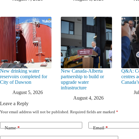
New drinking water
New Canada-Alberta
Q&A: Co
reservoirs completed for
partnership to build or
centres a
City of Dawson
upgrade water
Canada’s
infrastructure
August 5, 2026
Ju
August 4, 2026
Leave a Reply
Your email address will not be published.
Required fields are marked
*
Name
*
Email
*