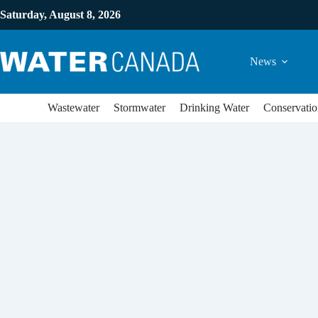
Saturday, August 8, 2026
News
Wastewater
Stormwater
Drinking Water
Conservatio