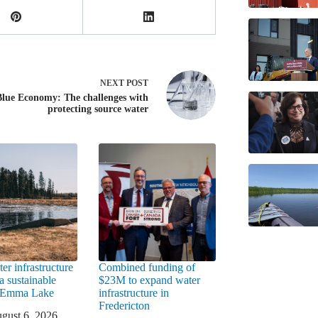
NEXT
POST
Blue Economy: The challenges with
protecting source water
er infrastructure
Combined funding of
a sustainable
$23M to expand water
t Emma Lake
infrastructure in
Fredericton
gust 6, 2026