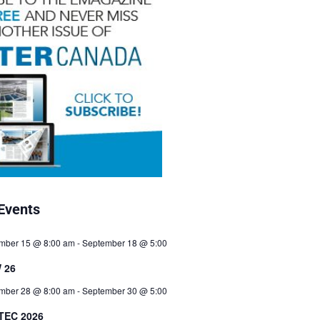
Events
mber 15 @ 8:00 am
-
September 18 @ 5:00
 26
mber 28 @ 8:00 am
-
September 30 @ 5:00
TEC 2026