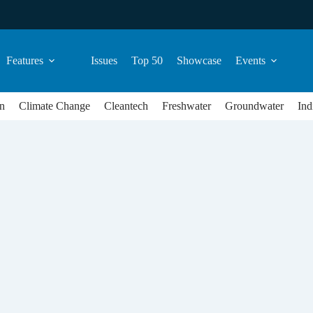
Features
Issues
Top 50
Showcase
Events
n
Climate Change
Cleantech
Freshwater
Groundwater
Ind