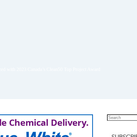
ized with 2023 Canada’s Clean50 Top Project Award