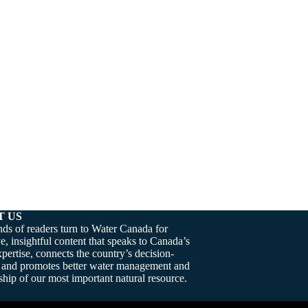
T US
ds of readers turn to Water Canada for
e, insightful content that speaks to Canada’s
pertise, connects the country’s decision-
 and promotes better water management and
hip of our most important natural resource.