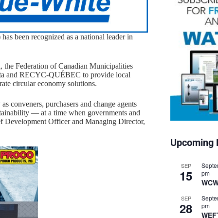
has been recognized as a national leader in
, the Federation of Canadian Municipalities
erta and RECYC-QUÉBEC to provide local
ate circular economy solutions.
y as conveners, purchasers and change agents
stainability — at a time when governments and
ief Development Officer and Managing Director,
Upcoming 
Septe
SEP
15
pm
WCW
Septe
SEP
28
pm
WEF