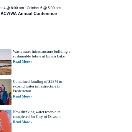
er 4 @ 8:00 am
-
October 6 @ 5:00 pm
 ACWWA Annual Conference
Wastewater infrastructure building a
sustainable future at Emma Lake
Read More »
Combined funding of $23M to
expand water infrastructure in
Fredericton
Read More »
New drinking water reservoirs
completed for City of Dawson
Read More »