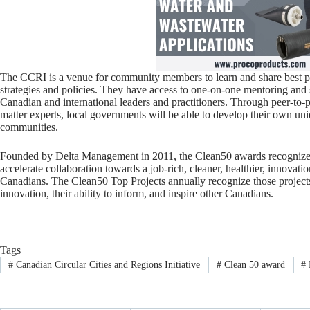
The CCRI is a venue for community members to learn and share best p
strategies and policies. They have access to one-on-one mentoring and 
Canadian and international leaders and practitioners. Through peer-to-p
matter experts, local governments will be able to develop their own un
communities.
Founded by Delta Management in 2011, the Clean50 awards recognize Ca
accelerate collaboration towards a job-rich, cleaner, healthier, innova
Canadians. The Clean50 Top Projects annually recognize those projects
innovation, their ability to inform, and inspire other Canadians.
Tags
#
Canadian Circular Cities and Regions Initiative
#
Clean 50 award
#