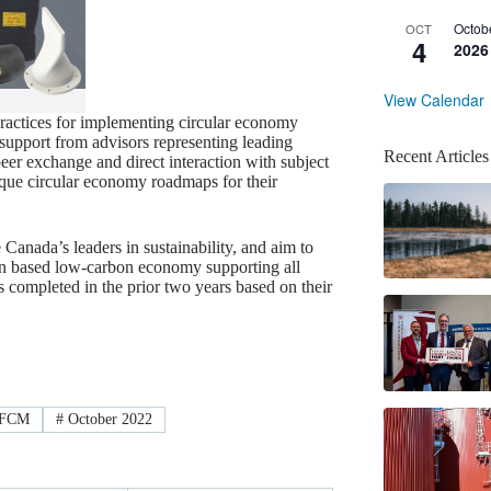
Octob
OCT
4
2026
View Calendar
ractices for implementing circular economy
support from advisors representing leading
Recent Articles
eer exchange and direct interaction with subject
ique circular economy roadmaps for their
nada’s leaders in sustainability, and aim to
tion based low-carbon economy supporting all
 completed in the prior two years based on their
FCM
#
October 2022