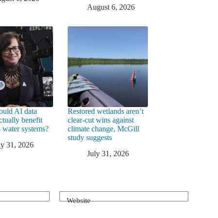
August 6, 2026
uld AI data
Restored wetlands aren’t
ctually benefit
clear-cut wins against
 water systems?
climate change, McGill
study suggests
ly 31, 2026
July 31, 2026
Website