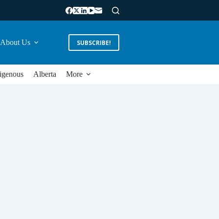
About Us
SUBSCRIBE!
igenous
Alberta
More