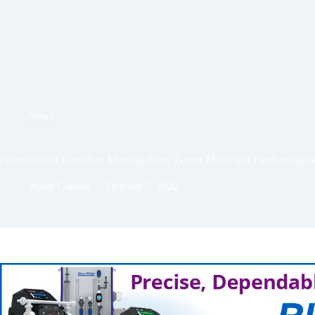
News
Federation of Canadian Municipalities’ Green Municipal Fund recogn
Water Canada
October 7, 2022