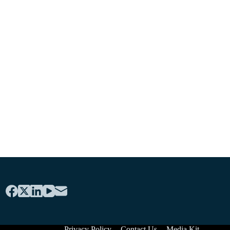
Privacy Policy
Contact Us
Media Kit