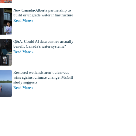
New Canada-Alberta partnership to
build or upgrade water infrastructure
Read More »
Q&A: Could AI data centres actually
benefit Canada’s water systems?
Read More »
Restored wetlands aren’t clear-cut
wins against climate change, McGill
study suggests
Read More »