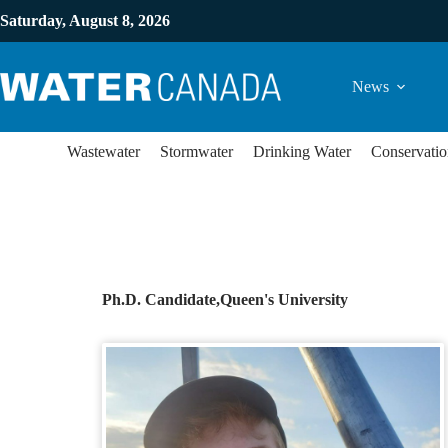
Saturday, August 8, 2026
News
Wastewater
Stormwater
Drinking Water
Conservatio
Ph.D. Candidate,
Queen's University