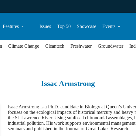
Features
Issues
Top 50
Showcase
Events
n
Climate Change
Cleantech
Freshwater
Groundwater
Ind
Issac Armstrong
Isaac Armstrong is a Ph.D. candidate in Biology at Queen’s Univers
focuses on the ecological impacts of historical mercury and heavy 
the St. Lawrence River. Using subfossil chironomid assemblages, 
industrial pollution. His work supports environmental management 
seminars and published in the Journal of Great Lakes Research.