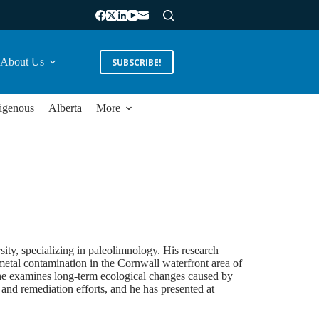
About Us
SUBSCRIBE!
igenous
Alberta
More
ity, specializing in paleolimnology. His research
metal contamination in the Cornwall waterfront area of
he examines long-term ecological changes caused by
and remediation efforts, and he has presented at