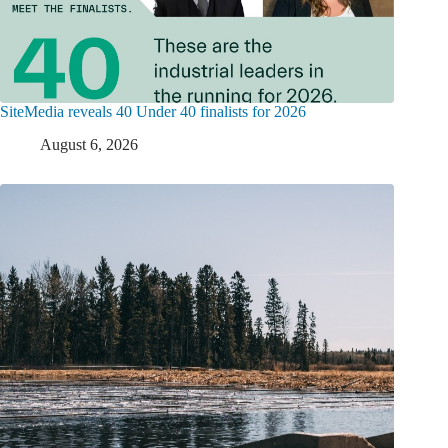
SiteMedia reveals 40 Under 40 finalists for 2026
August 6, 2026