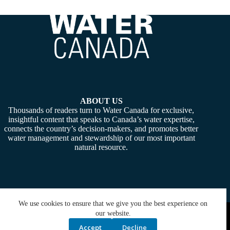
ABOUT US
Thousands of readers turn to Water Canada for exclusive,
insightful content that speaks to Canada’s water expertise,
connects the country’s decision-makers, and promotes better
water management and stewardship of our most important
natural resource.
We use cookies to ensure that we give you the best experience on
Copyright © 2026 -
Water Canada
. Powered By:
SiteMedia
our website.
Accept
Decline