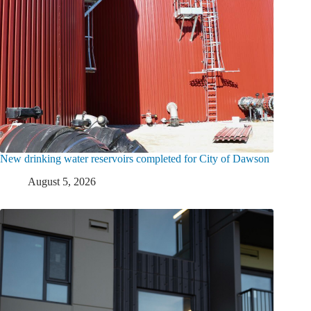
New drinking water reservoirs completed for City of Dawson
August 5, 2026