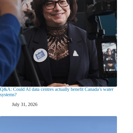
Q&A: Could AI data centres actually benefit Canada’s water
systems?
July 31, 2026