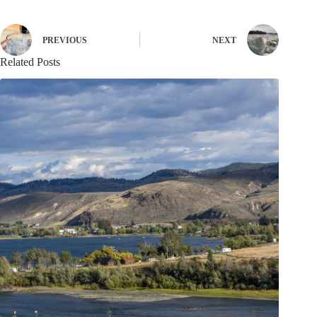
PREVIOUS
NEXT
Related Posts