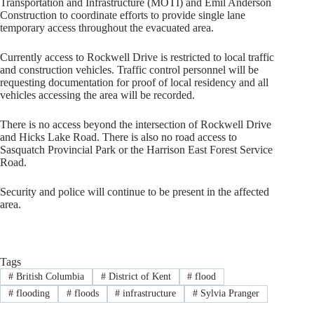
Transportation and Infrastructure (MOTI) and Emil Anderson
Construction to coordinate efforts to provide single lane
temporary access throughout the evacuated area.
Currently access to Rockwell Drive is restricted to local traffic
and construction vehicles. Traffic control personnel will be
requesting documentation for proof of local residency and all
vehicles accessing the area will be recorded.
There is no access beyond the intersection of Rockwell Drive
and Hicks Lake Road. There is also no road access to
Sasquatch Provincial Park or the Harrison East Forest Service
Road.
Security and police will continue to be present in the affected
area.
Tags
#
British Columbia
#
District of Kent
#
flood
#
flooding
#
floods
#
infrastructure
#
Sylvia Pranger