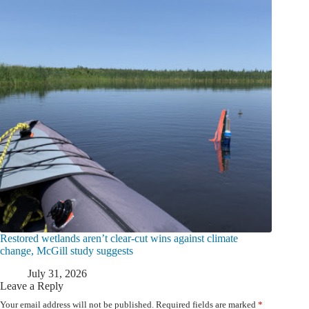
Restored wetlands aren’t clear-cut wins against climate
change, McGill study suggests
July 31, 2026
Leave a Reply
Your email address will not be published.
Required fields are marked
*