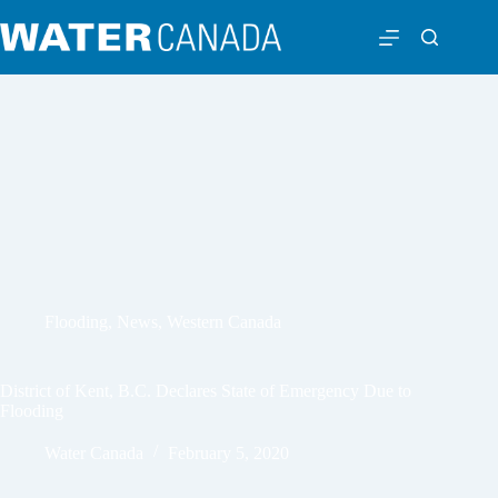
Flooding
,
News
,
Western Canada
District of Kent, B.C. Declares State of Emergency Due to
Flooding
Water Canada
February 5, 2020