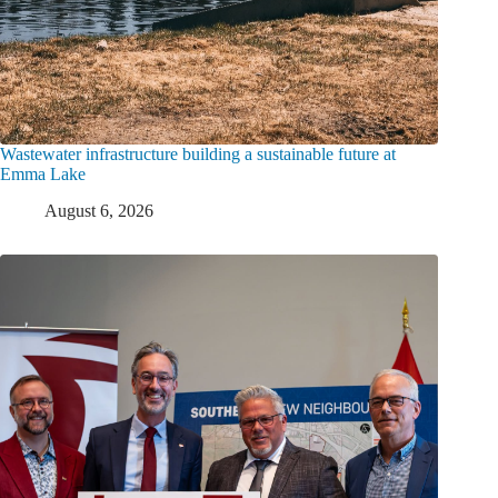
Wastewater infrastructure building a sustainable future at
Emma Lake
August 6, 2026