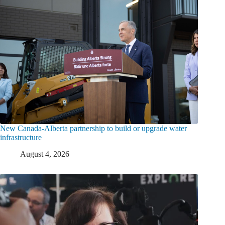
New Canada-Alberta partnership to build or upgrade water
infrastructure
August 4, 2026