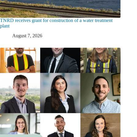
TNRD receives grant for construction of a water treatment
plant
August 7, 2026