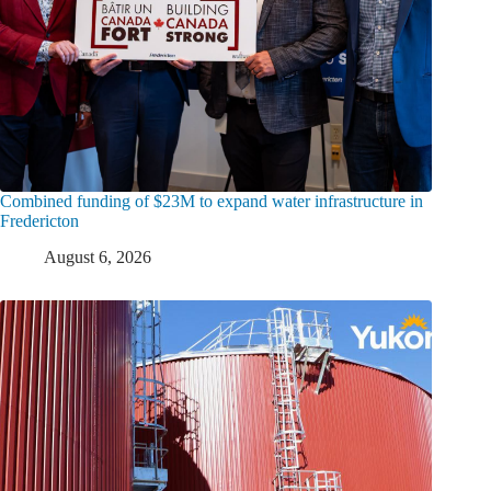
Combined funding of $23M to expand water infrastructure in
Fredericton
August 6, 2026