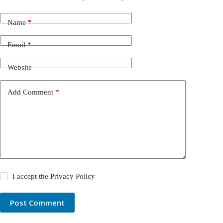
Name
*
Email
*
Website
Add Comment
*
I accept the
Privacy Policy
Post Comment