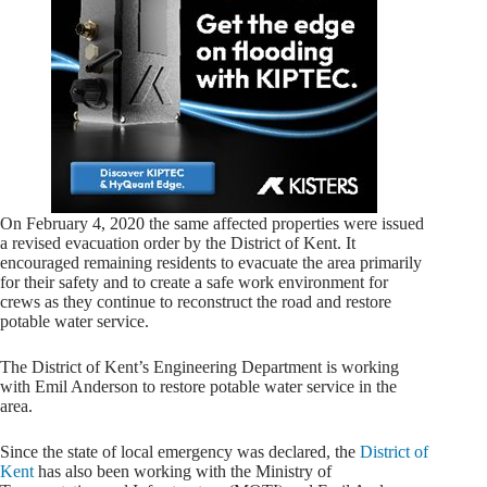
On February 4, 2020 the same affected properties were issued
a revised evacuation order by the District of Kent. It
encouraged remaining residents to evacuate the area primarily
for their safety and to create a safe work environment for
crews as they continue to reconstruct the road and restore
potable water service.
The District of Kent’s Engineering Department is working
with Emil Anderson to restore potable water service in the
area.
Since the state of local emergency was declared, the
District of
Kent
has also been working with the Ministry of