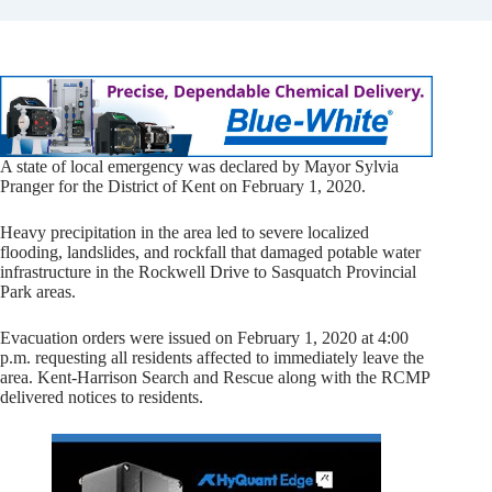
A state of local emergency was declared by Mayor Sylvia
Pranger for the District of Kent on February 1, 2020.
Heavy precipitation in the area led to severe localized
flooding, landslides, and rockfall that damaged potable water
infrastructure in the Rockwell Drive to Sasquatch Provincial
Park areas.
Evacuation orders were issued on February 1, 2020 at 4:00
p.m. requesting all residents affected to immediately leave the
area. Kent-Harrison Search and Rescue along with the RCMP
delivered notices to residents.