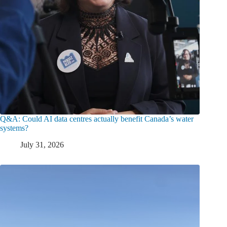
Q&A: Could AI data centres actually benefit Canada’s water
systems?
July 31, 2026