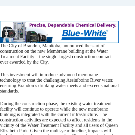
The City of Brandon, Manitoba, announced the start of
construction on the new Membrane building at the Water
Treatment Facility—the single largest construction contract
ever awarded by the City.
This investment will introduce advanced membrane
technology to treat the challenging Assiniboine River water,
ensuring Brandon’s drinking water meets and exceeds national
standards.
During the construction phase, the existing water treatment
facility will continue to operate while the new membrane
building is integrated with the current infrastructure. The
construction activities are expected to affect residents in the
vicinity of the Water Treatment Facility and all users of Queen
Elizabeth Park. Given the multi-year timeline, impacts will