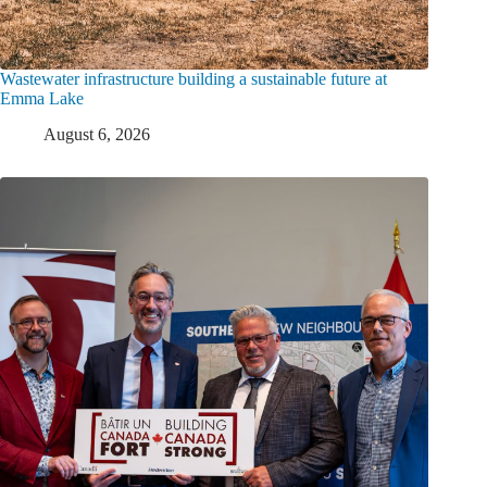
Wastewater infrastructure building a sustainable future at
Emma Lake
August 6, 2026