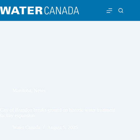
Manitoba
,
News
City of Brandon breaks ground on historic water treatment
facility expansion
Water Canada
August 5, 2025