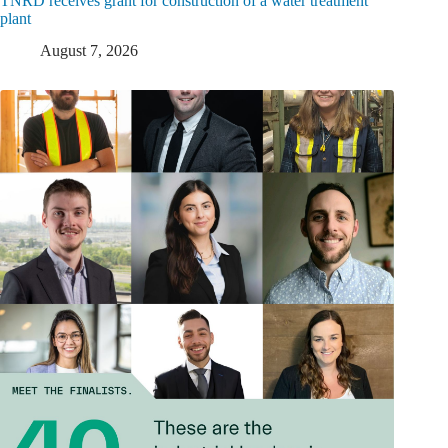
TNRD receives grant for construction of a water treatment
plant
August 7, 2026