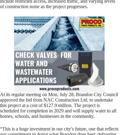
include restricted access, increased traffic, and varying levels
of construction noise as the project progresses.
At its regular meeting on Mon, July 28, Brandon City Council
approved the bid from NAC Constructors Ltd. to undertake
this project at a cost of $127.9 million. The project is
scheduled for completion in 2029 and will supply water to all
homes, schools, and businesses in the community.
“This is a huge investment in our city’s future, one that reflects
our commitment to doing what Brandon does best: delivering