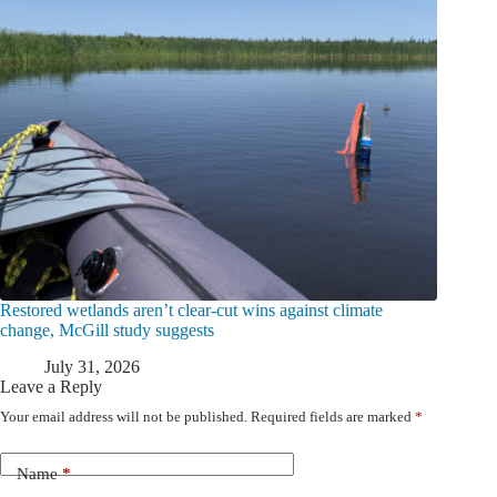
Restored wetlands aren’t clear-cut wins against climate
change, McGill study suggests
July 31, 2026
Leave a Reply
Your email address will not be published.
Required fields are marked
*
Name
*