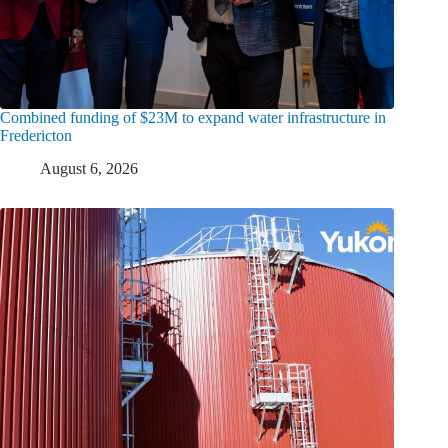
Combined funding of $23M to expand water infrastructure in
Fredericton
August 6, 2026