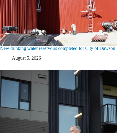
New drinking water reservoirs completed for City of Dawson
August 5, 2026