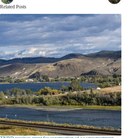
Related Posts