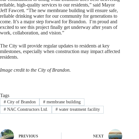
reliable, high-quality services to our residents,” said Mayor
Jeff Fawcett. “The new membrane building will ensure safe,
reliable drinking water for our community for generations to
come. It’s a major step forward for Brandon. I’m proud and
excited to see this project finally get underway after years of
work, collaboration, and vision.”
The City will provide regular updates to residents at key
milestones, especially when construction may impact affected
residents.
Image credit to the City of Brandon.
Tags
#
City of Brandon
#
membrane building
#
NAC Constructors Ltd.
#
water treatment facility
PREVIOUS
NEXT