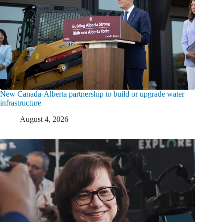
New Canada-Alberta partnership to build or upgrade water
infrastructure
August 4, 2026