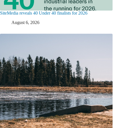
SiteMedia reveals 40 Under 40 finalists for 2026
August 6, 2026