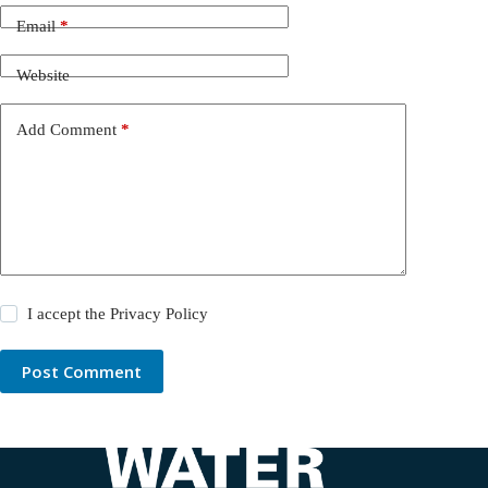
Email
*
Website
Add Comment
*
I accept the
Privacy Policy
Post Comment