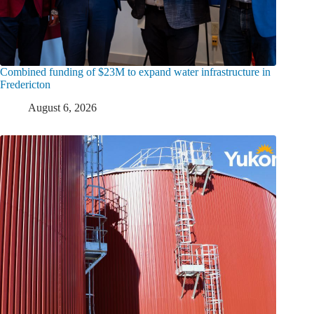
Combined funding of $23M to expand water infrastructure in
Fredericton
August 6, 2026