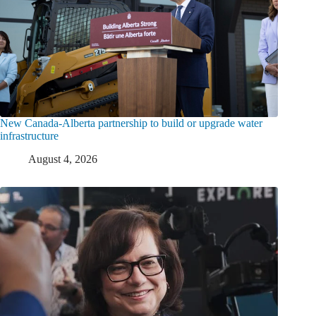
New Canada-Alberta partnership to build or upgrade water
infrastructure
August 4, 2026