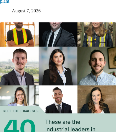
plant
August 7, 2026