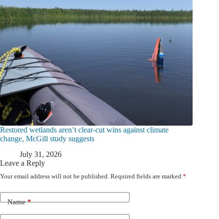
Restored wetlands aren’t clear-cut wins against climate
change, McGill study suggests
July 31, 2026
Leave a Reply
Your email address will not be published.
Required fields are marked
*
Name
*