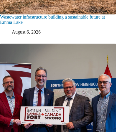
Wastewater infrastructure building a sustainable future at
Emma Lake
August 6, 2026