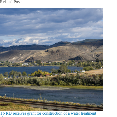
Related Posts
TNRD receives grant for construction of a water treatment