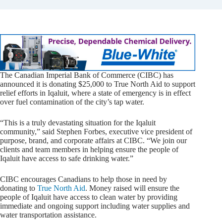
The Canadian Imperial Bank of Commerce (CIBC) has
announced it is donating $25,000 to True North Aid to support
relief efforts in Iqaluit, where a state of emergency is in effect
over fuel contamination of the city’s tap water.
“This is a truly devastating situation for the Iqaluit
community,” said Stephen Forbes, executive vice president of
purpose, brand, and corporate affairs at CIBC. “We join our
clients and team members in helping ensure the people of
Iqaluit have access to safe drinking water.”
CIBC encourages Canadians to help those in need by
donating to
True North Aid
. Money raised will ensure the
people of Iqaluit have access to clean water by providing
immediate and ongoing support including water supplies and
water transportation assistance.