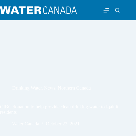
Drinking Water
,
News
,
Northern Canada
CIBC donation to help provide clean drinking water to Iqaluit
residents
Water Canada
October 22, 2021