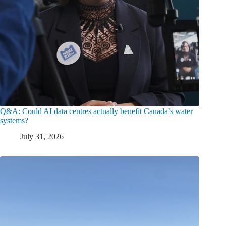
Q&A: Could AI data centres actually benefit Canada’s water
systems?
July 31, 2026