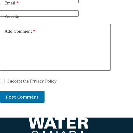
Email
*
Website
Add Comment
*
I accept the
Privacy Policy
Post Comment