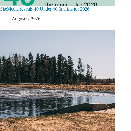
SiteMedia reveals 40 Under 40 finalists for 2026
August 6, 2026