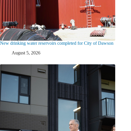
New drinking water reservoirs completed for City of Dawson
August 5, 2026