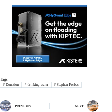
Tags
#
Donation
#
drinking water
#
Stephen Forbes
PREVIOUS
NEXT