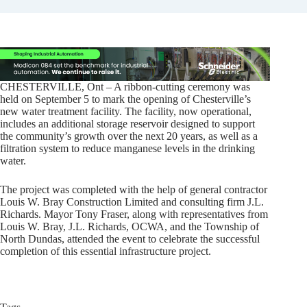
CHESTERVILLE, Ont – A ribbon-cutting ceremony was
held on September 5 to mark the opening of Chesterville’s
new water treatment facility. The facility, now operational,
includes an additional storage reservoir designed to support
the community’s growth over the next 20 years, as well as a
filtration system to reduce manganese levels in the drinking
water.
The project was completed with the help of general contractor
Louis W. Bray Construction Limited and consulting firm J.L.
Richards. Mayor Tony Fraser, along with representatives from
Louis W. Bray, J.L. Richards, OCWA, and the Township of
North Dundas, attended the event to celebrate the successful
completion of this essential infrastructure project.