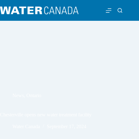
News
,
Ontario
Chesterville opens new water treatment facility
Water Canada
September 17, 2024