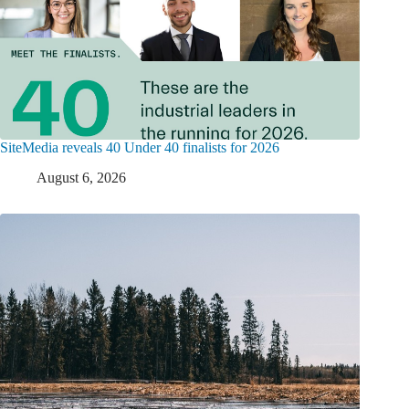
SiteMedia reveals 40 Under 40 finalists for 2026
August 6, 2026