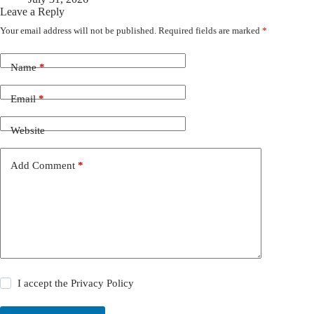
Leave a Reply
Your email address will not be published.
Required fields are marked
*
Name
*
Email
*
Website
Add Comment
*
I accept the
Privacy Policy