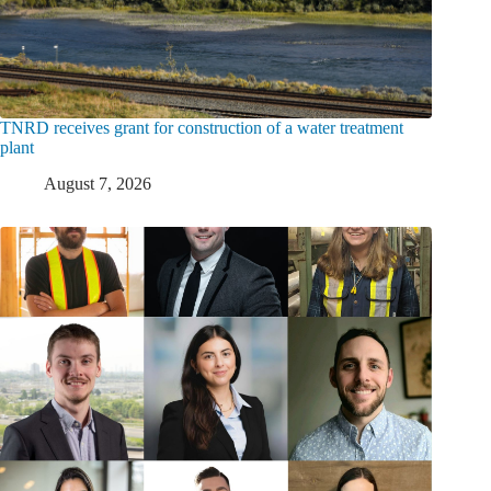
TNRD receives grant for construction of a water treatment
plant
August 7, 2026