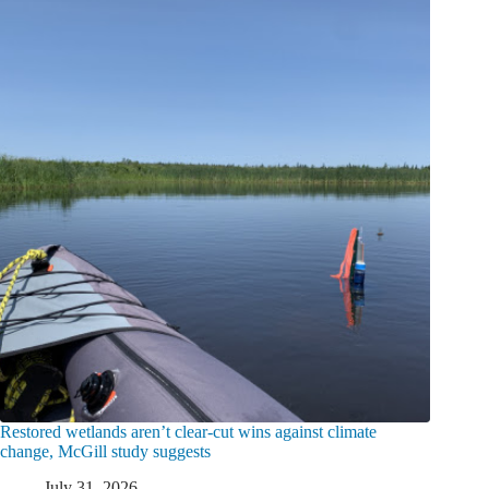
Restored wetlands aren’t clear-cut wins against climate
change, McGill study suggests
July 31, 2026