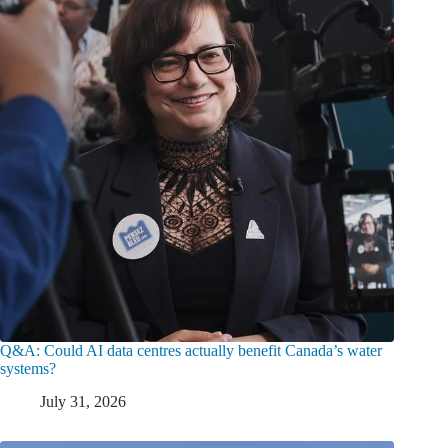
Q&A: Could AI data centres actually benefit Canada’s water
systems?
July 31, 2026