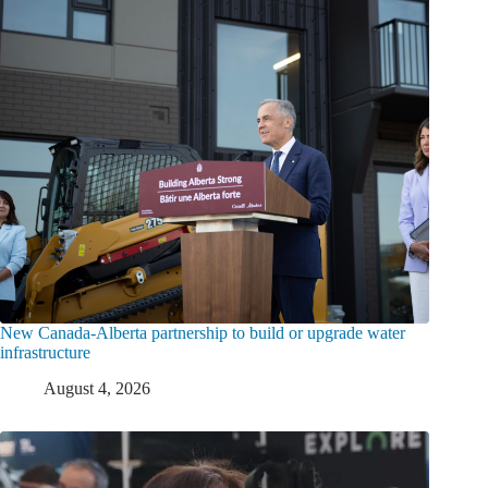
New Canada-Alberta partnership to build or upgrade water
infrastructure
August 4, 2026