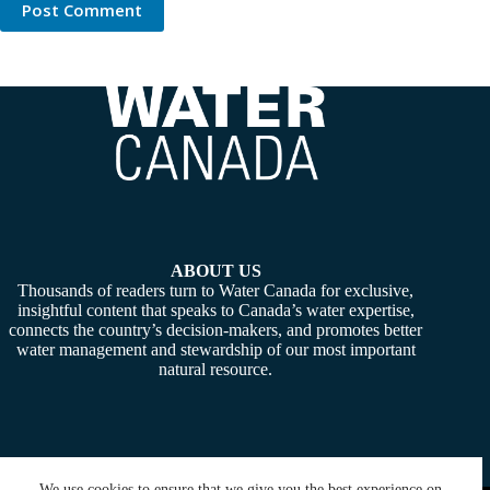
Post Comment
ABOUT US
Thousands of readers turn to Water Canada for exclusive,
insightful content that speaks to Canada’s water expertise,
connects the country’s decision-makers, and promotes better
water management and stewardship of our most important
natural resource.
We use cookies to ensure that we give you the best experience on