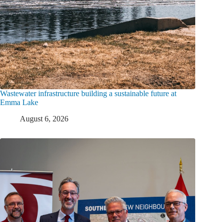
Wastewater infrastructure building a sustainable future at
Emma Lake
August 6, 2026