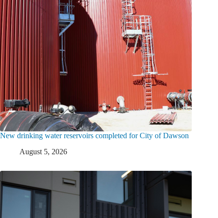
New drinking water reservoirs completed for City of Dawson
August 5, 2026