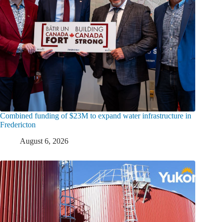
Combined funding of $23M to expand water infrastructure in
Fredericton
August 6, 2026