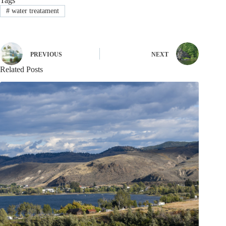
Tags
#
water treatament
PREVIOUS
NEXT
Related Posts