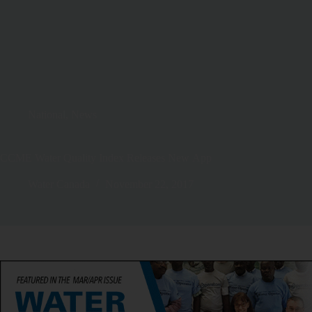
National
,
News
CCME Water Quality Index Releases New App
Water Canada
November 22, 2017