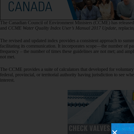
The Canadian Council of Environment Ministers (CCME) has released
and
CCME
Water Quality Index User’s Manual 2017 Update
, replaci
The revised and updated index provides a consistent approach to summ
facilitating its communication. It incorporates scope—the number of pa
frequency – the number of times these guidelines are not met; and am
not met.
The CCME provides a suite of calculators that developed for voluntary 
federal, provincial, or territorial authority having jurisdiction to see w
interest.