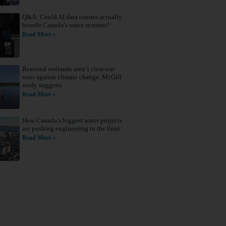
Q&A: Could AI data centres actually
benefit Canada’s water systems?
Read More »
Restored wetlands aren’t clear-cut
wins against climate change, McGill
study suggests
Read More »
How Canada’s biggest water projects
are pushing engineering to the limit
Read More »