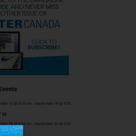
Events
mber 15 @ 8:00 am
-
September 18 @ 5:00
 26
mber 28 @ 8:00 am
-
September 30 @ 5:00
TEC 2026