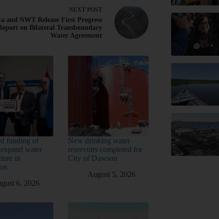
NEXT
POST
ta and NWT Release First Progress
Report on Bilateral Transboundary
Water Agreement
d funding of
New drinking water
 expand water
reservoirs completed for
cture in
City of Dawson
ton
August 5, 2026
gust 6, 2026