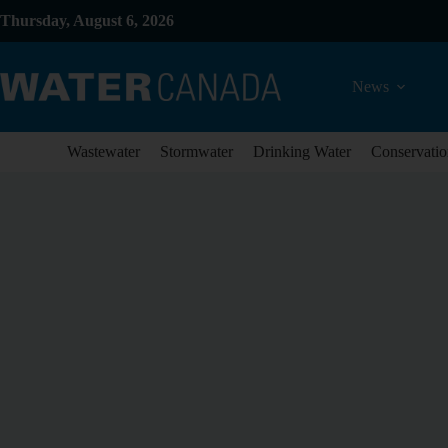
Thursday, August 6, 2026
News
Wastewater
Stormwater
Drinking Water
Conservatio