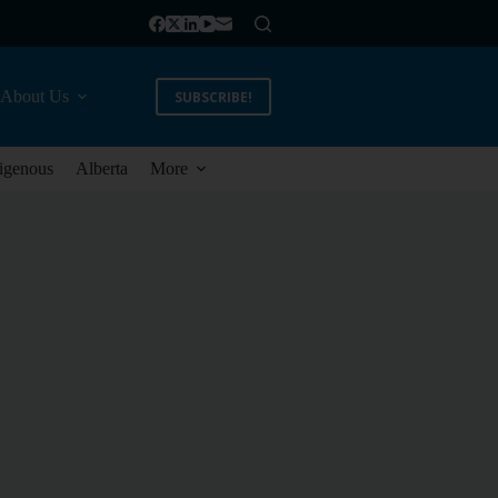
About Us
SUBSCRIBE!
igenous
Alberta
More