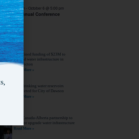
er 4 @ 8:00 am
-
October 6 @ 5:00 pm
 ACWWA Annual Conference
Combined funding of $23M to
expand water infrastructure in
Fredericton
Read More »
s,
New drinking water reservoirs
completed for City of Dawson
Read More »
New Canada-Alberta partnership to
build or upgrade water infrastructure
Read More »