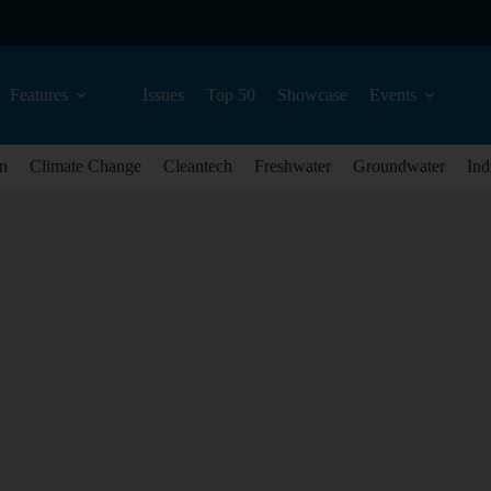
Features
Issues
Top 50
Showcase
Events
n
Climate Change
Cleantech
Freshwater
Groundwater
Ind