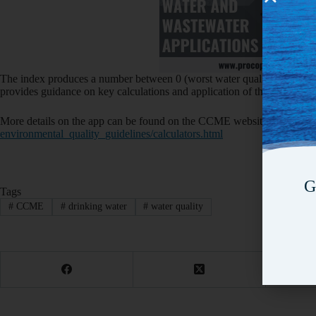
The index produces a number between 0 (worst water quality) and 100 
provides guidance on key calculations and application of the index as w
More details on the app can be found on the CCME website at
http://
environmental_quality_
guidelines/calculators.html
G
Tags
#
CCME
#
drinking water
#
water quality