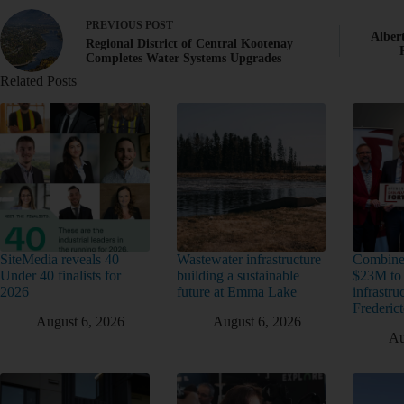
PREVIOUS
POST
Alber
Regional District of Central Kootenay
Completes Water Systems Upgrades
Related Posts
SiteMedia reveals 40
Wastewater infrastructure
Combine
Under 40 finalists for
building a sustainable
$23M to
2026
future at Emma Lake
infrastru
Frederic
August 6, 2026
August 6, 2026
Au