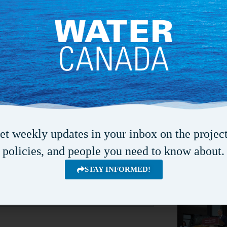
Octob
OCT
4
2026
View Calendar
(best water quality). The user’s manual
ell as examples of its use.
Recent Articles
www.ccme.ca/
en/resources/canadian_
et weekly updates in your inbox on the project
policies, and people you need to know about.
STAY INFORMED!