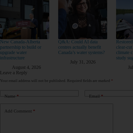
New Canada-Alberta
Q&A: Could AI data
Restored
partnership to build or
centres actually benefit
clear-cut
upgrade water
Canada’s water systems?
climate 
infrastructure
study su
July 31, 2026
August 4, 2026
Ju
Leave a Reply
Your email address will not be published.
Required fields are marked
*
Name
*
Email
*
Add Comment
*