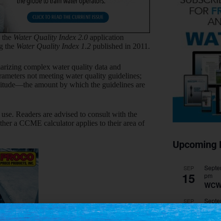
 the
Water Quality Index 2.0
application
ng the
Water Quality Index 1.2
published in 2011.
arizing complex water quality data and
rameters not meeting water quality guidelines;
plitude—the amount by which the guidelines are
use. Readers are advised to consult with the
hether a CCME calculator applies to their area of
Upcoming 
Septe
SEP
15
pm
WCW
Septe
SEP
28
pm
WEF