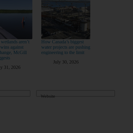
 wetlands aren’t
How Canada’s biggest
 wins against
water projects are pushing
change, McGill
engineering to the limit
ggests
July 30, 2026
ly 31, 2026
Website