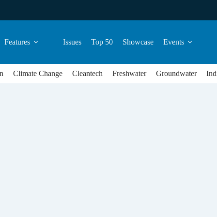
Features
Issues
Top 50
Showcase
Events
n
Climate Change
Cleantech
Freshwater
Groundwater
Ind