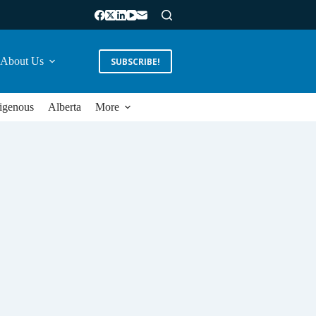
About Us
SUBSCRIBE!
igenous
Alberta
More