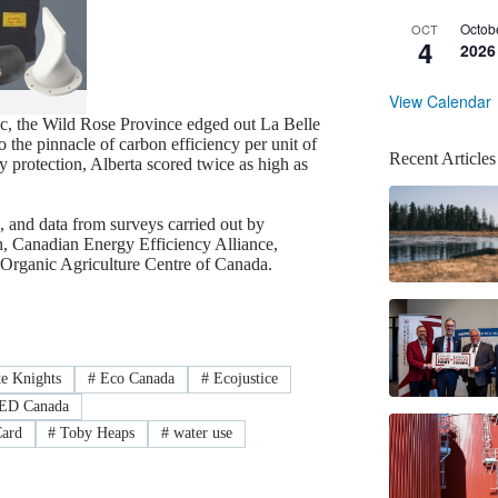
Octob
OCT
4
2026
View Calendar
ec, the Wild Rose Province edged out La Belle
the pinnacle of carbon efficiency per unit of
Recent Articles
ty protection, Alberta scored twice as high as
 and data from surveys carried out by
h, Canadian Energy Efficiency Alliance,
Organic Agriculture Centre of Canada.
e Knights
#
Eco Canada
#
Ecojustice
D Canada
Card
#
Toby Heaps
#
water use