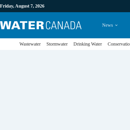
Friday, August 7, 2026
News
Wastewater
Stormwater
Drinking Water
Conservatio