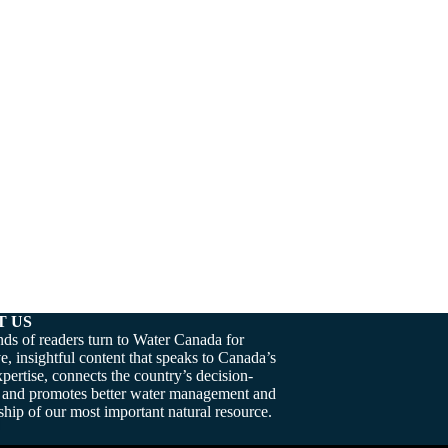
T US
ds of readers turn to Water Canada for
e, insightful content that speaks to Canada’s
pertise, connects the country’s decision-
 and promotes better water management and
hip of our most important natural resource.