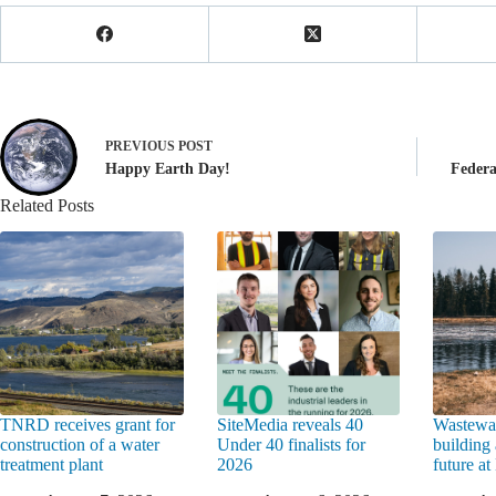
PREVIOUS
POST
Happy Earth Day!
Federa
Related Posts
TNRD receives grant for
SiteMedia reveals 40
Wastewat
construction of a water
Under 40 finalists for
building 
treatment plant
2026
future a