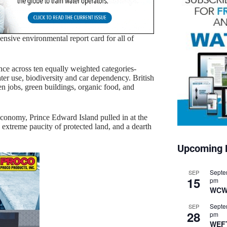
ensive environmental report card for all of
e across ten equally weighted categories-
ter use, biodiversity and car dependency. British
een jobs, green buildings, organic food, and
conomy, Prince Edward Island pulled in at the
 extreme paucity of protected land, and a dearth
Upcoming 
Septe
SEP
15
pm
WCW
Septe
SEP
28
pm
WEF