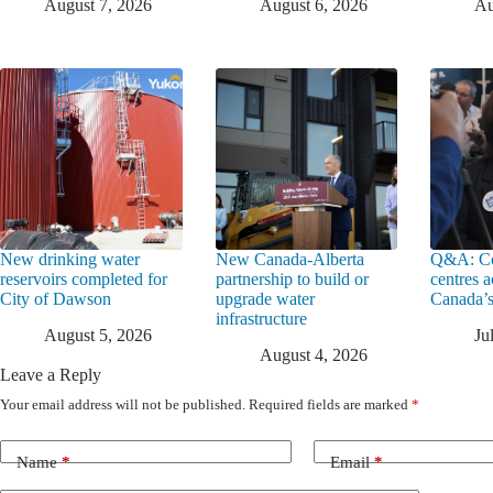
August 7, 2026
August 6, 2026
Au
New drinking water
New Canada-Alberta
Q&A: Co
reservoirs completed for
partnership to build or
centres a
City of Dawson
upgrade water
Canada’s
infrastructure
August 5, 2026
Ju
August 4, 2026
Leave a Reply
Your email address will not be published.
Required fields are marked
*
Name
*
Email
*