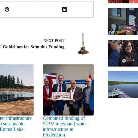
NEXT
POST
l Guidelines for Stimulus Funding
er infrastructure
Combined funding of
a sustainable
$23M to expand water
t Emma Lake
infrastructure in
Fredericton