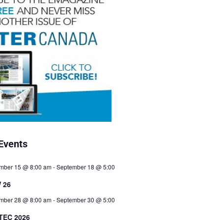
Events
mber 15 @ 8:00 am
-
September 18 @ 5:00
 26
mber 28 @ 8:00 am
-
September 30 @ 5:00
TEC 2026