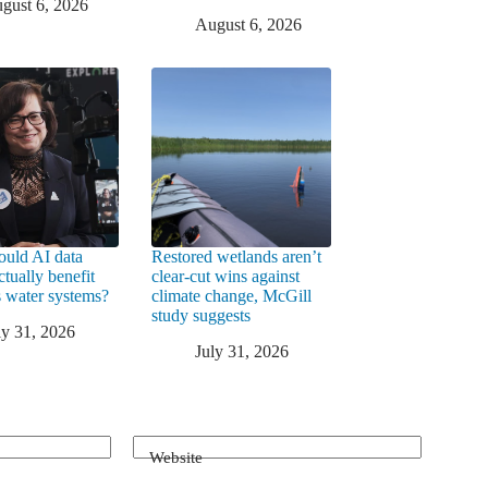
gust 6, 2026
August 6, 2026
uld AI data
Restored wetlands aren’t
ctually benefit
clear-cut wins against
 water systems?
climate change, McGill
study suggests
ly 31, 2026
July 31, 2026
Website