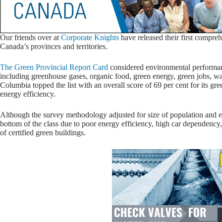
Our friends over at
Corporate Knights
have released their first compreh
Canada’s provinces and territories.
The Green Provincial Report Card
considered environmental performanc
including greenhouse gases, organic food, green energy, green jobs, wa
Columbia topped the list with an overall score of 69 per cent for its gr
energy efficiency.
Although the survey methodology adjusted for size of population and e
bottom of the class due to poor energy efficiency, high car dependency,
of certified green buildings.