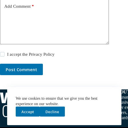
Add Comment
*
I accept the
Privacy Policy
Post Comment
ABOU
Thousan
We use cookies to ensure that we give you the best
exclusiv
experience on our website.
water ex
Accept
Decline
makers,
stewards