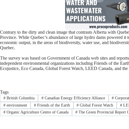
Contrary to the dirty and clean image that contrasts Alberta with Queb
Province. While Quebec’s abundance of large hydro dams powered it to 
economic output, in the areas of biodiversity, water use, and biodiversi
Quebec.
The survey was based on Government of Canada web sites and reports,
independent environmental organizations including Friends of the Eart
Ecojustice, Eco Canada, Global Forest Watch, LEED Canada, and the 
Tags
#
British Columbia
#
Canadian Energy Efficiency Alliance
#
Corporat
#
environment
#
Friends of the Earth
#
Global Forest Watch
#
LEE
#
Organic Agriculture Centre of Canada
#
The Green Provincial Report 