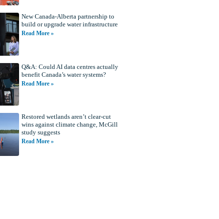
New Canada-Alberta partnership to
build or upgrade water infrastructure
Read More »
Q&A: Could AI data centres actually
benefit Canada’s water systems?
Read More »
Restored wetlands aren’t clear-cut
wins against climate change, McGill
study suggests
Read More »