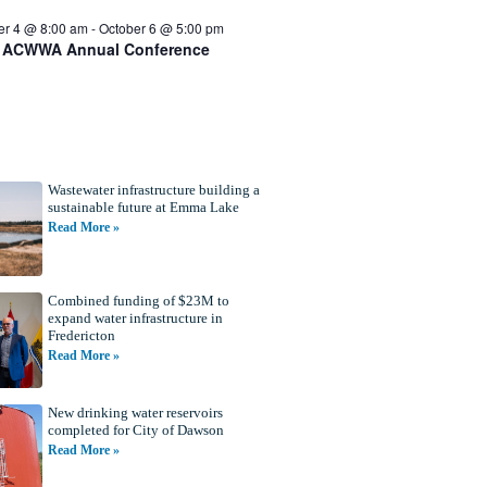
er 4 @ 8:00 am
-
October 6 @ 5:00 pm
 ACWWA Annual Conference
Wastewater infrastructure building a
sustainable future at Emma Lake
Read More »
Combined funding of $23M to
expand water infrastructure in
Fredericton
Read More »
New drinking water reservoirs
completed for City of Dawson
Read More »