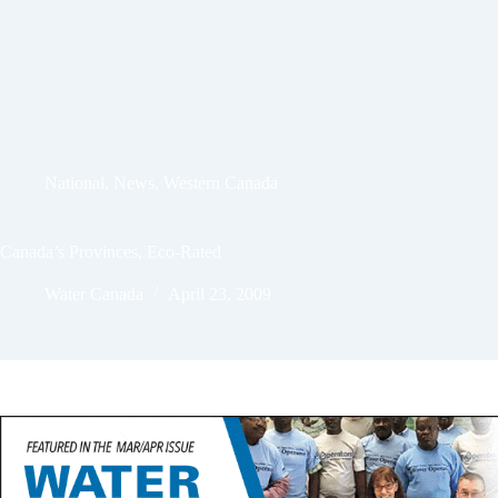
National
,
News
,
Western Canada
Canada’s Provinces, Eco-Rated
Water Canada
April 23, 2009