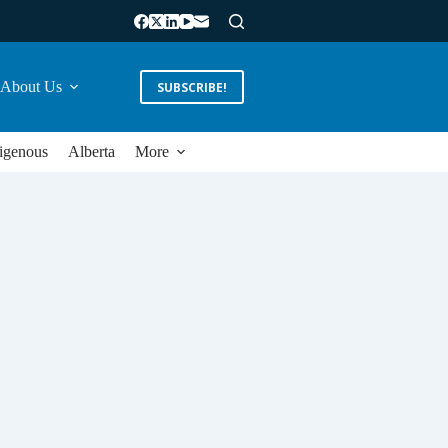
About Us
SUBSCRIBE!
igenous
Alberta
More