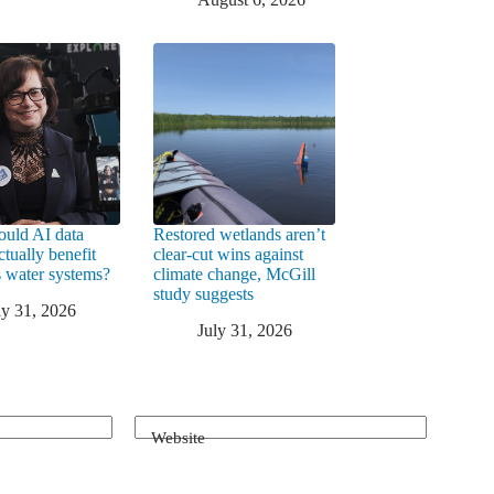
uld AI data
Restored wetlands aren’t
ctually benefit
clear-cut wins against
 water systems?
climate change, McGill
study suggests
ly 31, 2026
July 31, 2026
Website