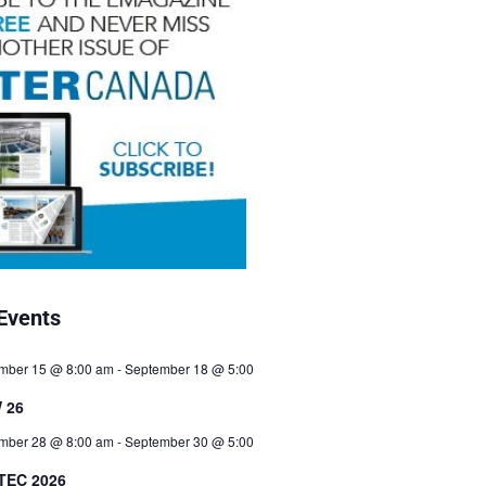
Events
mber 15 @ 8:00 am
-
September 18 @ 5:00
 26
mber 28 @ 8:00 am
-
September 30 @ 5:00
TEC 2026