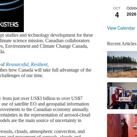
Octob
OCT
4
2026
View Calendar
pt studies and technology development for these
climate science mission. Canadian collaborators
Recent Articles
ties, Environment and Climate Change Canada,
da.
 of
Resourceful, Resilient,
ibes how Canada will take full advantage of the
challenges of our time.
w from just over US$3 billion to over US$7
e use of satellite EO and geospatial information
improvements to the Canadian economy annually.
tainties in the representation of aerosol-cloud
odels are the main source of uncertainty in
osols, clouds, atmospheric convection, and
ructure and movement of aerosols, clouds and