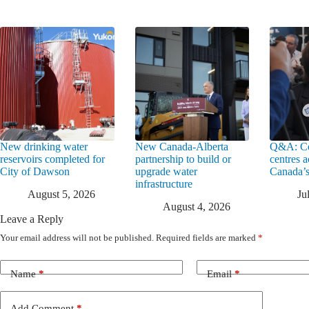
New drinking water
New Canada-Alberta
Q&A: Co
reservoirs completed for
partnership to build or
centres a
City of Dawson
upgrade water
Canada’s
infrastructure
August 5, 2026
Ju
August 4, 2026
Leave a Reply
Your email address will not be published.
Required fields are marked
*
Name
*
Email
*
Add Comment
*