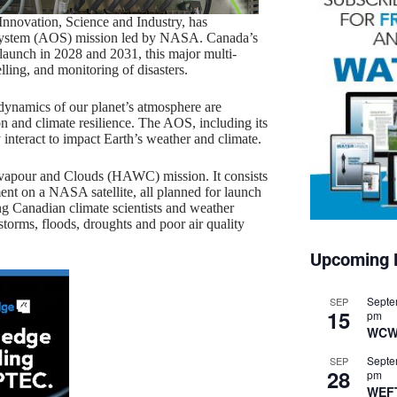
nnovation, Science and Industry, has
 System (AOS) mission led by NASA. Canada’s
 launch in 2028 and 2031, this major multi-
lling, and monitoring of disasters.
 dynamics of our planet’s atmosphere are
n and climate resilience. The AOS, including its
interact to impact Earth’s weather and climate.
r vapour and Clouds (HAWC) mission. It consists
ent on a NASA satellite, all planned for launch
ing Canadian climate scientists and weather
storms, floods, droughts and poor air quality
Upcoming 
Septe
SEP
15
pm
WCW
Septe
SEP
28
pm
WEF