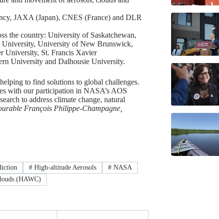
ency, JAXA (Japan), CNES (France) and DLR
oss the country: University of Saskatchewan,
l University, University of New Brunswick,
r University, St. Francis Xavier
tern University and Dalhousie University.
elping to find solutions to global challenges.
es with our participation in NASA’s AOS
search to address climate change, natural
urable François Philippe-Champagne,
iction
#
High-altitude Aerosols
#
NASA
Clouds (HAWC)