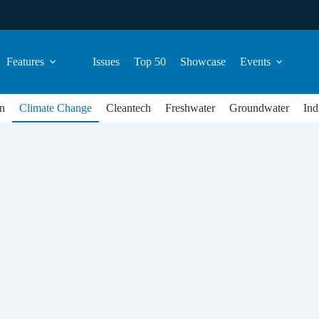
Features
Issues
Top 50
Showcase
Events
n
Climate Change
Cleantech
Freshwater
Groundwater
Ind