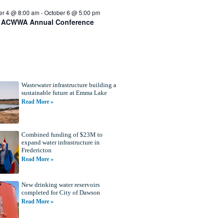
er 4 @ 8:00 am
-
October 6 @ 5:00 pm
 ACWWA Annual Conference
Wastewater infrastructure building a
sustainable future at Emma Lake
Read More »
Combined funding of $23M to
expand water infrastructure in
Fredericton
Read More »
New drinking water reservoirs
completed for City of Dawson
Read More »