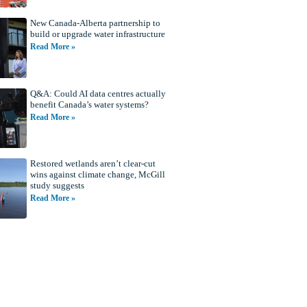
New Canada-Alberta partnership to
build or upgrade water infrastructure
Read More »
Q&A: Could AI data centres actually
benefit Canada’s water systems?
Read More »
Restored wetlands aren’t clear-cut
wins against climate change, McGill
study suggests
Read More »