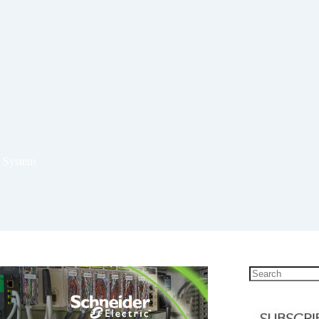
g System