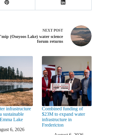
NEXT
POST
’mip (Osoyoos Lake) water science
forum returns
er infrastructure
Combined funding of
a sustainable
$23M to expand water
t Emma Lake
infrastructure in
Fredericton
gust 6, 2026
August 6, 2026