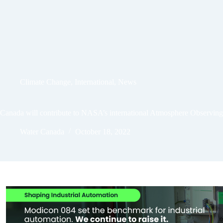
Climate Change
,
International
,
News
Canada will contribute to NASA’s international Atmosphere Observin
Water Canada
October 18, 2022