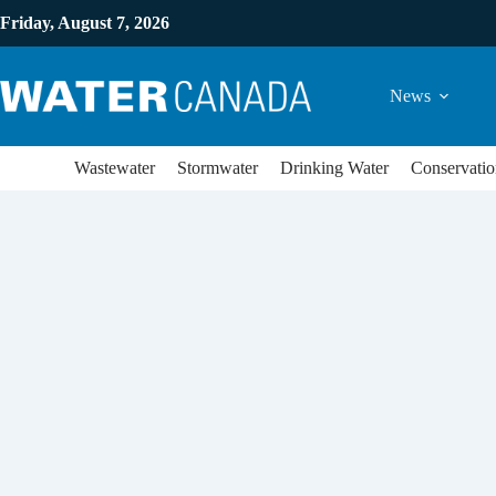
Friday, August 7, 2026
News
Wastewater
Stormwater
Drinking Water
Conservatio