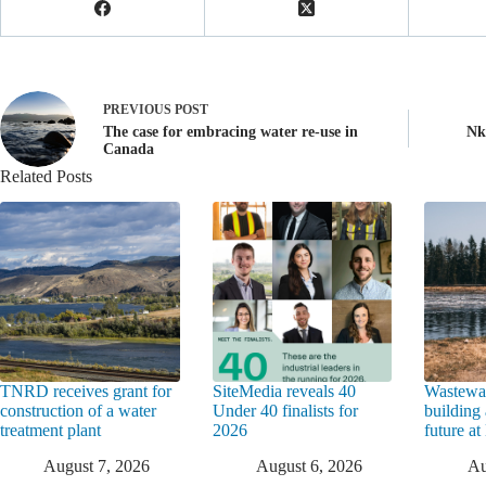
PREVIOUS
POST
The case for embracing water re-use in
Nk
Canada
Related Posts
TNRD receives grant for
SiteMedia reveals 40
Wastewat
construction of a water
Under 40 finalists for
building 
treatment plant
2026
future a
August 7, 2026
August 6, 2026
Au