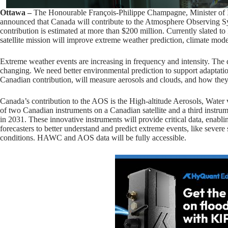
Ottawa –
The Honourable François-Philippe Champagne, Minister of I
announced that Canada will contribute to the Atmosphere Observing
contribution is estimated at more than $200 million. Currently slated to
satellite mission will improve extreme weather prediction, climate mode
Extreme weather events are increasing in frequency and intensity. The
changing. We need better environmental prediction to support adaptatio
Canadian contribution, will measure aerosols and clouds, and how they 
Canada’s contribution to the AOS is the High-altitude Aerosols, Wate
of two Canadian instruments on a Canadian satellite and a third instrum
in 2031. These innovative instruments will provide critical data, enabl
forecasters to better understand and predict extreme events, like severe 
conditions. HAWC and AOS data will be fully accessible.