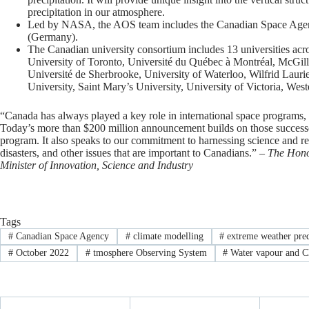
precipitation in our atmosphere.
Led by NASA, the AOS team includes the Canadian Space Ag
(Germany).
The Canadian university consortium includes 13 universities acr
University of Toronto, Université du Québec à Montréal, McGil
Université de Sherbrooke, University of Waterloo, Wilfrid Laurie
University, Saint Mary’s University, University of Victoria, Wes
“Canada has always played a key role in international space programs, h
Today’s more than $200 million announcement builds on those success
program. It also speaks to our commitment to harnessing science and re
disasters, and other issues that are important to Canadians.” –
The Hono
Minister of Innovation, Science and Industry
Tags
#
Canadian Space Agency
#
climate modelling
#
extreme weather pred
#
October 2022
#
tmosphere Observing System
#
Water vapour and 