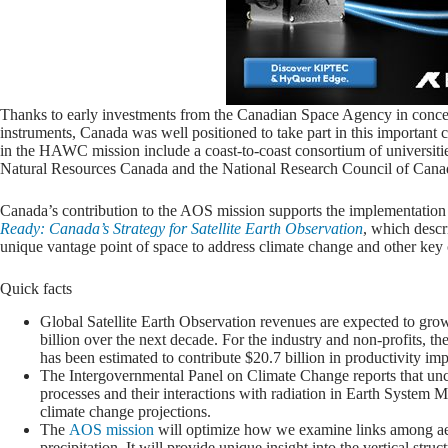
Thanks to early investments from the Canadian Space Agency in conce
instruments, Canada was well positioned to take part in this important 
in the HAWC mission include a coast-to-coast consortium of universi
Natural Resources Canada and the National Research Council of Cana
Canada’s contribution to the AOS mission supports the implementation
Ready: Canada’s Strategy for Satellite Earth Observation
, which descr
unique vantage point of space to address climate change and other key 
Quick facts
Global Satellite Earth Observation revenues are expected to gro
billion over the next decade. For the industry and non-profits, th
has been estimated to contribute $20.7 billion in productivity 
The Intergovernmental Panel on Climate Change reports that uncer
processes and their interactions with radiation in Earth System M
climate change projections.
The
AOS mission
will optimize how we examine links among aer
precipitation. It will provide unique insight into the vertical st