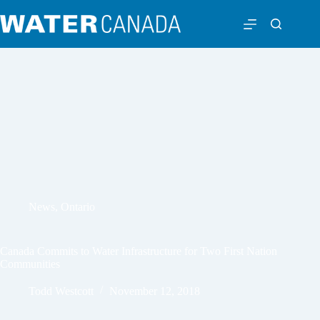
News
,
Ontario
Canada Commits to Water Infrastructure for Two First Nation
Communities
Todd Westcott
November 12, 2018