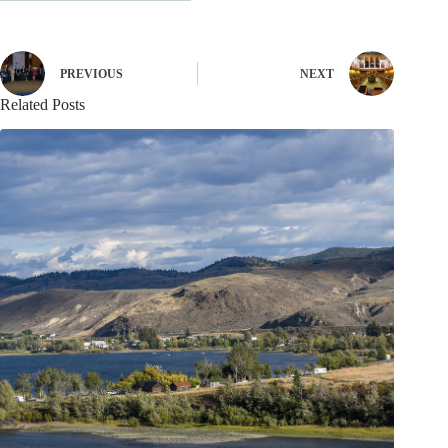
PREVIOUS
NEXT
Related Posts