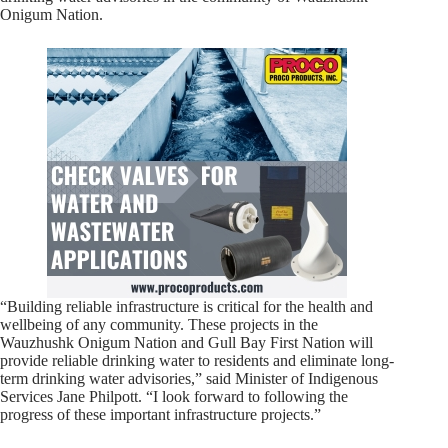
Onigum Nation.
“Building reliable infrastructure is critical for the health and
wellbeing of any community. These projects in the
Wauzhushk Onigum Nation and Gull Bay First Nation will
provide reliable drinking water to residents and eliminate long-
term drinking water advisories,” said Minister of Indigenous
Services Jane Philpott. “I look forward to following the
progress of these important infrastructure projects.”