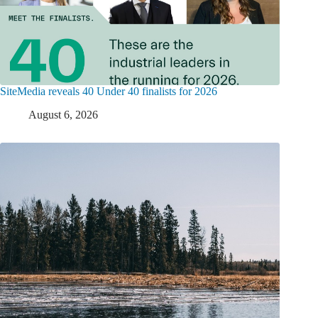
SiteMedia reveals 40 Under 40 finalists for 2026
August 6, 2026