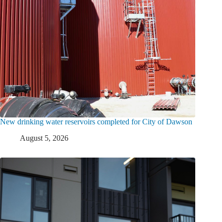
New drinking water reservoirs completed for City of Dawson
August 5, 2026