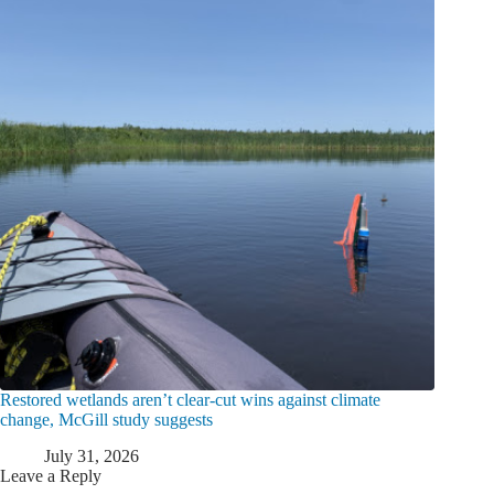
Restored wetlands aren’t clear-cut wins against climate
change, McGill study suggests
July 31, 2026
Leave a Reply