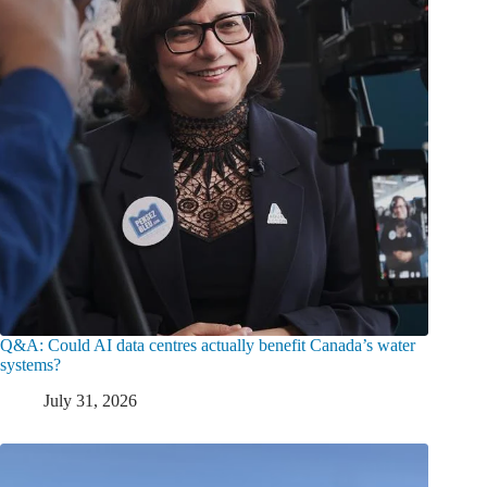
Q&A: Could AI data centres actually benefit Canada’s water
systems?
July 31, 2026