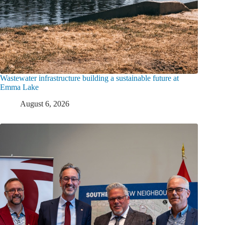
Wastewater infrastructure building a sustainable future at
Emma Lake
August 6, 2026