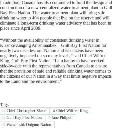
In addition, Canada has also committed to fund the design and
construction of a new centralized water treatment plant in Gull
Bay First Nation. The water treatment plant will bring safe
drinking water to 404 people that live on the reserve and will
eliminate a long-term drinking water advisory that has been in
place since April 2009.
“Without the availability of consistent drinking water in
Kiashke Zaaging Anishinaabek – Gull Bay First Nation for
nearly two decades, our Nation and its citizens have been
negatively impacted on so many levels,” said Chief Wilfred
King, Gull Bay First Nation. “I am happy to have worked
side-by-side with the representatives from Canada to ensure
that the provision of safe and reliable drinking water comes to
the citizens of our Nation in a way that limits negative impacts
to the Land and the environment.”
Tags
#
Chief Christopher Skead
#
Chief Wilfred King
#
Gull Bay First Nation
#
Jane Philpott
#
Wauzhushk Onigum Nation