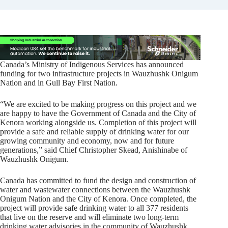
Canada’s Ministry of Indigenous Services has announced
funding for two infrastructure projects in Wauzhushk Onigum
Nation and in Gull Bay First Nation.
“We are excited to be making progress on this project and we
are happy to have the Government of Canada and the City of
Kenora working alongside us. Completion of this project will
provide a safe and reliable supply of drinking water for our
growing community and economy, now and for future
generations,” said Chief Christopher Skead, Anishinabe of
Wauzhushk Onigum.
Canada has committed to fund the design and construction of
water and wastewater connections between the Wauzhushk
Onigum Nation and the City of Kenora. Once completed, the
project will provide safe drinking water to all 377 residents
that live on the reserve and will eliminate two long-term
drinking water advisories in the community of Wauzhushk