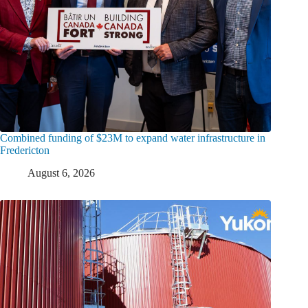
Combined funding of $23M to expand water infrastructure in
Fredericton
August 6, 2026