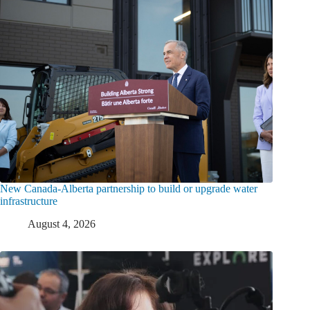
New Canada-Alberta partnership to build or upgrade water
infrastructure
August 4, 2026