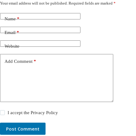
Your email address will not be published.
Required fields are marked
*
Name
*
Email
*
Website
Add Comment
*
I accept the
Privacy Policy
Post Comment