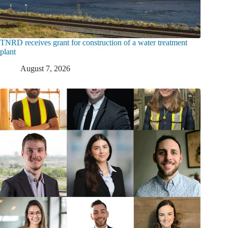
TNRD receives grant for construction of a water treatment
plant
August 7, 2026