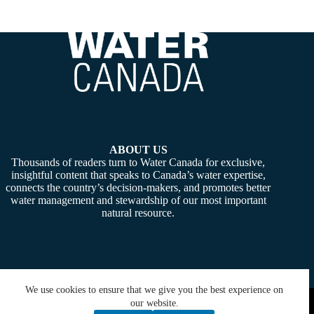
ABOUT US
Thousands of readers turn to Water Canada for exclusive,
insightful content that speaks to Canada’s water expertise,
connects the country’s decision-makers, and promotes better
water management and stewardship of our most important
natural resource.
We use cookies to ensure that we give you the best experience on
Copyright © 2026 -
Water Canada
. Powered By:
SiteMedia
our website.