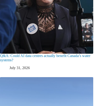
Q&A: Could AI data centres actually benefit Canada’s water
systems?
July 31, 2026