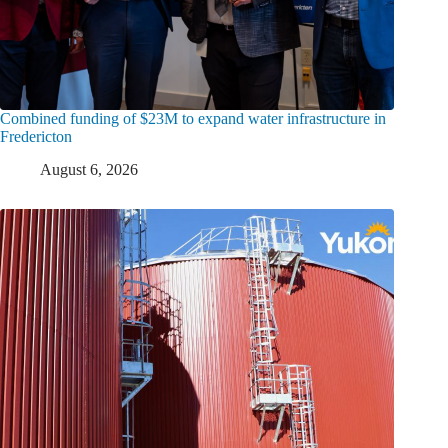
Combined funding of $23M to expand water infrastructure in
Fredericton
August 6, 2026