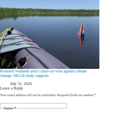
Restored wetlands aren’t clear-cut wins against climate
change, McGill study suggests
July 31, 2026
Leave a Reply
Your email address will not be published.
Required fields are marked
*
Name
*