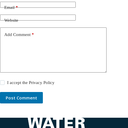
Email
*
Website
Add Comment
*
I accept the
Privacy Policy
Post Comment