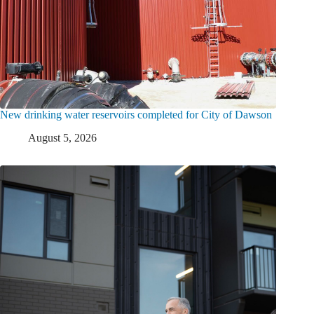
New drinking water reservoirs completed for City of Dawson
August 5, 2026