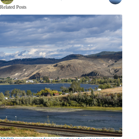
Related Posts