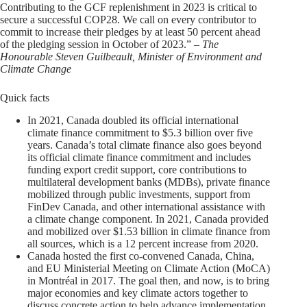
Contributing to the GCF replenishment in 2023 is critical to
secure a successful COP28. We call on every contributor to
commit to increase their pledges by at least 50 percent ahead
of the pledging session in October of 2023.”
– The
Honourable Steven Guilbeault, Minister of Environment and
Climate Change
Quick facts
In 2021, Canada doubled its official international
climate finance commitment to $5.3 billion over five
years. Canada’s total climate finance also goes beyond
its official climate finance commitment and includes
funding export credit support, core contributions to
multilateral development banks (MDBs), private finance
mobilized through public investments, support from
FinDev Canada, and other international assistance with
a climate change component. In 2021, Canada provided
and mobilized over $1.53 billion in climate finance from
all sources, which is a 12 percent increase from 2020.
Canada hosted the first co-convened Canada, China,
and EU Ministerial Meeting on Climate Action (MoCA)
in Montréal in 2017. The goal then, and now, is to bring
major economies and key climate actors together to
discuss concrete action to help advance implementation