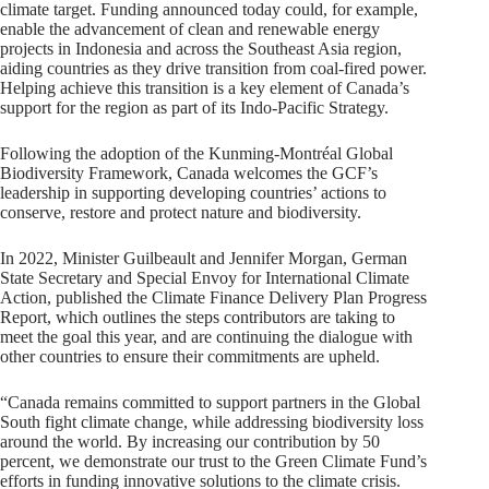
climate target. Funding announced today could, for example,
enable the advancement of clean and renewable energy
projects in Indonesia and across the Southeast Asia region,
aiding countries as they drive transition from coal-fired power.
Helping achieve this transition is a key element of Canada’s
support for the region as part of its Indo-Pacific Strategy.
Following the adoption of the Kunming-Montréal Global
Biodiversity Framework, Canada welcomes the GCF’s
leadership in supporting developing countries’ actions to
conserve, restore and protect nature and biodiversity.
In 2022, Minister Guilbeault and Jennifer Morgan, German
State Secretary and Special Envoy for International Climate
Action, published the Climate Finance Delivery Plan Progress
Report, which outlines the steps contributors are taking to
meet the goal this year, and are continuing the dialogue with
other countries to ensure their commitments are upheld.
“Canada remains committed to support partners in the Global
South fight climate change, while addressing biodiversity loss
around the world. By increasing our contribution by 50
percent, we demonstrate our trust to the Green Climate Fund’s
efforts in funding innovative solutions to the climate crisis.