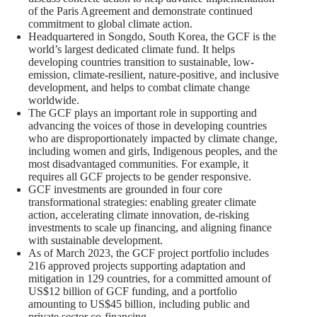
of the Paris Agreement and demonstrate continued
commitment to global climate action.
Headquartered in Songdo, South Korea, the GCF is the
world’s largest dedicated climate fund. It helps
developing countries transition to sustainable, low-
emission, climate-resilient, nature-positive, and inclusive
development, and helps to combat climate change
worldwide.
The GCF plays an important role in supporting and
advancing the voices of those in developing countries
who are disproportionately impacted by climate change,
including women and girls, Indigenous peoples, and the
most disadvantaged communities. For example, it
requires all GCF projects to be gender responsive.
GCF investments are grounded in four core
transformational strategies: enabling greater climate
action, accelerating climate innovation, de-risking
investments to scale up financing, and aligning finance
with sustainable development.
As of March 2023, the GCF project portfolio includes
216 approved projects supporting adaptation and
mitigation in 129 countries, for a committed amount of
US$12 billion of GCF funding, and a portfolio
amounting to US$45 billion, including public and
private sector co‑financing.