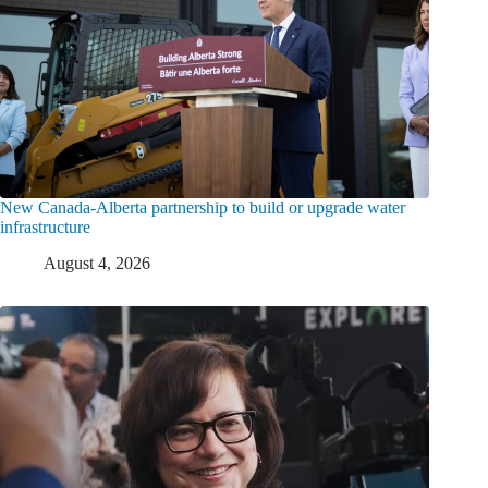
New Canada-Alberta partnership to build or upgrade water
infrastructure
August 4, 2026