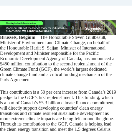
Brussels, Belgium –
The Honourable Steven Guilbeault,
Minister of Environment and Climate Change, on behalf of
the Honourable Harjit S. Sajjan, Minister of International
Development and Minister responsible for the Pacific
Economic Development Agency of Canada, has announced a
$450 million contribution to the second replenishment of the
Green Climate Fund (GCF), the world’s largest dedicated
climate change fund and a critical funding mechanism of the
Paris Agreement.
This contribution is a 50 per cent increase from Canada’s 2019
pledge to the GCF’s first replenishment. This funding, which
is a part of Canada’s $5.3 billion climate finance commitment,
will directly support developing countries’ clean energy
transitions and climate-resilient sustainable development as
more extreme climate impacts are being felt around the globe.
Through its contribution to the GCF, Canada is helping lead
the clean energy transition and meet the 1.5 degrees Celsius