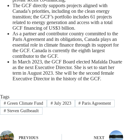
The GCF directly supports projects aligned with
Canada’s priorities, including on the clean energy
transition; the GCF’s portfolio includes 61 projects
related to energy generation and access with a total
GCF financing of US$3 billion.
As a partner and contributor country committed to the
Paris Agreement and its obligations, Canada plays an
essential role in climate finance through its support for
the GCF. Canada is currently the eighth largest
contributor to the GCF.
In March 2023, the GCF Board elected Mafalda Duarte
as the next Executive Director. She is set to start her
term in August 2023. She will be the second female
Executive Director in the history of the GCF.
Tags
#
Green Climate Fund
#
July 2023
#
Paris Agreement
#
Steven Guilbeault
PREVIOUS
NEXT