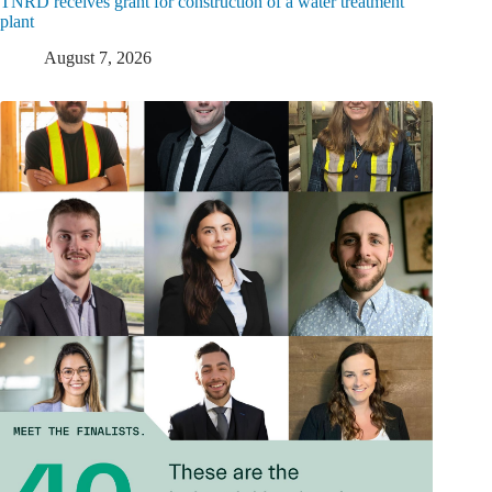
TNRD receives grant for construction of a water treatment
plant
August 7, 2026