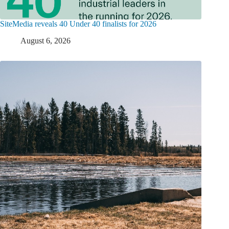
SiteMedia reveals 40 Under 40 finalists for 2026
August 6, 2026