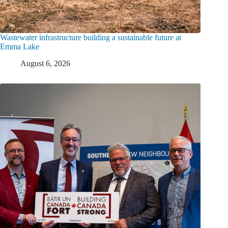
Wastewater infrastructure building a sustainable future at
Emma Lake
August 6, 2026