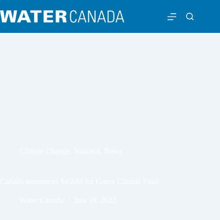
Climate Change
,
National
,
News
Canada announces $450M for Green Climate Fund
Water Canada
July 18, 2023