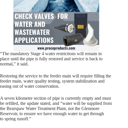
“The mandatory Stage 4 water restrictions will remain in
place until the pipe is fully restored and service is back to
normal,” it said.
Restoring the service to the feeder main will require filling the
feeder main, water quality testing, system stabilization and
easing out of water conservation.
A seven kilometre section of pipe is currently empty and must
be refilled, the update stated, and “water will be supplied from
the Bearspaw Water Treatment Plant, not the Glenmore
Reservoir, to ensure we have enough water to get through
to spring runoff.”