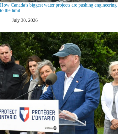
How Canada’s biggest water projects are pushing engineering
to the limit
July 30, 2026