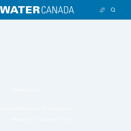
Alberta
,
News
Calgary water main work sees progress
Warren Frey
January 9, 2026