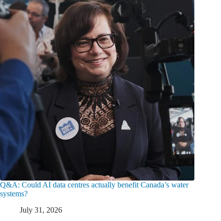
Q&A: Could AI data centres actually benefit Canada’s water
systems?
July 31, 2026