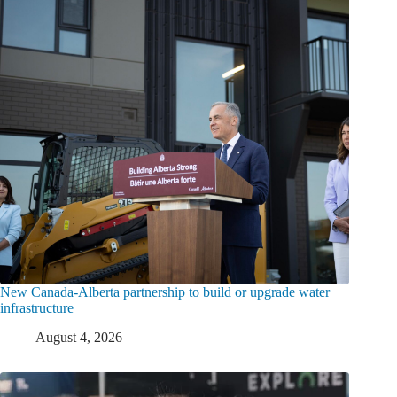
New Canada-Alberta partnership to build or upgrade water
infrastructure
August 4, 2026