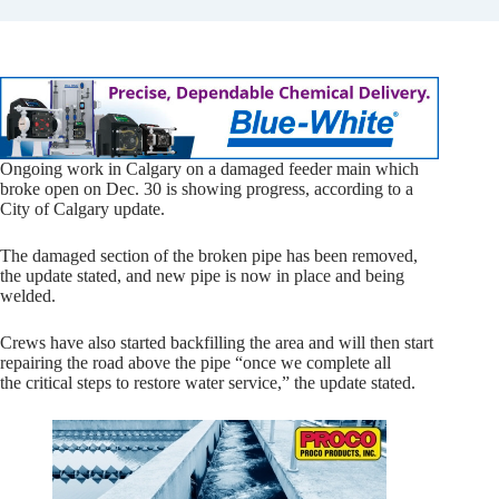
Ongoing work in Calgary on a damaged feeder main which
broke open on Dec. 30 is showing progress, according to a
City of Calgary update.
The damaged section of the broken pipe has been removed,
the update stated, and new pipe is now in place and being
welded.
Crews have also started backfilling the area and will then start
repairing the road above the pipe “once we complete all
the critical steps to restore water service,” the update stated.