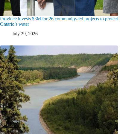
Province invests $3M for 26 community-led projects to protect
Ontario’s water
July 29, 2026