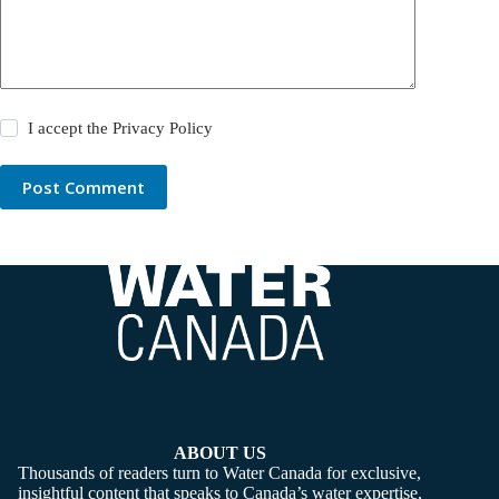
I accept the
Privacy Policy
Post Comment
ABOUT US
Thousands of readers turn to Water Canada for exclusive,
insightful content that speaks to Canada’s water expertise,