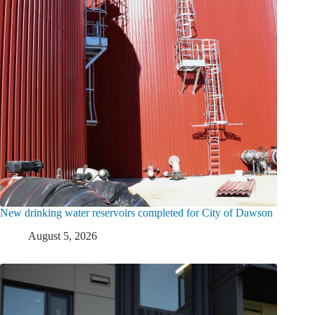
New drinking water reservoirs completed for City of Dawson
August 5, 2026