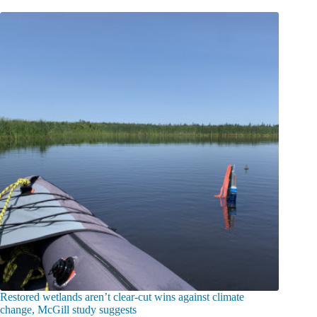
Restored wetlands aren’t clear-cut wins against climate
change, McGill study suggests