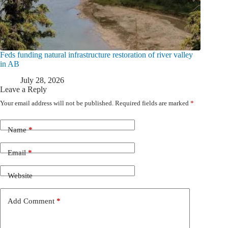
Feds funding natural infrastructure restoration of river valley
in AB
July 28, 2026
Leave a Reply
Your email address will not be published.
Required fields are marked
*
Name
*
Email
*
Website
Add Comment
*