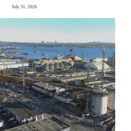
July 31, 2026