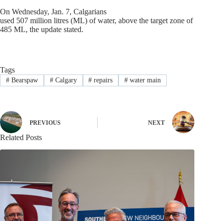
On Wednesday, Jan. 7, Calgarians
used 507 million litres (ML) of water, above the target zone of
485 ML, the update stated.
Tags
#
Bearspaw
#
Calgary
#
repairs
#
water main
PREVIOUS
NEXT
Related Posts