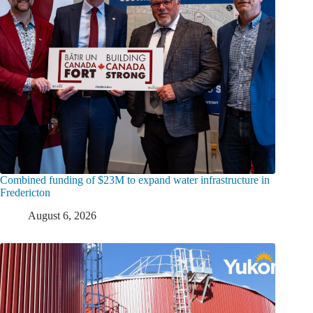
Combined funding of $23M to expand water infrastructure in
Fredericton
August 6, 2026