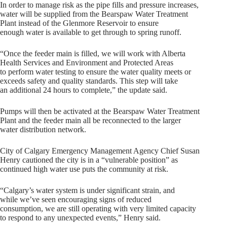
In order to manage risk as the pipe fills and pressure increases,
water will be supplied from the Bearspaw Water Treatment
Plant instead of the Glenmore Reservoir to ensure
enough water is available to get through to spring runoff.
“Once the feeder main is filled, we will work with Alberta
Health Services and Environment and Protected Areas
to perform water testing to ensure the water quality meets or
exceeds safety and quality standards. This step will take
an additional 24 hours to complete,” the update said.
Pumps will then be activated at the Bearspaw Water Treatment
Plant and the feeder main all be reconnected to the larger
water distribution network.
City of Calgary Emergency Management Agency Chief Susan
Henry cautioned the city is in a “vulnerable position” as
continued high water use puts the community at risk.
“Calgary’s water system is under significant strain, and
while we’ve seen encouraging signs of reduced
consumption, we are still operating with very limited capacity
to respond to any unexpected events,” Henry said.