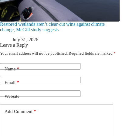
Restored wetlands aren’t clear-cut wins against climate
change, McGill study suggests
July 31, 2026
Leave a Reply
Your email address will not be published.
Required fields are marked
*
Name
*
Email
*
Website
Add Comment
*