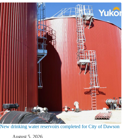
New drinking water reservoirs completed for City of Dawson
August 5, 2026