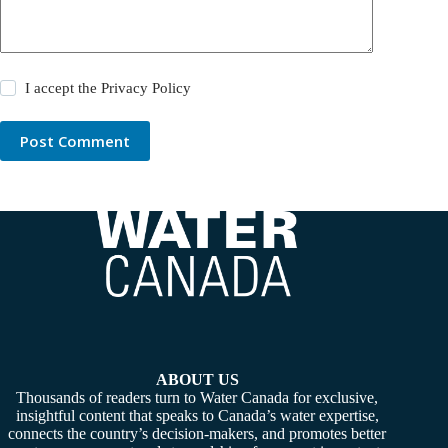
I accept the
Privacy Policy
Post Comment
ABOUT US
Thousands of readers turn to Water Canada for exclusive,
insightful content that speaks to Canada’s water expertise,
connects the country’s decision-makers, and promotes better