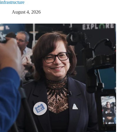
infrastructure
August 4, 2026