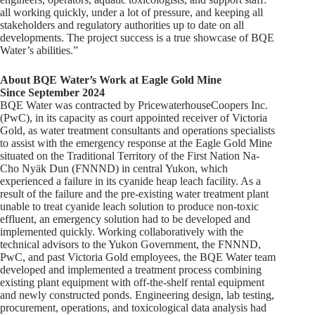
all working quickly, under a lot of pressure, and keeping all
stakeholders and regulatory authorities up to date on all
developments. The project success is a true showcase of BQE
Water’s abilities.”
About BQE Water’s Work at Eagle Gold Mine
Since September 2024
BQE Water was contracted by PricewaterhouseCoopers Inc.
(PwC), in its capacity as court appointed receiver of Victoria
Gold, as water treatment consultants and operations specialists
to assist with the emergency response at the Eagle Gold Mine
situated on the Traditional Territory of the First Nation Na-
Cho Nyäk Dun (FNNND) in central Yukon, which
experienced a failure in its cyanide heap leach facility. As a
result of the failure and the pre-existing water treatment plant
unable to treat cyanide leach solution to produce non-toxic
effluent, an emergency solution had to be developed and
implemented quickly. Working collaboratively with the
technical advisors to the Yukon Government, the FNNND,
PwC, and past Victoria Gold employees, the BQE Water team
developed and implemented a treatment process combining
existing plant equipment with off-the-shelf rental equipment
and newly constructed ponds. Engineering design, lab testing,
procurement, operations, and toxicological data analysis had