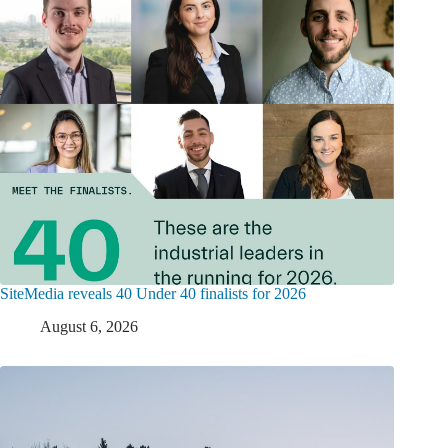
SiteMedia reveals 40 Under 40 finalists for 2026
August 6, 2026