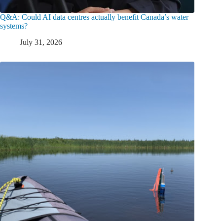
Q&A: Could AI data centres actually benefit Canada’s water
systems?
July 31, 2026