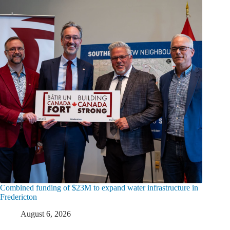
Combined funding of $23M to expand water infrastructure in
Fredericton
August 6, 2026