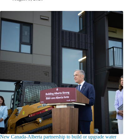
New Canada-Alberta partnership to build or upgrade water