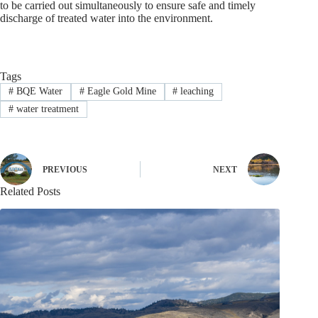
to be carried out simultaneously to ensure safe and timely
discharge of treated water into the environment.
Tags
#
BQE Water
#
Eagle Gold Mine
#
leaching
#
water treatment
PREVIOUS
NEXT
Related Posts