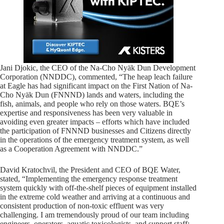
Jani Djokic, the CEO of the Na-Cho Nyäk Dun Development
Corporation (NNDDC), commented, “The heap leach failure
at Eagle has had significant impact on the First Nation of Na-
Cho Nyäk Dun (FNNND) lands and waters, including the
fish, animals, and people who rely on those waters. BQE’s
expertise and responsiveness has been very valuable in
avoiding even greater impacts – efforts which have included
the participation of FNNND businesses and Citizens directly
in the operations of the emergency treatment system, as well
as a Cooperation Agreement with NNDDC.”
David Kratochvil, the President and CEO of BQE Water,
stated, “Implementing the emergency response treatment
system quickly with off-the-shelf pieces of equipment installed
in the extreme cold weather and arriving at a continuous and
consistent production of non-toxic effluent was very
challenging. I am tremendously proud of our team including
engineers, operators, aquatic toxicologists, and support staff: