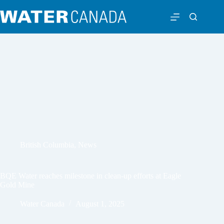
British Columbia
,
News
BQE Water reaches milestone in clean-up efforts at Eagle
Gold Mine
Water Canada
August 1, 2025