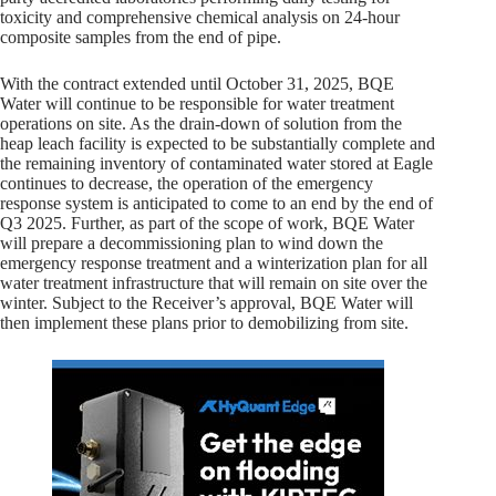
toxicity and comprehensive chemical analysis on 24-hour
composite samples from the end of pipe.
With the contract extended until October 31, 2025, BQE
Water will continue to be responsible for water treatment
operations on site. As the drain-down of solution from the
heap leach facility is expected to be substantially complete and
the remaining inventory of contaminated water stored at Eagle
continues to decrease, the operation of the emergency
response system is anticipated to come to an end by the end of
Q3 2025. Further, as part of the scope of work, BQE Water
will prepare a decommissioning plan to wind down the
emergency response treatment and a winterization plan for all
water treatment infrastructure that will remain on site over the
winter. Subject to the Receiver’s approval, BQE Water will
then implement these plans prior to demobilizing from site.