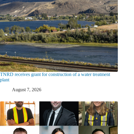
TNRD receives grant for construction of a water treatment
plant
August 7, 2026