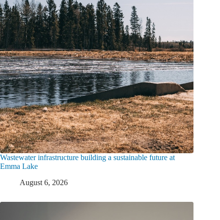
Wastewater infrastructure building a sustainable future at
Emma Lake
August 6, 2026