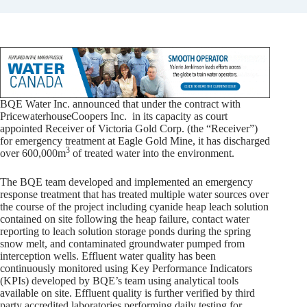
BQE Water Inc. announced that under the contract with
PricewaterhouseCoopers Inc. in its capacity as court
appointed Receiver of Victoria Gold Corp. (the “Receiver”)
for emergency treatment at Eagle Gold Mine, it has discharged
3
over 600,000m
of treated water into the environment.
The BQE team developed and implemented an emergency
response treatment that has treated multiple water sources over
the course of the project including cyanide heap leach solution
contained on site following the heap failure, contact water
reporting to leach solution storage ponds during the spring
snow melt, and contaminated groundwater pumped from
interception wells. Effluent water quality has been
continuously monitored using Key Performance Indicators
(KPIs) developed by BQE’s team using analytical tools
available on site. Effluent quality is further verified by third
party accredited laboratories performing daily testing for