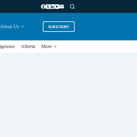
About Us
SUBSCRIBE!
igenous
Alberta
More