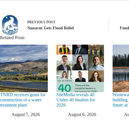
PREVIOUS
POST
Nunavut Gets Flood Relief
Fund
Related Posts
TNRD receives grant for
SiteMedia reveals 40
Wastewat
construction of a water
Under 40 finalists for
building 
treatment plant
2026
future a
August 7, 2026
August 6, 2026
Au