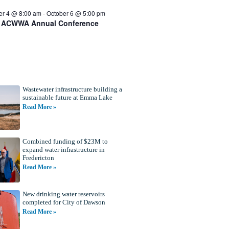
er 4 @ 8:00 am
-
October 6 @ 5:00 pm
 ACWWA Annual Conference
Wastewater infrastructure building a
sustainable future at Emma Lake
Read More »
Combined funding of $23M to
expand water infrastructure in
Fredericton
Read More »
New drinking water reservoirs
completed for City of Dawson
Read More »