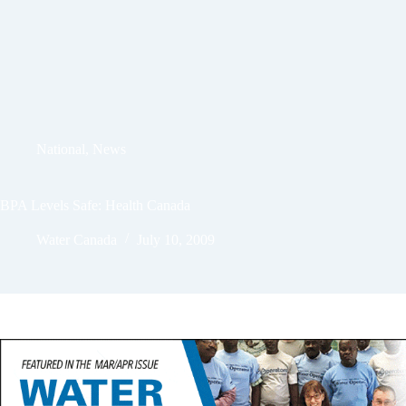
National
,
News
BPA Levels Safe: Health Canada
Water Canada
July 10, 2009