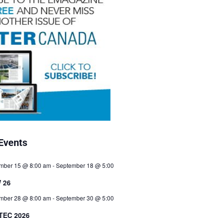
Events
mber 15 @ 8:00 am
-
September 18 @ 5:00
 26
mber 28 @ 8:00 am
-
September 30 @ 5:00
TEC 2026