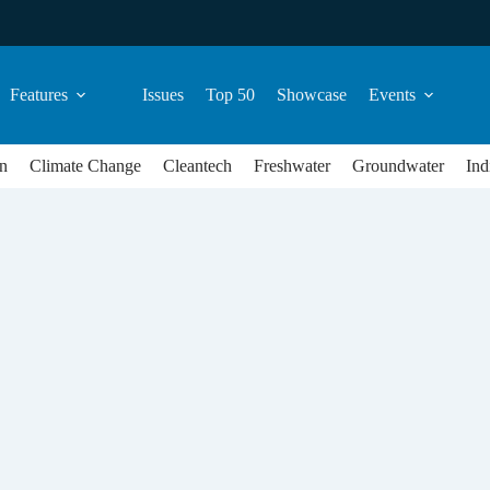
Features
Issues
Top 50
Showcase
Events
n
Climate Change
Cleantech
Freshwater
Groundwater
Ind