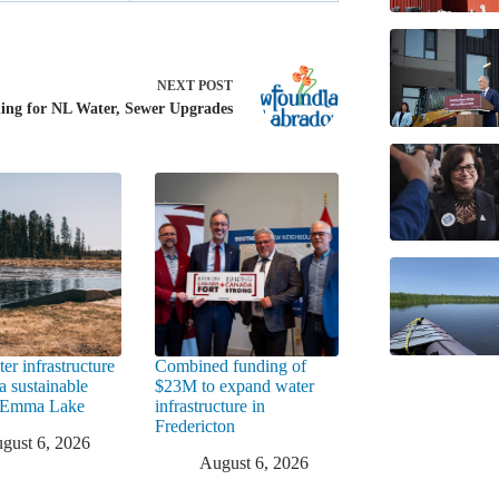
NEXT
POST
ing for NL Water, Sewer Upgrades
er infrastructure
Combined funding of
a sustainable
$23M to expand water
t Emma Lake
infrastructure in
Fredericton
gust 6, 2026
August 6, 2026