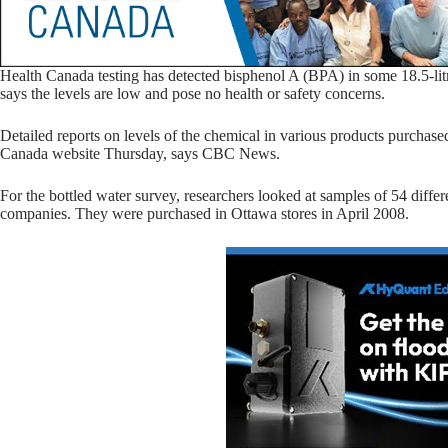
Health Canada testing has detected bisphenol A (BPA) in some 18.5-litre
says the levels are low and pose no health or safety concerns.
Detailed reports on levels of the chemical in various products purchase
Canada website Thursday, says CBC News.
For the bottled water survey, researchers looked at samples of 54 diffe
companies. They were purchased in Ottawa stores in April 2008.