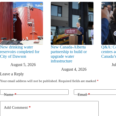
New drinking water
New Canada-Alberta
Q&A: Co
reservoirs completed for
partnership to build or
centres a
City of Dawson
upgrade water
Canada’s
infrastructure
August 5, 2026
Ju
August 4, 2026
Leave a Reply
Your email address will not be published.
Required fields are marked
*
Name
*
Email
*
Add Comment
*