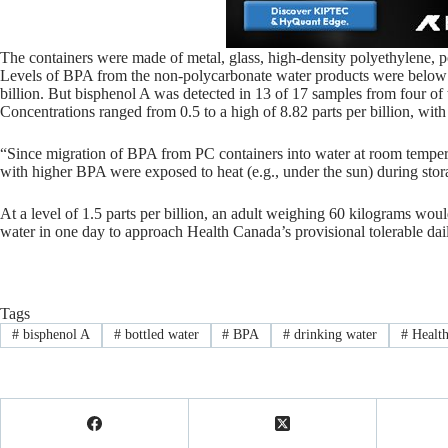
The containers were made of metal, glass, high-density polyethylene, p
Levels of BPA from the non-polycarbonate water products were below th
billion. But bisphenol A was detected in 13 of 17 samples from four of 
Concentrations ranged from 0.5 to a high of 8.82 parts per billion, with 
“Since migration of BPA from PC containers into water at room temperatu
with higher BPA were exposed to heat (e.g., under the sun) during storag
At a level of 1.5 parts per billion, an adult weighing 60 kilograms wou
water in one day to approach Health Canada’s provisional tolerable dail
Tags
#
bisphenol A
#
bottled water
#
BPA
#
drinking water
#
Health