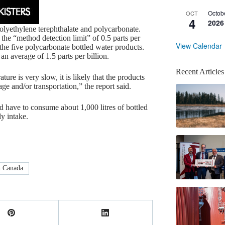
Octob
OCT
4
2026
olyethylene terephthalate and polycarbonate.
e “method detection limit” of 0.5 parts per
View Calendar
the five polycarbonate bottled water products.
an average of 1.5 parts per billion.
Recent Articles
re is very slow, it is likely that the products
e and/or transportation,” the report said.
ld have to consume about 1,000 litres of bottled
y intake.
 Canada