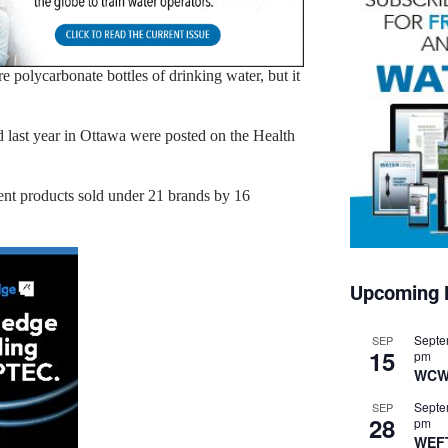
 polycarbonate bottles of drinking water, but it
d last year in Ottawa were posted on the Health
rent products sold under 21 brands by 16
Upcoming 
Septe
SEP
15
pm
WCW
Septe
SEP
28
pm
WEF