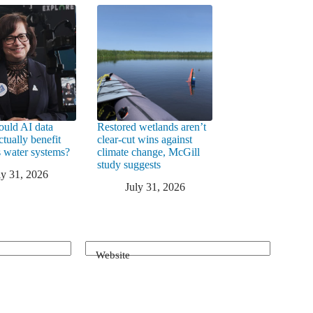
uld AI data
Restored wetlands aren’t
ctually benefit
clear-cut wins against
 water systems?
climate change, McGill
study suggests
ly 31, 2026
July 31, 2026
Website