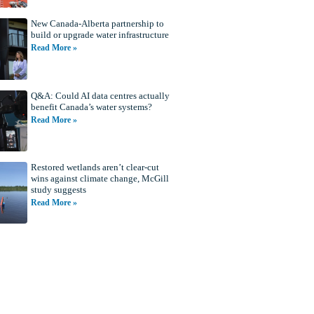
New Canada-Alberta partnership to
build or upgrade water infrastructure
Read More »
Q&A: Could AI data centres actually
benefit Canada’s water systems?
Read More »
Restored wetlands aren’t clear-cut
wins against climate change, McGill
study suggests
Read More »