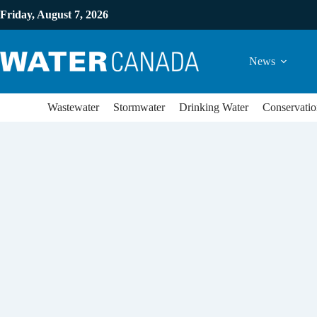
Friday, August 7, 2026
News
Wastewater
Stormwater
Drinking Water
Conservatio