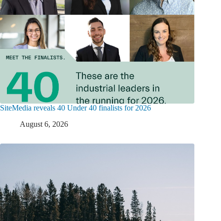
SiteMedia reveals 40 Under 40 finalists for 2026
August 6, 2026