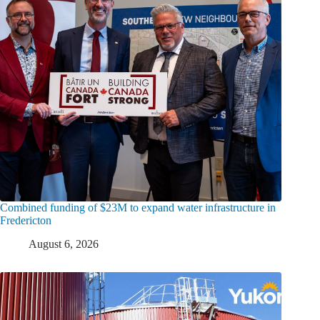
Combined funding of $23M to expand water infrastructure in
Fredericton
August 6, 2026