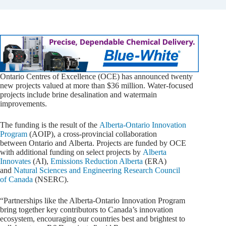
Ontario Centres of Excellence (OCE) has announced twenty
new projects valued at more than $36 million. Water-focused
projects include brine desalination and watermain
improvements.
The funding is the result of the
Alberta-Ontario Innovation
Program
(AOIP), a cross-provincial collaboration
between Ontario and Alberta. Projects are funded by OCE
with additional funding on select projects by
Alberta
Innovates
(AI),
Emissions Reduction Alberta
(ERA)
and
Natural Sciences and Engineering Research Council
of Canada
(NSERC).
“Partnerships like the Alberta-Ontario Innovation Program
bring together key contributors to Canada’s innovation
ecosystem, encouraging our countries best and brightest to