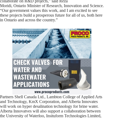
collaborate on R&D projects,” said Reza
Moridi, Ontario Minister of Research, Innovation and Science.
“Our government values this work, and I am excited to see
these projects build a prosperous future for all of us, both here
in Ontario and across the country.”
Partners Shell Canada Ltd., Lambton College of Applied Arts
and Technology, KmX Corporation, and Alberta Innovates
will work on hyper desalination technology for brine water.
Alberta Innovatves will also support a collaboration between
the University of Waterloo, Insituform Technologies Limited,