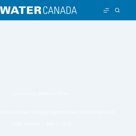
Conveyance
,
National
,
News
Alberta-Ontario Funding Supports Water, Pipeline Research
Todd Westcott
May 7, 2018