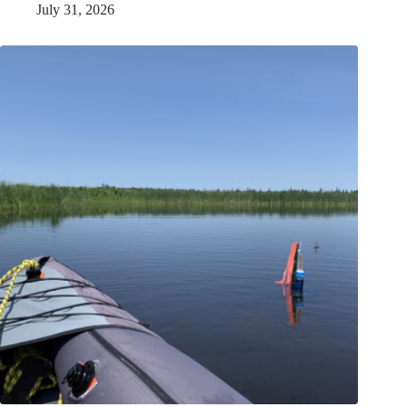
July 31, 2026