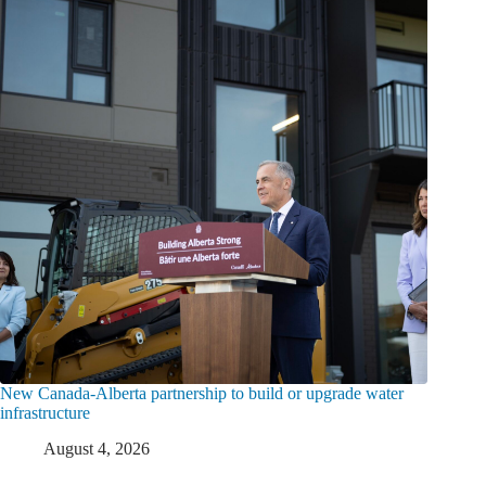
New Canada-Alberta partnership to build or upgrade water
infrastructure
August 4, 2026