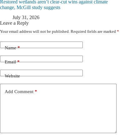
Restored wetlands aren’t clear-cut wins against climate
change, McGill study suggests
July 31, 2026
Leave a Reply
Your email address will not be published.
Required fields are marked
*
Name
*
Email
*
Website
Add Comment
*