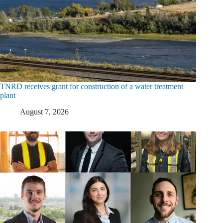
TNRD receives grant for construction of a water treatment
plant
August 7, 2026