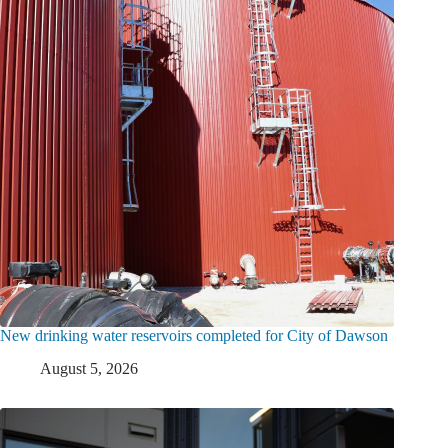
New drinking water reservoirs completed for City of Dawson
August 5, 2026