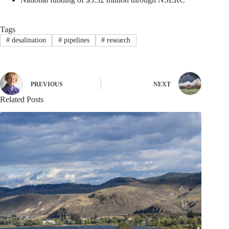
Tags
#
desalination
#
pipelines
#
research
PREVIOUS
NEXT
Related Posts