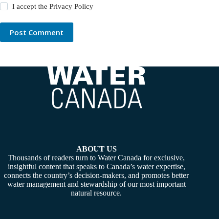
I accept the
Privacy Policy
Post Comment
ABOUT US
Thousands of readers turn to Water Canada for exclusive,
insightful content that speaks to Canada’s water expertise,
connects the country’s decision-makers, and promotes better
water management and stewardship of our most important
natural resource.