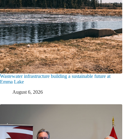
Wastewater infrastructure building a sustainable future at
Emma Lake
August 6, 2026