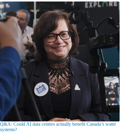
Q&A: Could AI data centres actually benefit Canada’s water
systems?