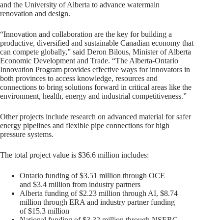
and the University of Alberta to advance watermain
renovation and design.
“Innovation and collaboration are the key for building a
productive, diversified and sustainable Canadian economy that
can compete globally,” said Deron Bilous, Minister of Alberta
Economic Development and Trade. “The Alberta-Ontario
Innovation Program provides effective ways for innovators in
both provinces to access knowledge, resources and
connections to bring solutions forward in critical areas like the
environment, health, energy and industrial competitiveness.”
Other projects include research on advanced material for safer
energy pipelines and flexible pipe connections for high
pressure systems.
The total project value is $36.6 million includes:
Ontario funding of $3.51 million through OCE
and $3.4 million from industry partners
Alberta funding of $2.23 million through AI, $8.74
million through ERA and industry partner funding
of $15.3 million
National funding of $3.32 million through NSERC