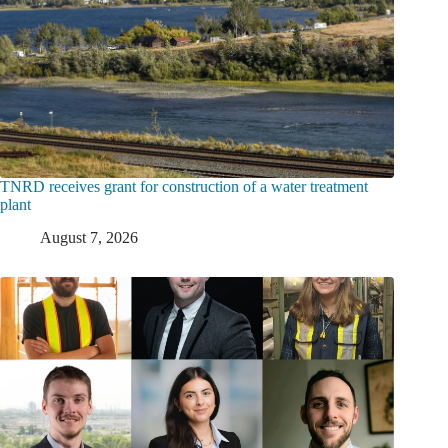
TNRD receives grant for construction of a water treatment
plant
August 7, 2026