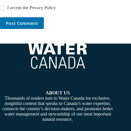
I accept the
Privacy Policy
Post Comment
ABOUT US
Thousands of readers turn to Water Canada for exclusive,
insightful content that speaks to Canada’s water expertise,
connects the country’s decision-makers, and promotes better
water management and stewardship of our most important
natural resource.