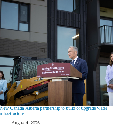
New Canada-Alberta partnership to build or upgrade water
infrastructure
August 4, 2026