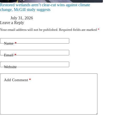
Restored wetlands aren’t clear-cut wins against climate
change, McGill study suggests
July 31, 2026
Leave a Reply
Your email address will not be published.
Required fields are marked
*
Name
*
Email
*
Website
Add Comment
*