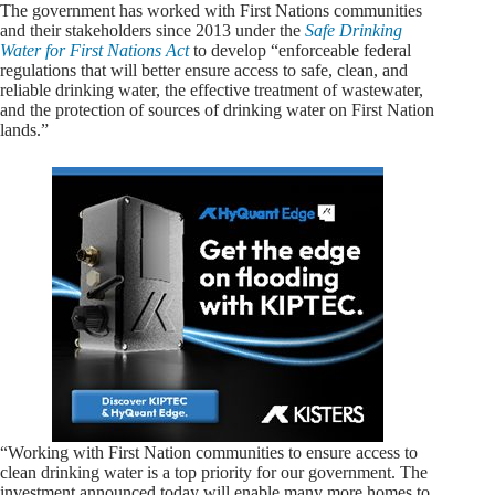
The government has worked with First Nations communities
and their stakeholders since 2013 under the
Safe Drinking
Water for First Nations Act
to develop “enforceable federal
regulations that will better ensure access to safe, clean, and
reliable drinking water, the effective treatment of wastewater,
and the protection of sources of drinking water on First Nation
lands.”
“Working with First Nation communities to ensure access to
clean drinking water is a top priority for our government. The
investment announced today will enable many more homes to