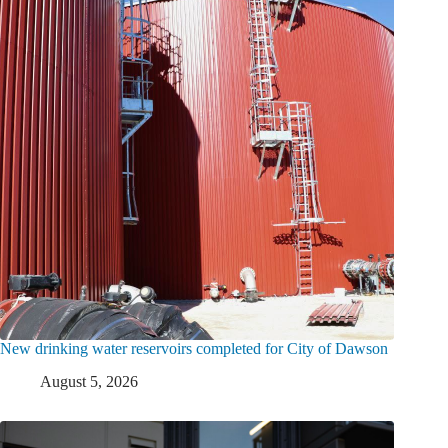
New drinking water reservoirs completed for City of Dawson
August 5, 2026