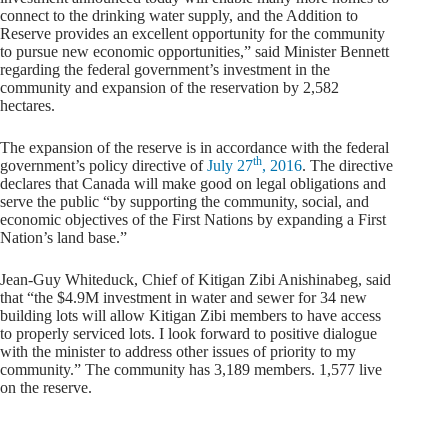
connect to the drinking water supply, and the Addition to
Reserve provides an excellent opportunity for the community
to pursue new economic opportunities,” said Minister Bennett
regarding the federal government’s investment in the
community and expansion of the reservation by 2,582
hectares.
The expansion of the reserve is in accordance with the federal
th
government’s policy directive of
July 27
, 2016
. The directive
declares that Canada will make good on legal obligations and
serve the public “by supporting the community, social, and
economic objectives of the First Nations by expanding a First
Nation’s land base.”
Jean-Guy Whiteduck, Chief of Kitigan Zibi Anishinabeg, said
that “the $4.9M investment in water and sewer for 34 new
building lots will allow Kitigan Zibi members to have access
to properly serviced lots. I look forward to positive dialogue
with the minister to address other issues of priority to my
community.” The community has 3,189 members. 1,577 live
on the reserve.