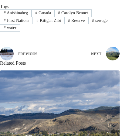
Tags
#
Anishinabeg
#
Canada
#
Carolyn Bennet
#
First Nations
#
Kitigan Zibi
#
Reserve
#
sewage
#
water
PREVIOUS
NEXT
Related Posts