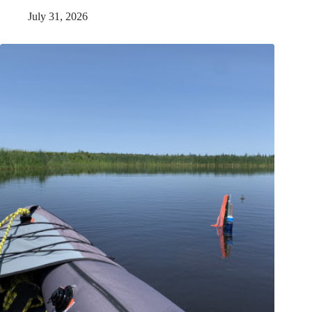
July 31, 2026