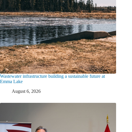
Wastewater infrastructure building a sustainable future at
Emma Lake
August 6, 2026