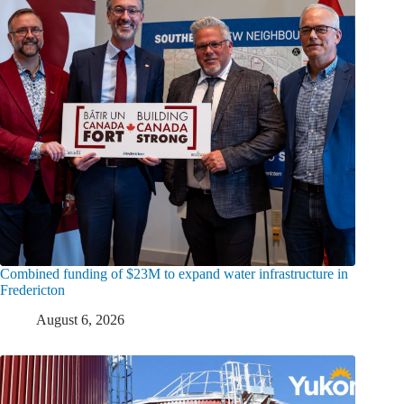
Combined funding of $23M to expand water infrastructure in
Fredericton
August 6, 2026