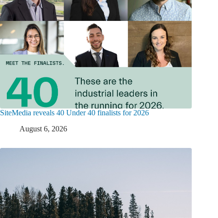
SiteMedia reveals 40 Under 40 finalists for 2026
August 6, 2026