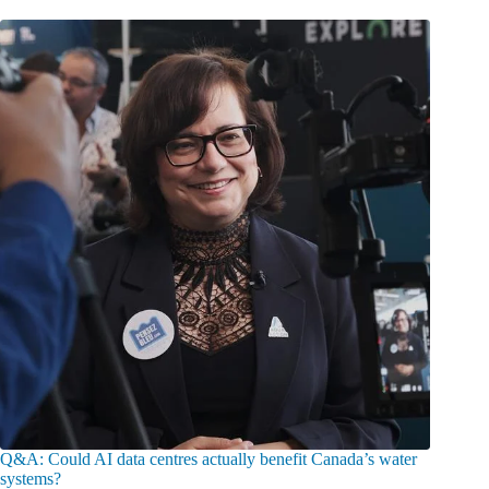
Q&A: Could AI data centres actually benefit Canada’s water
systems?