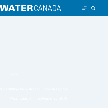
News
$4.9 Million for Water and Sewer in Quebec
Water Canada
September 26, 2016