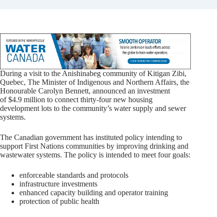
During a visit to the Anishinabeg community of Kitigan Zibi,
Quebec, The Minister of Indigenous and Northern Affairs, the
Honourable Carolyn Bennett, announced an investment
of $4.9 million to connect thirty-four new housing
development lots to the community’s water supply and sewer
systems.
The Canadian government has instituted policy intending to
support First Nations communities by improving drinking and
wastewater systems. The policy is intended to meet four goals:
enforceable standards and protocols
infrastructure investments
enhanced capacity building and operator training
protection of public health