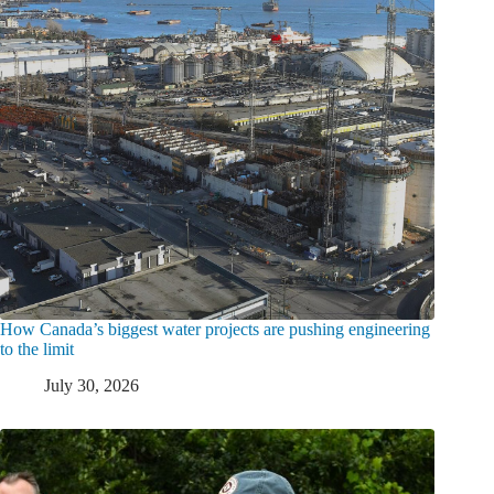
How Canada’s biggest water projects are pushing engineering
to the limit
July 30, 2026