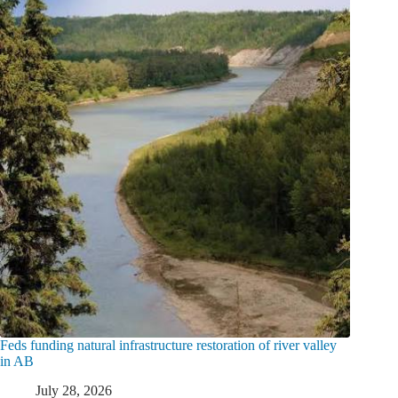
Feds funding natural infrastructure restoration of river valley
in AB
July 28, 2026