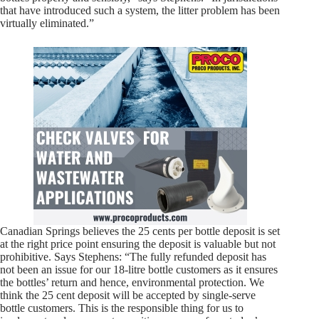
that have introduced such a system, the litter problem has been
virtually eliminated.”
Canadian Springs believes the 25 cents per bottle deposit is set
at the right price point ensuring the deposit is valuable but not
prohibitive. Says Stephens: “The fully refunded deposit has
not been an issue for our 18-litre bottle customers as it ensures
the bottles’ return and hence, environmental protection. We
think the 25 cent deposit will be accepted by single-serve
bottle customers. This is the responsible thing for us to