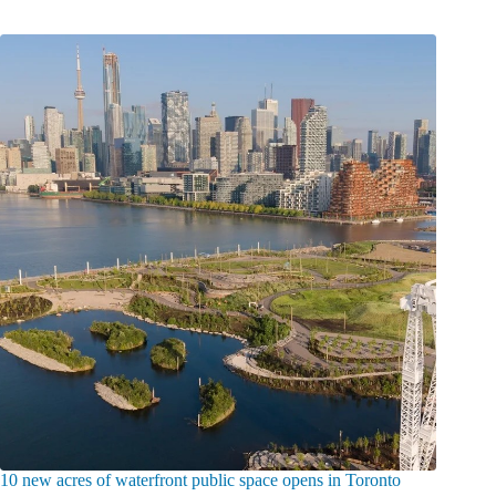
10 new acres of waterfront public space opens in Toronto