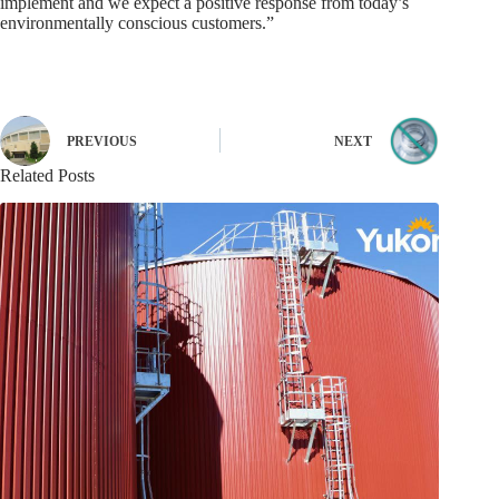
implement and we expect a positive response from today’s
environmentally conscious customers.”
PREVIOUS
NEXT
Related Posts