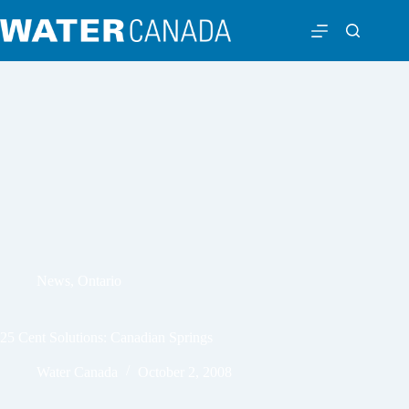
News
,
Ontario
25 Cent Solutions: Canadian Springs
Water Canada
October 2, 2008