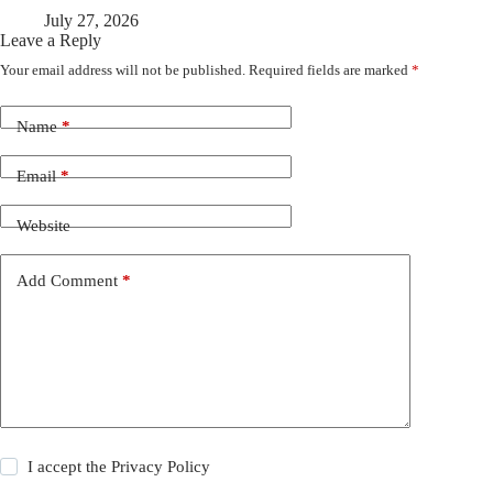
July 27, 2026
Leave a Reply
Your email address will not be published.
Required fields are marked
*
Name
*
Email
*
Website
Add Comment
*
I accept the
Privacy Policy