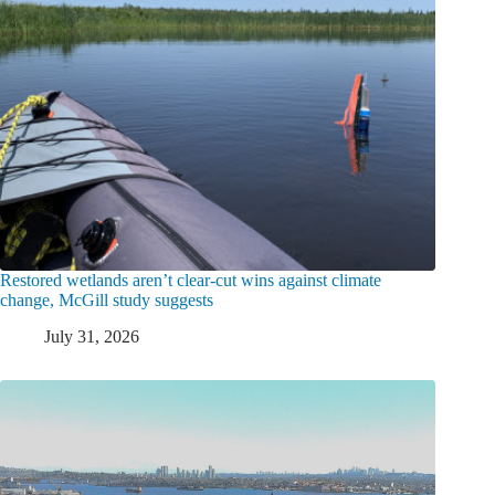
Restored wetlands aren’t clear-cut wins against climate
change, McGill study suggests
July 31, 2026