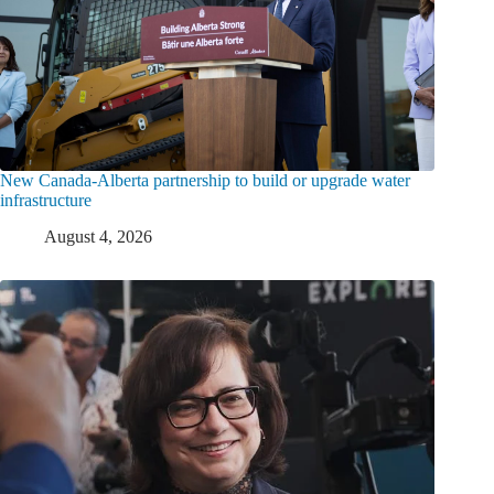
New Canada-Alberta partnership to build or upgrade water
infrastructure
August 4, 2026