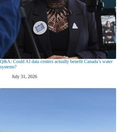
Q&A: Could AI data centres actually benefit Canada’s water
systems?
July 31, 2026