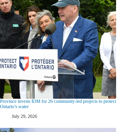
Province invests $3M for 26 community-led projects to protect
Ontario’s water
July 29, 2026