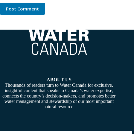
Post Comment
ABOUT US
Thousands of readers turn to Water Canada for exclusive,
insightful content that speaks to Canada’s water expertise,
connects the country’s decision-makers, and promotes better
water management and stewardship of our most important
natural resource.