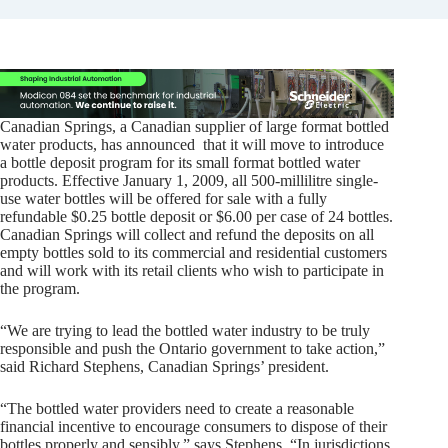
Canadian Springs, a Canadian supplier of large format bottled
water products, has announced that it will move to introduce
a bottle deposit program for its small format bottled water
products. Effective January 1, 2009, all 500-millilitre single-
use water bottles will be offered for sale with a fully
refundable $0.25 bottle deposit or $6.00 per case of 24 bottles.
Canadian Springs will collect and refund the deposits on all
empty bottles sold to its commercial and residential customers
and will work with its retail clients who wish to participate in
the program.
“We are trying to lead the bottled water industry to be truly
responsible and push the Ontario government to take action,”
said Richard Stephens, Canadian Springs’ president.
“The bottled water providers need to create a reasonable
financial incentive to encourage consumers to dispose of their
bottles properly and sensibly,” says Stephens. “In jurisdictions