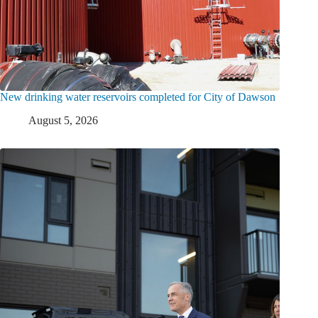
New drinking water reservoirs completed for City of Dawson
August 5, 2026