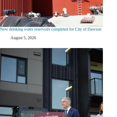
New drinking water reservoirs completed for City of Dawson
August 5, 2026