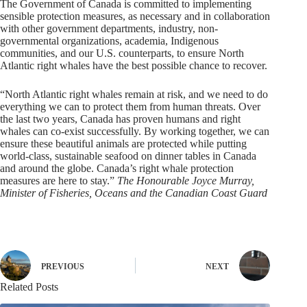
The Government of Canada is committed to implementing
sensible protection measures, as necessary and in collaboration
with other government departments, industry, non-
governmental organizations, academia, Indigenous
communities, and our U.S. counterparts, to ensure North
Atlantic right whales have the best possible chance to recover.
“North Atlantic right whales remain at risk, and we need to do
everything we can to protect them from human threats. Over
the last two years, Canada has proven humans and right
whales can co-exist successfully. By working together, we can
ensure these beautiful animals are protected while putting
world-class, sustainable seafood on dinner tables in Canada
and around the globe. Canada’s right whale protection
measures are here to stay.”
The Honourable Joyce Murray,
Minister of Fisheries, Oceans and the Canadian Coast Guard
PREVIOUS
NEXT
Related Posts