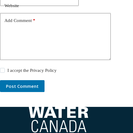
Website
Add Comment
*
I accept the
Privacy Policy
Post Comment