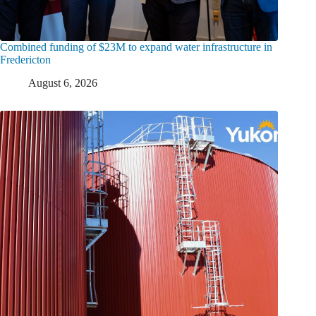
Combined funding of $23M to expand water infrastructure in
Fredericton
August 6, 2026