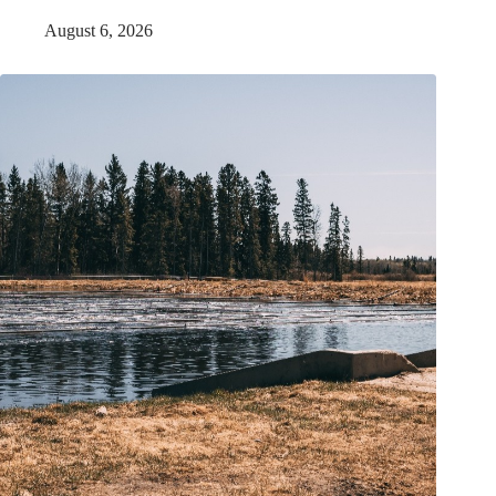
August 6, 2026