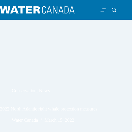
Conservation
,
News
2022 North Atlantic right whale protection measures
Water Canada
March 15, 2022