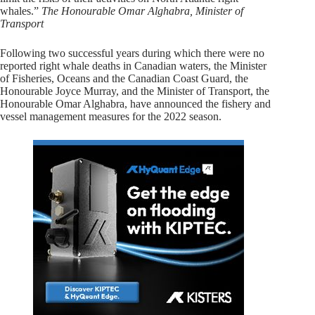
whales.”
The Honourable Omar Alghabra, Minister of
Transport
Following two successful years during which there were no
reported right whale deaths in Canadian waters, the Minister
of Fisheries, Oceans and the Canadian Coast Guard, the
Honourable Joyce Murray, and the Minister of Transport, the
Honourable Omar Alghabra, have announced the fishery and
vessel management measures for the 2022 season.