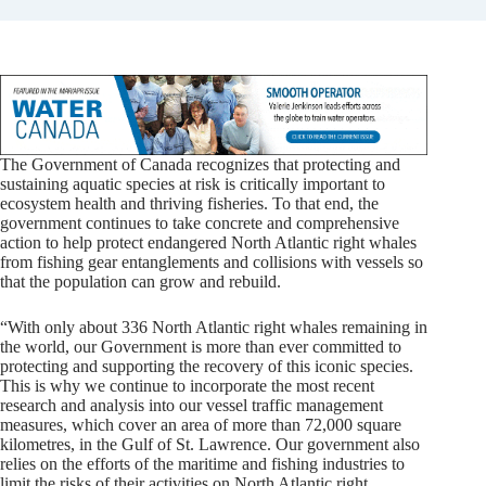
The Government of Canada recognizes that protecting and
sustaining aquatic species at risk is critically important to
ecosystem health and thriving fisheries. To that end, the
government continues to take concrete and comprehensive
action to help protect endangered North Atlantic right whales
from fishing gear entanglements and collisions with vessels so
that the population can grow and rebuild.
“With only about 336 North Atlantic right whales remaining in
the world, our Government is more than ever committed to
protecting and supporting the recovery of this iconic species.
This is why we continue to incorporate the most recent
research and analysis into our vessel traffic management
measures, which cover an area of more than 72,000 square
kilometres, in the Gulf of St. Lawrence. Our government also
relies on the efforts of the maritime and fishing industries to
limit the risks of their activities on North Atlantic right