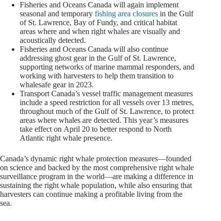
Fisheries and Oceans Canada will again implement
seasonal and temporary
fishing area closures
in the Gulf
of St. Lawrence, Bay of Fundy, and critical habitat
areas where and when right whales are visually and
acoustically detected.
Fisheries and Oceans Canada will also continue
addressing ghost gear in the Gulf of St. Lawrence,
supporting networks of marine mammal responders, and
working with harvesters to help them transition to
whalesafe gear in 2023.
Transport Canada’s vessel traffic management measures
include a speed restriction for all vessels over 13 metres,
throughout much of the Gulf of St. Lawrence, to protect
areas where whales are detected. This year’s measures
take effect on April 20 to better respond to North
Atlantic right whale presence.
Canada’s dynamic right whale protection measures—founded
on science and backed by the most comprehensive right whale
surveillance program in the world—are making a difference in
sustaining the right whale population, while also ensuring that
harvesters can continue making a profitable living from the
sea.