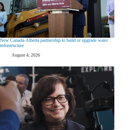
New Canada-Alberta partnership to build or upgrade water
infrastructure
August 4, 2026