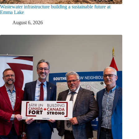
Wastewater infrastructure building a sustainable future at
Emma Lake
August 6, 2026