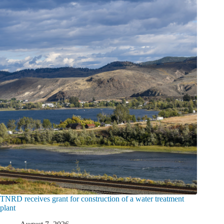
TNRD receives grant for construction of a water treatment
plant