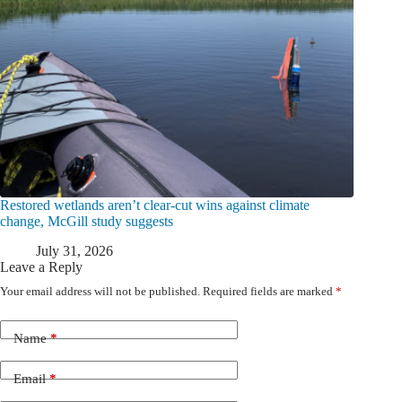
Restored wetlands aren’t clear-cut wins against climate
change, McGill study suggests
July 31, 2026
Leave a Reply
Your email address will not be published.
Required fields are marked
*
Name
*
Email
*