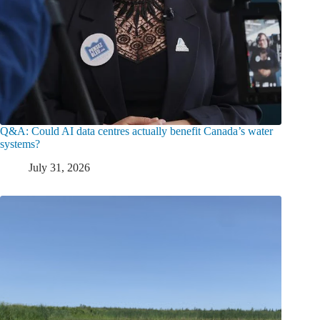
Q&A: Could AI data centres actually benefit Canada’s water
systems?
July 31, 2026