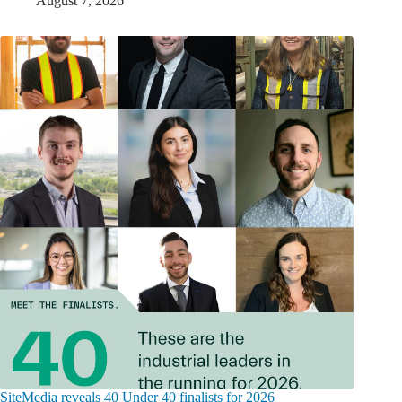
August 7, 2026
SiteMedia reveals 40 Under 40 finalists for 2026