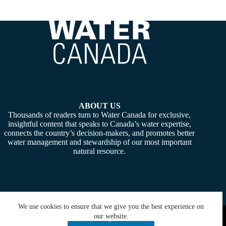
ABOUT US
Thousands of readers turn to Water Canada for exclusive,
insightful content that speaks to Canada’s water expertise,
connects the country’s decision-makers, and promotes better
water management and stewardship of our most important
natural resource.
We use cookies to ensure that we give you the best experience on
Copyright © 2026 -
Water Canada
. Powered By:
SiteMedia
our website.