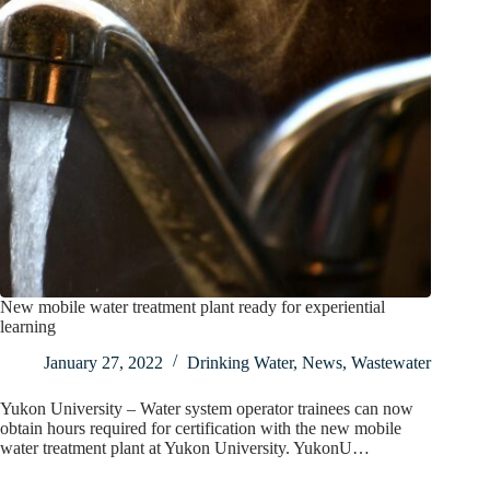
New mobile water treatment plant ready for experiential
learning
January 27, 2022
Drinking Water
,
News
,
Wastewater
Yukon University – Water system operator trainees can now
obtain hours required for certification with the new mobile
water treatment plant at Yukon University. YukonU…