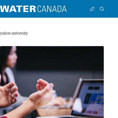
yukon university