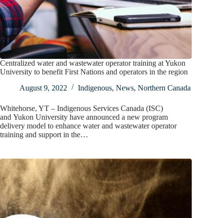
Centralized water and wastewater operator training at Yukon
University to benefit First Nations and operators in the region
August 9, 2022
Indigenous
,
News
,
Northern Canada
Whitehorse, YT – Indigenous Services Canada (ISC)
and Yukon University have announced a new program
delivery model to enhance water and wastewater operator
training and support in the…