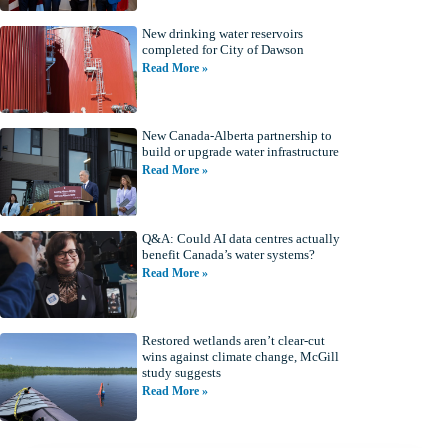
New drinking water reservoirs
completed for City of Dawson
Read More »
New Canada-Alberta partnership to
build or upgrade water infrastructure
Read More »
Q&A: Could AI data centres actually
benefit Canada’s water systems?
Read More »
Restored wetlands aren’t clear-cut
wins against climate change, McGill
study suggests
Read More »