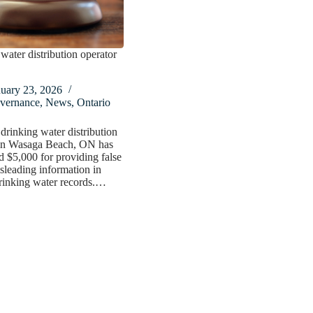
water distribution operator
nuary 23, 2026
vernance
,
News
,
Ontario
drinking water distribution
 in Wasaga Beach, ON has
d $5,000 for providing false
sleading information in
rinking water records.…