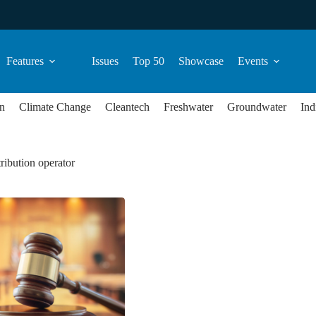
Features
Issues
Top 50
Showcase
Events
n
Climate Change
Cleantech
Freshwater
Groundwater
Ind
tribution operator