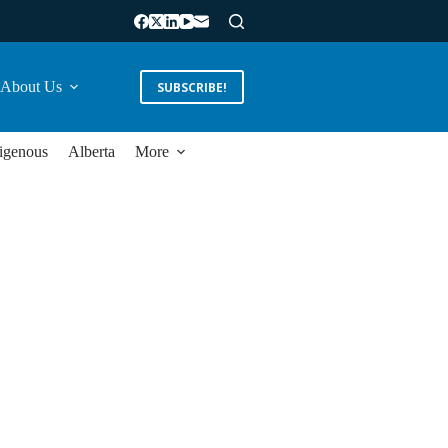
About Us
SUBSCRIBE!
igenous
Alberta
More