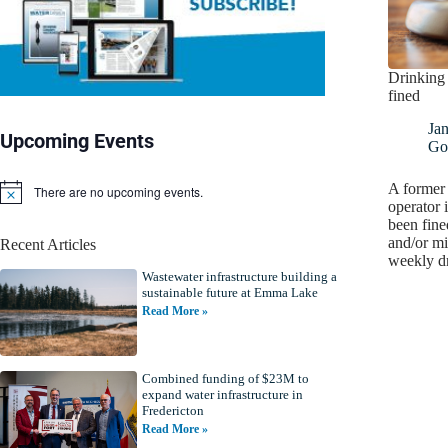
Drinking 
fined
Ja
Upcoming Events
Go
A former 
There are no upcoming events.
N
operator
o
been fine
t
and/or mi
Recent Articles
i
weekly d
c
Wastewater infrastructure building a
e
sustainable future at Emma Lake
Read More »
Combined funding of $23M to
expand water infrastructure in
Fredericton
Read More »