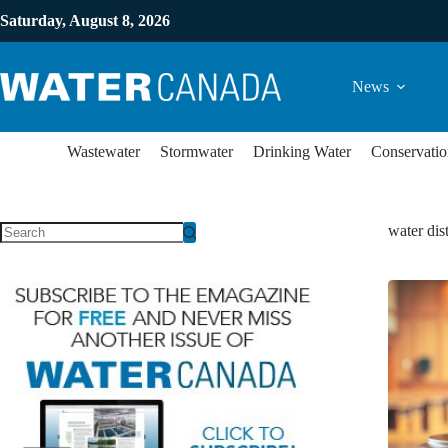
Saturday, August 8, 2026
News
Wastewater
Stormwater
Drinking Water
Conservatio
water dis