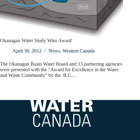
Okanagan Water Study Wins Award
April 30, 2012
News
,
Western Canada
The Okanagan Basin Water Board and 13 partnering agencies
were presented with the “Award for Excellence in the Water
and Waste Community” by the B.C.…