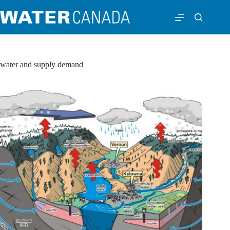
water and supply demand