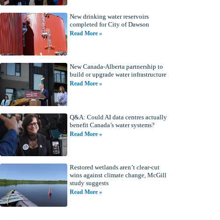
New drinking water reservoirs
completed for City of Dawson
Read More »
New Canada-Alberta partnership to
build or upgrade water infrastructure
Read More »
Q&A: Could AI data centres actually
benefit Canada’s water systems?
Read More »
Restored wetlands aren’t clear-cut
wins against climate change, McGill
study suggests
Read More »