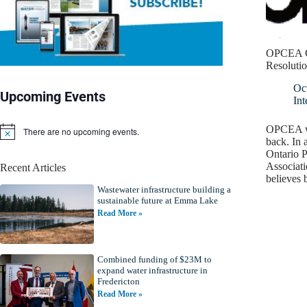
OPCEA C
Resoluti
Oc
Upcoming Events
Int
OPCEA wa
There are no upcoming events.
N
back. In a
o
Ontario P
t
Associati
Recent Articles
i
believes
c
Wastewater infrastructure building a
e
sustainable future at Emma Lake
Read More »
Combined funding of $23M to
expand water infrastructure in
Fredericton
Read More »