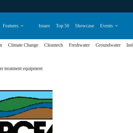
Features
Issues
Top 50
Showcase
Events
n
Climate Change
Cleantech
Freshwater
Groundwater
Ind
er treatment equipment