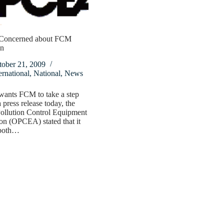
oncerned about FCM
on
tober 21, 2009
ernational
,
National
,
News
nts FCM to take a step
 press release today, the
ollution Control Equipment
on (OPCEA) stated that it
 both…