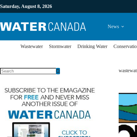
Saturday, August 8, 2026
News
Wastewater
Stormwater
Drinking Water
Conservatio
wastewat