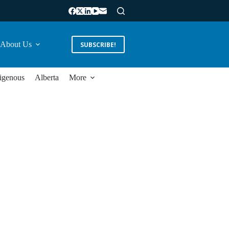
About Us
SUBSCRIBE!
igenous
Alberta
More