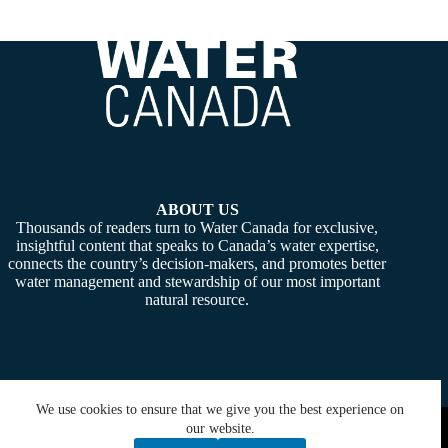
ABOUT US
Thousands of readers turn to Water Canada for exclusive,
insightful content that speaks to Canada’s water expertise,
connects the country’s decision-makers, and promotes better
water management and stewardship of our most important
natural resource.
We use cookies to ensure that we give you the best experience on
Copyright © 2026 -
Water Canada
. Powered By:
SiteMedia
our website.