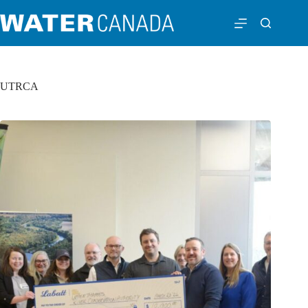
UTRCA