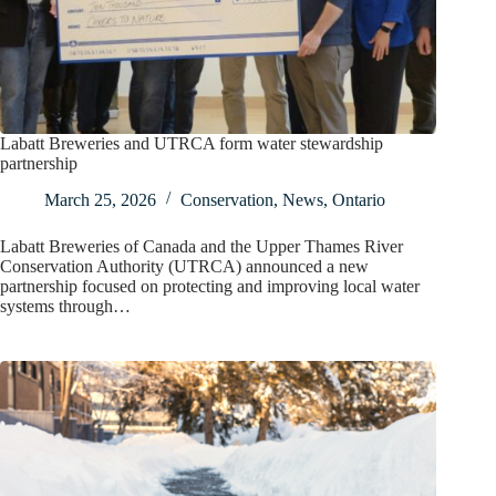
Labatt Breweries and UTRCA form water stewardship
partnership
March 25, 2026
Conservation
,
News
,
Ontario
Labatt Breweries of Canada and the Upper Thames River
Conservation Authority (UTRCA) announced a new
partnership focused on protecting and improving local water
systems through…