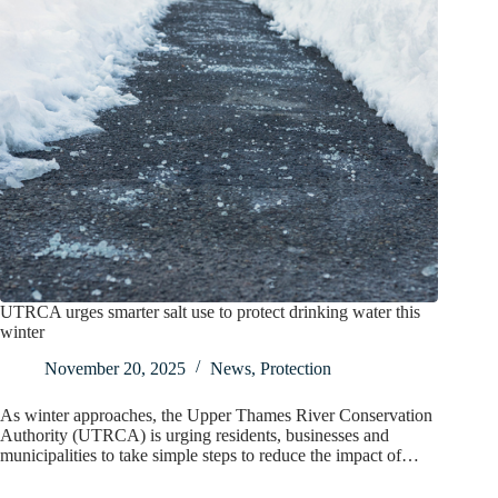
UTRCA urges smarter salt use to protect drinking water this
winter
November 20, 2025
News
,
Protection
As winter approaches, the Upper Thames River Conservation
Authority (UTRCA) is urging residents, businesses and
municipalities to take simple steps to reduce the impact of…