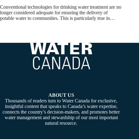
Conventional technologies for drinking water treatment are no
longer considered adequate for ensuring the delivery of
potable water to communities. This is particularly true in…
ABOUT US
Thousands of readers turn to Water Canada for exclusive,
insightful content that speaks to Canada’s water expertise,
connects the country’s decision-makers, and promotes better
water management and stewardship of our most important
natural resource.