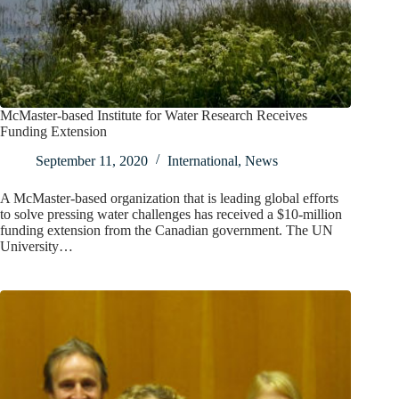
McMaster-based Institute for Water Research Receives
Funding Extension
September 11, 2020
International
,
News
A McMaster-based organization that is leading global efforts
to solve pressing water challenges has received a $10-million
funding extension from the Canadian government. The UN
University…