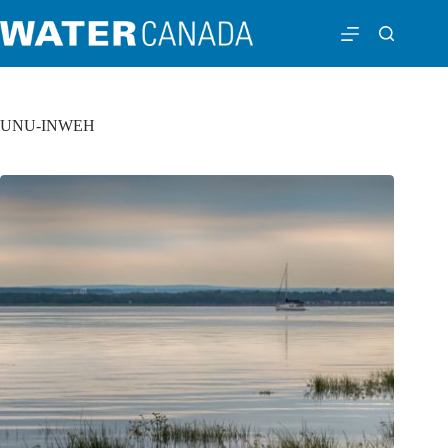
UNU-INWEH