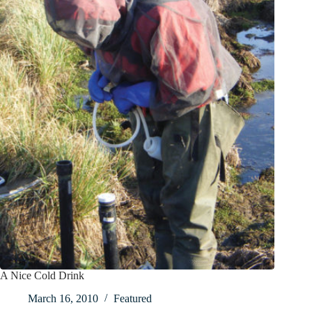
A Nice Cold Drink
March 16, 2010
Featured