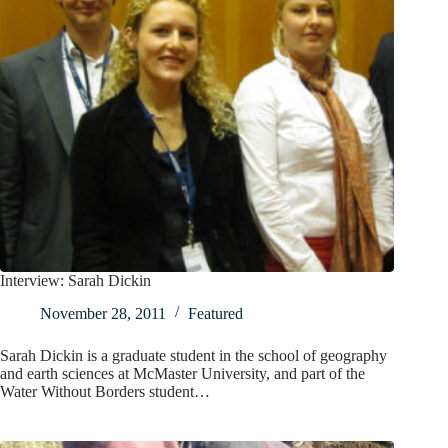
Interview: Sarah Dickin
November 28, 2011
Featured
Sarah Dickin is a graduate student in the school of geography
and earth sciences at McMaster University, and part of the
Water Without Borders student…