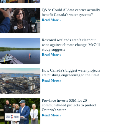
Q&A: Could AI data centres actually
benefit Canada’s water systems?
Read More »
Restored wetlands aren’t clear-cut
wins against climate change, McGill
study suggests
Read More »
How Canada’s biggest water projects
are pushing engineering to the limit
Read More »
Province invests $3M for 26
community-led projects to protect
Ontario’s water
Read More »