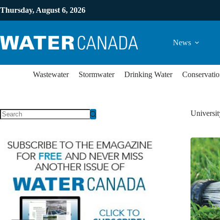
Thursday, August 6, 2026
News
Wastewater
Stormwater
Drinking Water
Conservatio
Universit