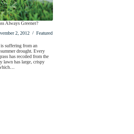
rass Always Greener?
vember 2, 2012
Featured
 is suffering from an
 summer drought. Every
grass has recoiled from the
y lawn has large, crispy
 which…