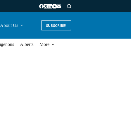
About Us
SUBSCRIBE!
igenous
Alberta
More