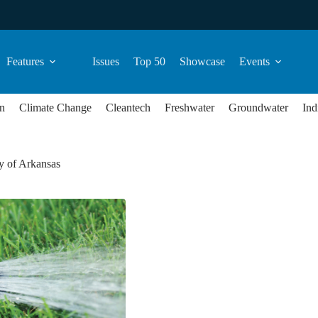
Features
Issues
Top 50
Showcase
Events
n
Climate Change
Cleantech
Freshwater
Groundwater
Ind
y of Arkansas