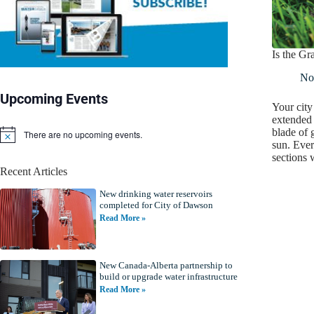
Is the G
No
Upcoming Events
Your city
extended
blade of 
There are no upcoming events.
N
sun. Ever
o
sections
t
Recent Articles
i
c
New drinking water reservoirs
e
completed for City of Dawson
Read More »
New Canada-Alberta partnership to
build or upgrade water infrastructure
Read More »