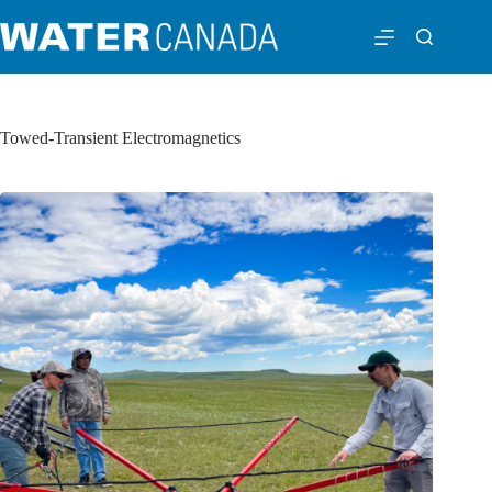
Towed-Transient Electromagnetics