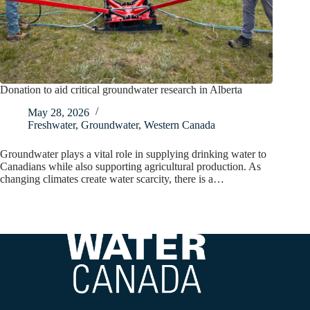
Donation to aid critical groundwater research in Alberta
May 28, 2026
Freshwater
,
Groundwater
,
Western Canada
Groundwater plays a vital role in supplying drinking water to
Canadians while also supporting agricultural production. As
changing climates create water scarcity, there is a…