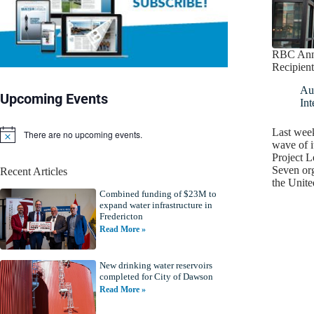
RBC Anno
Recipient
Au
Upcoming Events
Int
Last wee
There are no upcoming events.
N
wave of 
o
Project L
t
Seven or
Recent Articles
i
the Unit
c
Combined funding of $23M to
e
expand water infrastructure in
Fredericton
Read More »
New drinking water reservoirs
completed for City of Dawson
Read More »