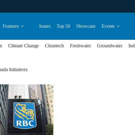
Features
Issues
Top 50
Showcase
Events
n
Climate Change
Cleantech
Freshwater
Groundwater
Ind
ada Initiatives