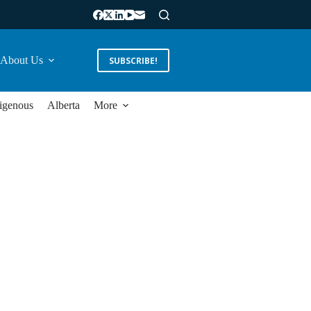
About Us
SUBSCRIBE!
igenous
Alberta
More