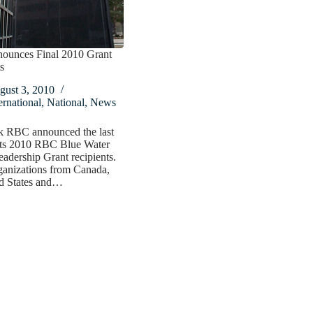
unces Final 2010 Grant
s
gust 3, 2010
ernational
,
National
,
News
k RBC announced the last
its 2010 RBC Blue Water
eadership Grant recipients.
ganizations from Canada,
ed States and…