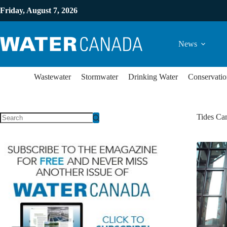
Friday, August 7, 2026
News
Wastewater
Stormwater
Drinking Water
Conservatio
Tides Can