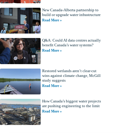
New Canada-Alberta partnership to
build or upgrade water infrastructure
Read More »
Q&A: Could AI data centres actually
benefit Canada’s water systems?
Read More »
Restored wetlands aren’t clear-cut
wins against climate change, McGill
study suggests
Read More »
How Canada’s biggest water projects
are pushing engineering to the limit
Read More »