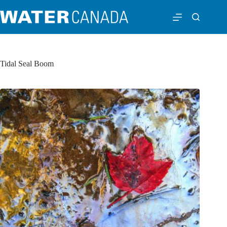
Tidal Seal Boom