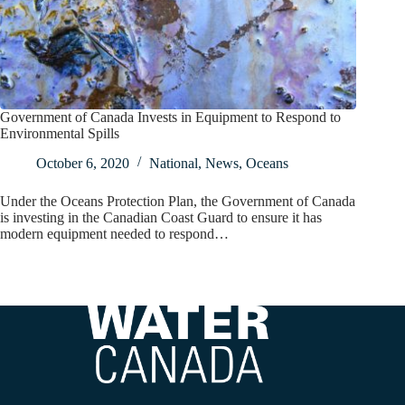
Government of Canada Invests in Equipment to Respond to
Environmental Spills
October 6, 2020
National
,
News
,
Oceans
Under the Oceans Protection Plan, the Government of Canada
is investing in the Canadian Coast Guard to ensure it has
modern equipment needed to respond…