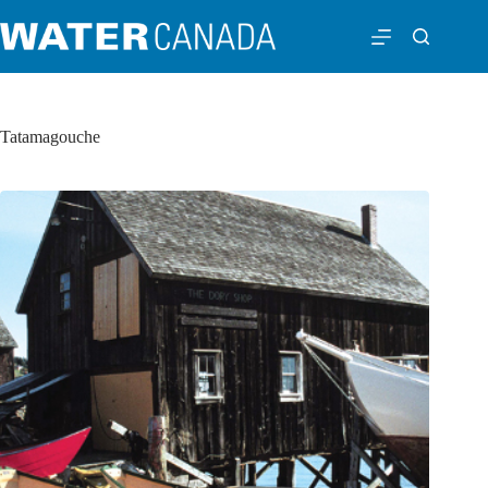
Tatamagouche