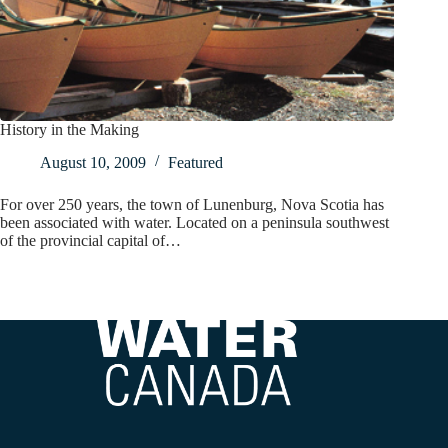
History in the Making
August 10, 2009
Featured
For over 250 years, the town of Lunenburg, Nova Scotia has
been associated with water. Located on a peninsula southwest
of the provincial capital of…