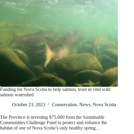
Funding for Nova Scotia to help salmon, trout in vital wild
salmon watershed
October 23, 2023
Conservation
,
News
,
Nova Scotia
The Province is investing $75,000 from the Sustainable
Communities Challenge Fund to protect and enhance the
habitat of one of Nova Scotia’s only healthy spring…