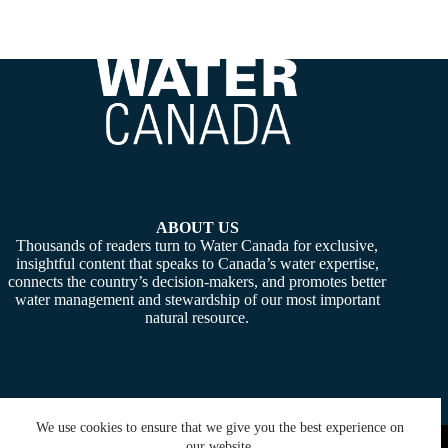
ABOUT US
Thousands of readers turn to Water Canada for exclusive,
insightful content that speaks to Canada’s water expertise,
connects the country’s decision-makers, and promotes better
water management and stewardship of our most important
natural resource.
We use cookies to ensure that we give you the best experience on
Copyright © 2026 -
Water Canada
. Powered By:
SiteMedia
our website.