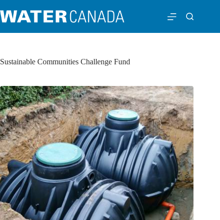
Sustainable Communities Challenge Fund