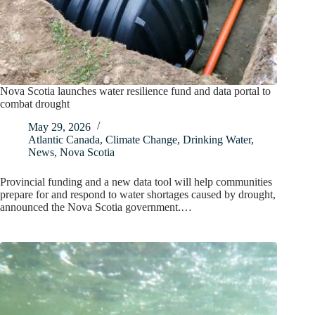
Nova Scotia launches water resilience fund and data portal to
combat drought
May 29, 2026
Atlantic Canada
,
Climate Change
,
Drinking Water
,
News
,
Nova Scotia
Provincial funding and a new data tool will help communities
prepare for and respond to water shortages caused by drought,
announced the Nova Scotia government.…