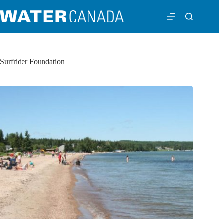
Surfrider Foundation