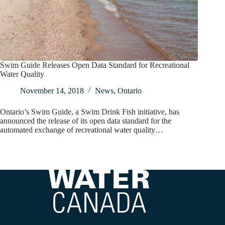
Swim Guide Releases Open Data Standard for Recreational
Water Quality
November 14, 2018
News
,
Ontario
Ontario’s Swim Guide, a Swim Drink Fish initiative, has
announced the release of its open data standard for the
automated exchange of recreational water quality…