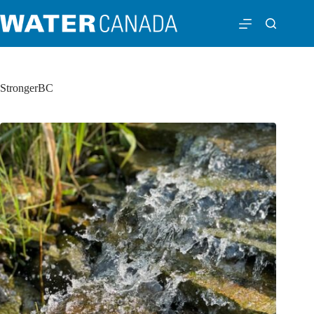
StrongerBC