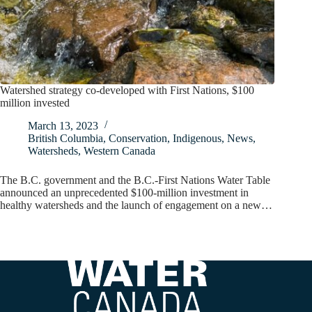
Watershed strategy co-developed with First Nations, $100
million invested
March 13, 2023
British Columbia
,
Conservation
,
Indigenous
,
News
,
Watersheds
,
Western Canada
The B.C. government and the B.C.-First Nations Water Table
announced an unprecedented $100-million investment in
healthy watersheds and the launch of engagement on a new…