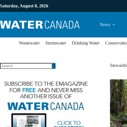
Saturday, August 8, 2026
News
Wastewater
Stormwater
Drinking Water
Conservatio
Stewards