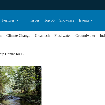
Features
Issues
Top 50
Showcase
Events
n
Climate Change
Cleantech
Freshwater
Groundwater
Ind
hip Centre for BC