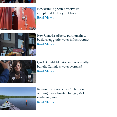
New drinking water reservoirs
completed for City of Dawson
Read More »
New Canada-Alberta partnership to
build or upgrade water infrastructure
Read More »
Q&A: Could AI data centres actually
benefit Canada’s water systems?
Read More »
Restored wetlands aren’t clear-cut
wins against climate change, McGill
study suggests
Read More »