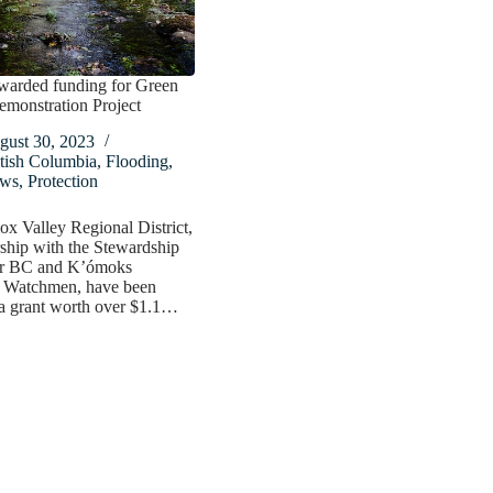
rded funding for Green
emonstration Project
gust 30, 2023
tish Columbia
,
Flooding
,
ws
,
Protection
x Valley Regional District,
rship with the Stewardship
or BC and K’ómoks
 Watchmen, have been
a grant worth over $1.1…