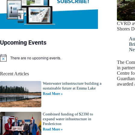
CVRD awa
Shores D
Au
Upcoming Events
Bri
Ne
There are no upcoming events.
N
The Como
o
in partne
t
Centre f
Recent Articles
i
Guardian
c
Wastewater infrastructure building a
e
awarded 
sustainable future at Emma Lake
Read More »
Combined funding of $23M to
expand water infrastructure in
Fredericton
Read More »