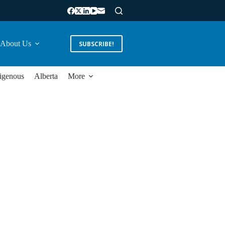
About Us
SUBSCRIBE!
igenous
Alberta
More