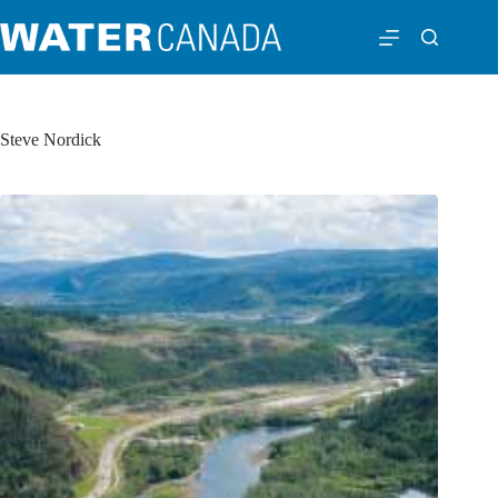
Steve Nordick