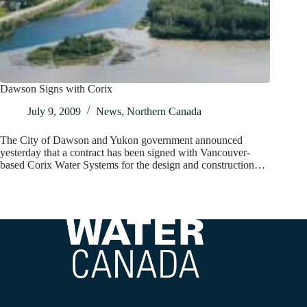
Dawson Signs with Corix
July 9, 2009
News
,
Northern Canada
The City of Dawson and Yukon government announced
yesterday that a contract has been signed with Vancouver-
based Corix Water Systems for the design and construction…