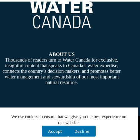
ABOUT US
Thousands of readers turn to Water Canada for exclusive,
insightful content that speaks to Canada’s water expertise,
connects the country’s decision-makers, and promotes better
water management and stewardship of our most important
natural resource.
We use cookies to ensure that we give you the best experience on
Copyright © 2026 -
Water Canada
. Powered By:
SiteMedia
our website.
Accept
Decline
Privacy Policy
Contact Us
Media Kit