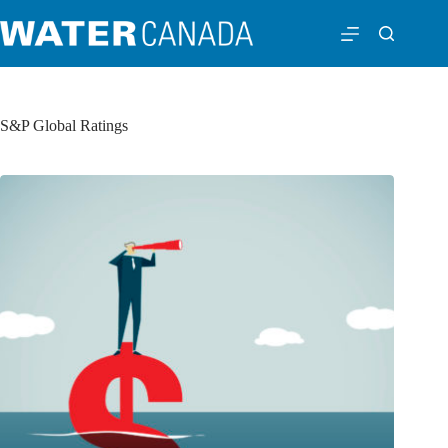
S&P Global Ratings