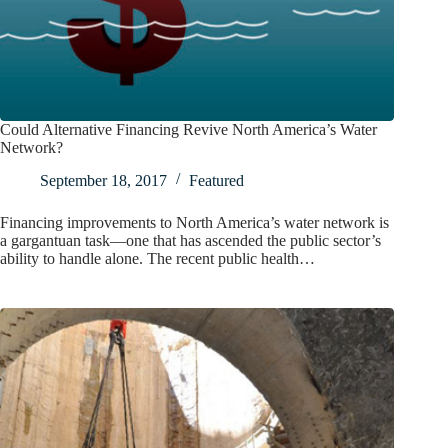
Could Alternative Financing Revive North America’s Water
Network?
September 18, 2017
Featured
Financing improvements to North America’s water network is
a gargantuan task—one that has ascended the public sector’s
ability to handle alone. The recent public health…