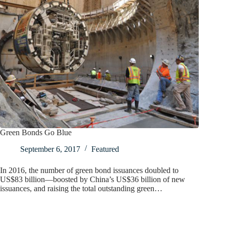
Green Bonds Go Blue
September 6, 2017
Featured
In 2016, the number of green bond issuances doubled to
US$83 billion—boosted by China’s US$36 billion of new
issuances, and raising the total outstanding green…