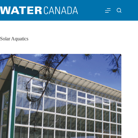
Solar Aquatics