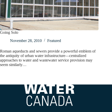
Going Solo
November 28, 2010
Featured
Roman aqueducts and sewers provide a powerful emblem of
the antiquity of urban water infrastructure—centralized
approaches to water and wastewater service provision may
seem similarly…