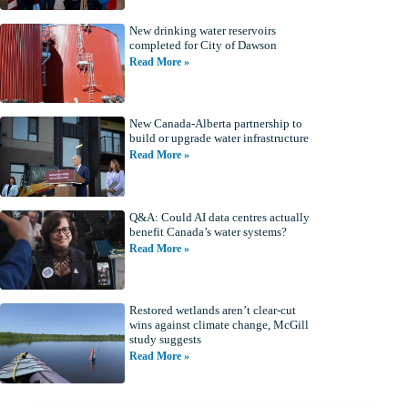
New drinking water reservoirs
completed for City of Dawson
Read More »
New Canada-Alberta partnership to
build or upgrade water infrastructure
Read More »
Q&A: Could AI data centres actually
benefit Canada’s water systems?
Read More »
Restored wetlands aren’t clear-cut
wins against climate change, McGill
study suggests
Read More »