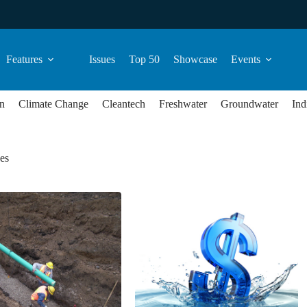
Features
Issues
Top 50
Showcase
Events
n
Climate Change
Cleantech
Freshwater
Groundwater
Ind
ees