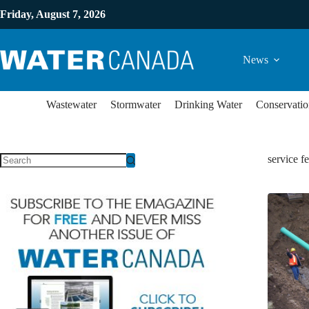
Friday, August 7, 2026
News
Wastewater
Stormwater
Drinking Water
Conservatio
service f