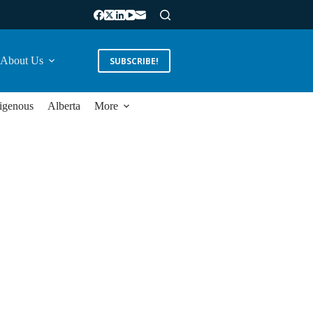
About Us
SUBSCRIBE!
igenous
Alberta
More