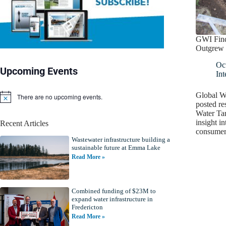
GWI Find
Outgrew 
Oc
Upcoming Events
Int
Global Wa
There are no upcoming events.
N
posted re
o
Water Tar
t
insight in
Recent Articles
i
consumer 
c
Wastewater infrastructure building a
e
sustainable future at Emma Lake
Read More »
Combined funding of $23M to
expand water infrastructure in
Fredericton
Read More »