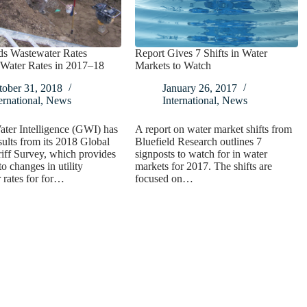
s Wastewater Rates
Report Gives 7 Shifts in Water
Water Rates in 2017–18
Markets to Watch
tober 31, 2018
January 26, 2017
ernational
,
News
International
,
News
ter Intelligence (GWI) has
A report on water market shifts from
sults from its 2018 Global
Bluefield Research outlines 7
iff Survey, which provides
signposts to watch for in water
to changes in utility
markets for 2017. The shifts are
rates for for…
focused on…