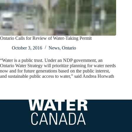
Ontario Calls for Review of Water-Taking Permit
October 3, 2016
News
,
Ontario
“Water is a public trust. Under an NDP government, an
Ontario Water Strategy will prioritize planning for water needs
now and for future generations based on the public interest,
and sustainable public access to water,” said Andrea Horwath