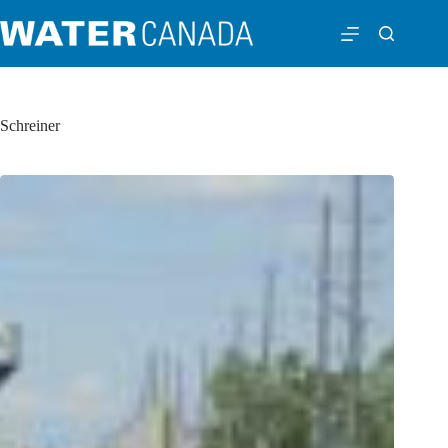
Schreiner